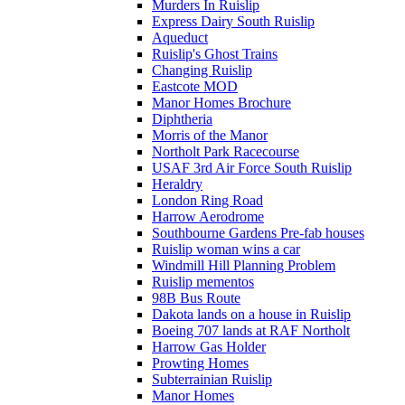
Murders In Ruislip
Express Dairy South Ruislip
Aqueduct
Ruislip's Ghost Trains
Changing Ruislip
Eastcote MOD
Manor Homes Brochure
Diphtheria
Morris of the Manor
Northolt Park Racecourse
USAF 3rd Air Force South Ruislip
Heraldry
London Ring Road
Harrow Aerodrome
Southbourne Gardens Pre-fab houses
Ruislip woman wins a car
Windmill Hill Planning Problem
Ruislip mementos
98B Bus Route
Dakota lands on a house in Ruislip
Boeing 707 lands at RAF Northolt
Harrow Gas Holder
Prowting Homes
Subterrainian Ruislip
Manor Homes