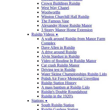
Crown Buildings Ruislip
West Way Chapel
Woolworths
Winston Churchill Hall Ruislip
The Famous Vase
Alexander House Ruislip Manor
3 Storey Manor Home Extension
Ruislip Videos
▼
A walk around Ruislip from Manor Farm
Complex
Dave Allen in Ruislip
A drive around Ruislip
Alvin Stardust in Ruislip
Video of flooding In Ruislip Manor
Car crash Ruislip Manor
Driving test in Ruislip
Water Skiing Championships Ruislip Lido
Polish Air Force Memorial Unveiling
Ruislip Station History
A mass baptism at Ruislip Lido
Ruislip's Double Roundabout
Ruislip in the 1920's
Stations
▼
South Ruislip Station
Ruislip Gardens Station