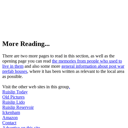
More Reading...
There are two more pages to read in this section, as well as the
opening page you can read
the memories from people who used to
live in them
and also some more
general information about post war
prefab houses
, where it has been written as relevant to the local area
as possible.
Visit the other web sites in this group
.
Ruislip Today
Old Pictures
Ruislip Lido
Ruislip Reservoir
Ickenham
Amazon
Contact
Advertise on this site