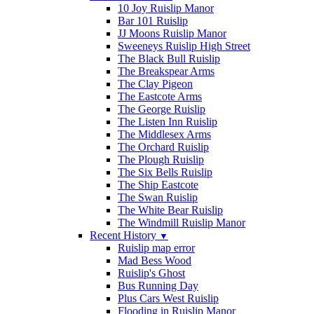
10 Joy Ruislip Manor
Bar 101 Ruislip
JJ Moons Ruislip Manor
Sweeneys Ruislip High Street
The Black Bull Ruislip
The Breakspear Arms
The Clay Pigeon
The Eastcote Arms
The George Ruislip
The Listen Inn Ruislip
The Middlesex Arms
The Orchard Ruislip
The Plough Ruislip
The Six Bells Ruislip
The Ship Eastcote
The Swan Ruislip
The White Bear Ruislip
The Windmill Ruislip Manor
Recent History
▼
Ruislip map error
Mad Bess Wood
Ruislip's Ghost
Bus Running Day
Plus Cars West Ruislip
Flooding in Ruislip Manor