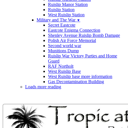
Ruislip Manor Station
Ruislip Station
West Ruislip Station
Military and The War
▼
Secret Eastcote
Eastcote Enigma Connection
Shenley Avenue Ruislip Bomb Damage
Polish Air Force Memorial
Second world war
Munitions Dump
Ruislip War Victory Parties and Home
Guard
RAF Northolt
West Ruislip Base
West Ruislip base more information
Gas Decontamination Building
Loads more reading