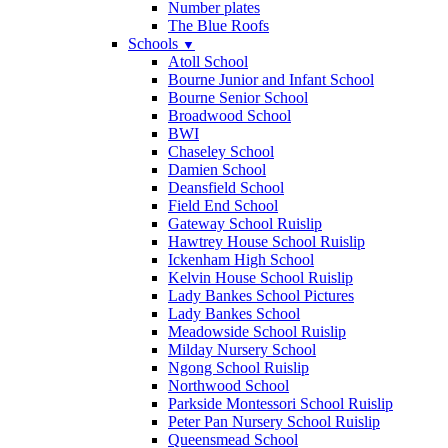
Number plates
The Blue Roofs
Schools
▼
Atoll School
Bourne Junior and Infant School
Bourne Senior School
Broadwood School
BWI
Chaseley School
Damien School
Deansfield School
Field End School
Gateway School Ruislip
Hawtrey House School Ruislip
Ickenham High School
Kelvin House School Ruislip
Lady Bankes School Pictures
Lady Bankes School
Meadowside School Ruislip
Milday Nursery School
Ngong School Ruislip
Northwood School
Parkside Montessori School Ruislip
Peter Pan Nursery School Ruislip
Queensmead School