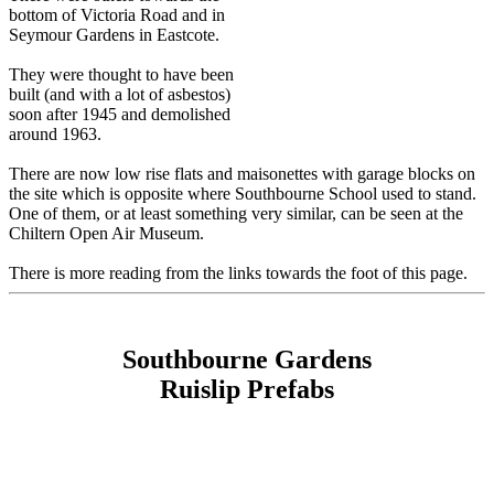
bottom of Victoria Road and in
Seymour Gardens in Eastcote.
They were thought to have been
built (and with a lot of asbestos)
soon after 1945 and demolished
around 1963.
There are now low rise flats and maisonettes with garage blocks on
the site which is opposite where Southbourne School used to stand.
One of them, or at least something very similar, can be seen at the
Chiltern Open Air Museum.
There is more reading from the links towards the foot of this page.
Southbourne Gardens
Ruislip Prefabs