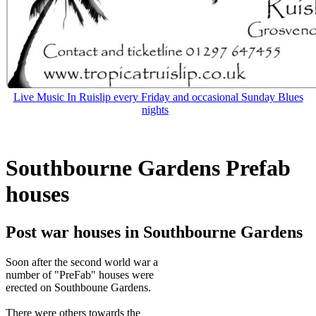
Live Music In Ruislip every Friday and occasional Sunday Blues
nights
Southbourne Gardens Prefab
houses
Post war houses in Southbourne Gardens
Soon after the second world war a
number of "PreFab" houses were
erected on Southboune Gardens.
There were others towards the