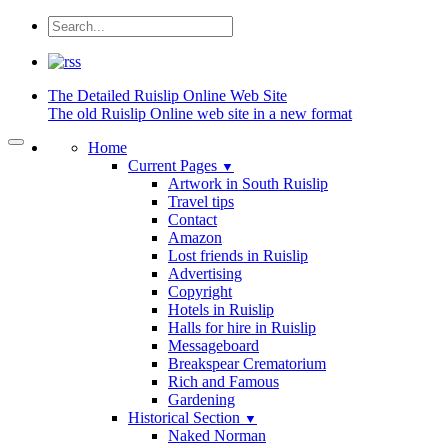
The Detailed
Ruislip Online Web Site
The old Ruislip Online web site in a new format
Home
Current Pages
▼
Artwork in South Ruislip
Travel tips
Contact
Amazon
Lost friends in Ruislip
Advertising
Copyright
Hotels in Ruislip
Halls for hire in Ruislip
Messageboard
Breakspear Crematorium
Rich and Famous
Gardening
Historical Section
▼
Naked Norman