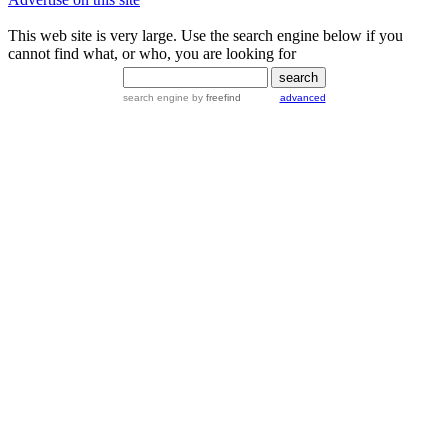
This web site is very large. Use the search engine below if you
cannot find what, or who, you are looking for
search engine
by
freefind
advanced