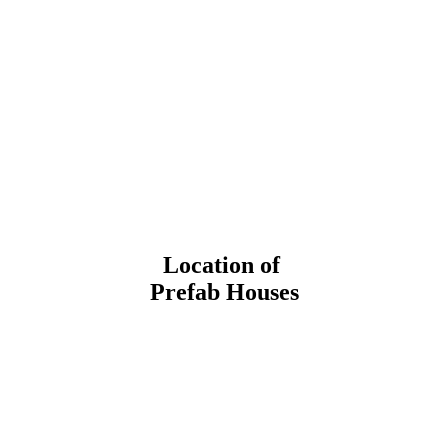
Location of
Prefab Houses