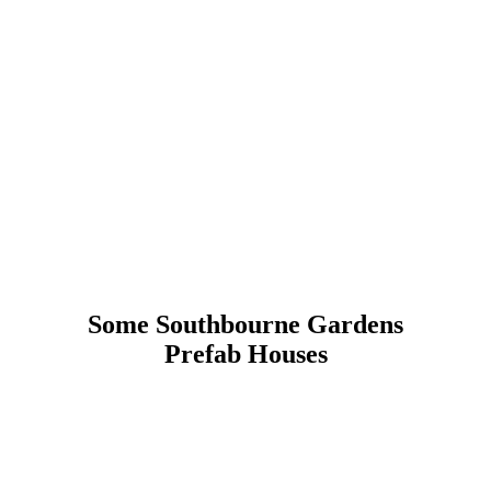
Some Southbourne Gardens
Prefab Houses