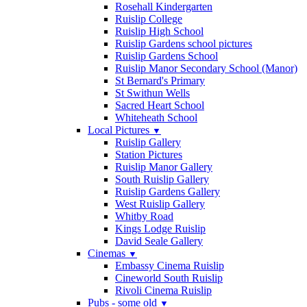
Rosehall Kindergarten
Ruislip College
Ruislip High School
Ruislip Gardens school pictures
Ruislip Gardens School
Ruislip Manor Secondary School (Manor)
St Bernard's Primary
St Swithun Wells
Sacred Heart School
Whiteheath School
Local Pictures
▼
Ruislip Gallery
Station Pictures
Ruislip Manor Gallery
South Ruislip Gallery
Ruislip Gardens Gallery
West Ruislip Gallery
Whitby Road
Kings Lodge Ruislip
David Seale Gallery
Cinemas
▼
Embassy Cinema Ruislip
Cineworld South Ruislip
Rivoli Cinema Ruislip
Pubs - some old
▼