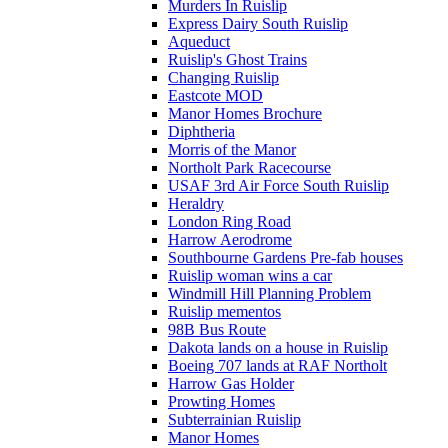
Murders In Ruislip
Express Dairy South Ruislip
Aqueduct
Ruislip's Ghost Trains
Changing Ruislip
Eastcote MOD
Manor Homes Brochure
Diphtheria
Morris of the Manor
Northolt Park Racecourse
USAF 3rd Air Force South Ruislip
Heraldry
London Ring Road
Harrow Aerodrome
Southbourne Gardens Pre-fab houses
Ruislip woman wins a car
Windmill Hill Planning Problem
Ruislip mementos
98B Bus Route
Dakota lands on a house in Ruislip
Boeing 707 lands at RAF Northolt
Harrow Gas Holder
Prowting Homes
Subterrainian Ruislip
Manor Homes