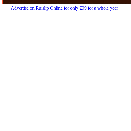
Advertise on Ruislip Online for only £99 for a whole year