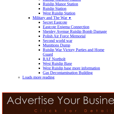
Ruislip Manor Station
Ruislip Station
West Ruislip Station
Military and The War
▼
Secret Eastcote
Eastcote Enigma Connection
Shenley Avenue Ruislip Bomb Damage
Polish Air Force Memorial
Second world war
Munitions Dump
Ruislip War Victory Parties and Home
Guard
RAF Northolt
West Ruislip Base
West Ruislip base more information
Gas Decontamination Building
Loads more reading