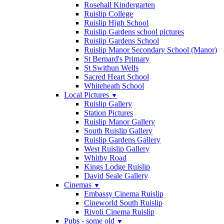
Rosehall Kindergarten
Ruislip College
Ruislip High School
Ruislip Gardens school pictures
Ruislip Gardens School
Ruislip Manor Secondary School (Manor)
St Bernard's Primary
St Swithun Wells
Sacred Heart School
Whiteheath School
Local Pictures
▼
Ruislip Gallery
Station Pictures
Ruislip Manor Gallery
South Ruislip Gallery
Ruislip Gardens Gallery
West Ruislip Gallery
Whitby Road
Kings Lodge Ruislip
David Seale Gallery
Cinemas
▼
Embassy Cinema Ruislip
Cineworld South Ruislip
Rivoli Cinema Ruislip
Pubs - some old
▼