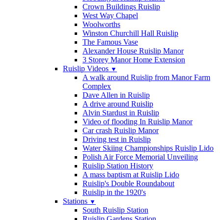
Crown Buildings Ruislip
West Way Chapel
Woolworths
Winston Churchill Hall Ruislip
The Famous Vase
Alexander House Ruislip Manor
3 Storey Manor Home Extension
Ruislip Videos
▼
A walk around Ruislip from Manor Farm
Complex
Dave Allen in Ruislip
A drive around Ruislip
Alvin Stardust in Ruislip
Video of flooding In Ruislip Manor
Car crash Ruislip Manor
Driving test in Ruislip
Water Skiing Championships Ruislip Lido
Polish Air Force Memorial Unveiling
Ruislip Station History
A mass baptism at Ruislip Lido
Ruislip's Double Roundabout
Ruislip in the 1920's
Stations
▼
South Ruislip Station
Ruislip Gardens Station