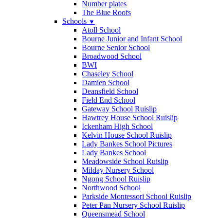
Number plates
The Blue Roofs
Schools
▼
Atoll School
Bourne Junior and Infant School
Bourne Senior School
Broadwood School
BWI
Chaseley School
Damien School
Deansfield School
Field End School
Gateway School Ruislip
Hawtrey House School Ruislip
Ickenham High School
Kelvin House School Ruislip
Lady Bankes School Pictures
Lady Bankes School
Meadowside School Ruislip
Milday Nursery School
Ngong School Ruislip
Northwood School
Parkside Montessori School Ruislip
Peter Pan Nursery School Ruislip
Queensmead School