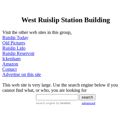
West Ruislip Station Building
Visit the other web sites in this group
.
Ruislip Today
Old Pictures
Ruislip Lido
Ruislip Reservoir
Ickenham
Amazon
Contact
Advertise on this site
This web site is very large. Use the search engine below if you
cannot find what, or who, you are looking for
search engine
by
freefind
advanced