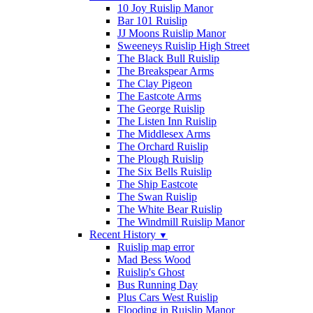
10 Joy Ruislip Manor
Bar 101 Ruislip
JJ Moons Ruislip Manor
Sweeneys Ruislip High Street
The Black Bull Ruislip
The Breakspear Arms
The Clay Pigeon
The Eastcote Arms
The George Ruislip
The Listen Inn Ruislip
The Middlesex Arms
The Orchard Ruislip
The Plough Ruislip
The Six Bells Ruislip
The Ship Eastcote
The Swan Ruislip
The White Bear Ruislip
The Windmill Ruislip Manor
Recent History
▼
Ruislip map error
Mad Bess Wood
Ruislip's Ghost
Bus Running Day
Plus Cars West Ruislip
Flooding in Ruislip Manor