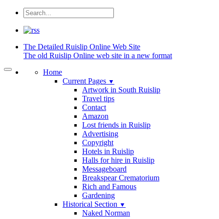
The Detailed
Ruislip Online Web Site
The old Ruislip Online web site in a new format
Home
Current Pages
▼
Artwork in South Ruislip
Travel tips
Contact
Amazon
Lost friends in Ruislip
Advertising
Copyright
Hotels in Ruislip
Halls for hire in Ruislip
Messageboard
Breakspear Crematorium
Rich and Famous
Gardening
Historical Section
▼
Naked Norman