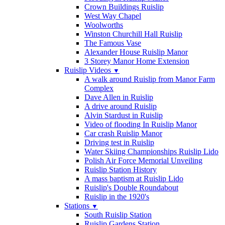
Crown Buildings Ruislip
West Way Chapel
Woolworths
Winston Churchill Hall Ruislip
The Famous Vase
Alexander House Ruislip Manor
3 Storey Manor Home Extension
Ruislip Videos
▼
A walk around Ruislip from Manor Farm
Complex
Dave Allen in Ruislip
A drive around Ruislip
Alvin Stardust in Ruislip
Video of flooding In Ruislip Manor
Car crash Ruislip Manor
Driving test in Ruislip
Water Skiing Championships Ruislip Lido
Polish Air Force Memorial Unveiling
Ruislip Station History
A mass baptism at Ruislip Lido
Ruislip's Double Roundabout
Ruislip in the 1920's
Stations
▼
South Ruislip Station
Ruislip Gardens Station