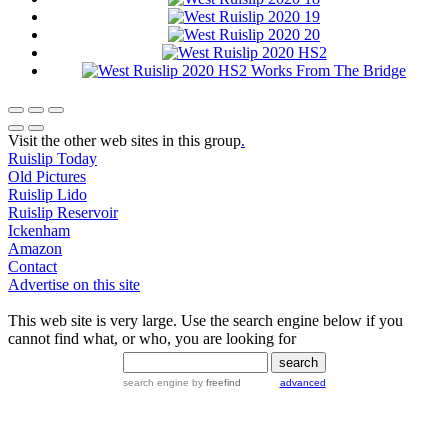
Visit the other web sites in this group
.
Ruislip Today
Old Pictures
Ruislip Lido
Ruislip Reservoir
Ickenham
Amazon
Contact
Advertise on this site
This web site is very large. Use the search engine below if you
cannot find what, or who, you are looking for
search engine
by
freefind
advanced