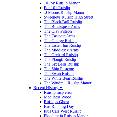
10 Joy Ruislip Manor
Bar 101 Ruislip
JJ Moons Ruislip Manor
Sweeneys Ruislip High Street
The Black Bull Ruislip
The Breakspear Arms
The Clay Pigeon
The Eastcote Arms
The George Ruislip
The Listen Inn Ruislip
The Middlesex Arms
The Orchard Ruislip
The Plough Ruislip
The Six Bells Ruislip
The Ship Eastcote
The Swan Ruislip
The White Bear Ruislip
The Windmill Ruislip Manor
Recent History
▼
Ruislip map error
Mad Bess Wood
Ruislip's Ghost
Bus Running Day
Plus Cars West Ruislip
Flooding in Ruislip Manor