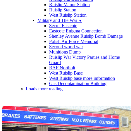
Ruislip Manor Station
Ruislip Station
West Ruislip Station
Military and The War
▼
Secret Eastcote
Eastcote Enigma Connection
Shenley Avenue Ruislip Bomb Damage
Polish Air Force Memorial
Second world war
Munitions Dump
Ruislip War Victory Parties and Home
Guard
RAF Northolt
West Ruislip Base
West Ruislip base more information
Gas Decontamination Building
Loads more reading