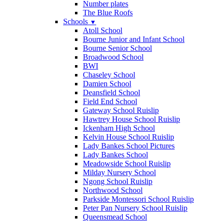
Number plates
The Blue Roofs
Schools
▼
Atoll School
Bourne Junior and Infant School
Bourne Senior School
Broadwood School
BWI
Chaseley School
Damien School
Deansfield School
Field End School
Gateway School Ruislip
Hawtrey House School Ruislip
Ickenham High School
Kelvin House School Ruislip
Lady Bankes School Pictures
Lady Bankes School
Meadowside School Ruislip
Milday Nursery School
Ngong School Ruislip
Northwood School
Parkside Montessori School Ruislip
Peter Pan Nursery School Ruislip
Queensmead School