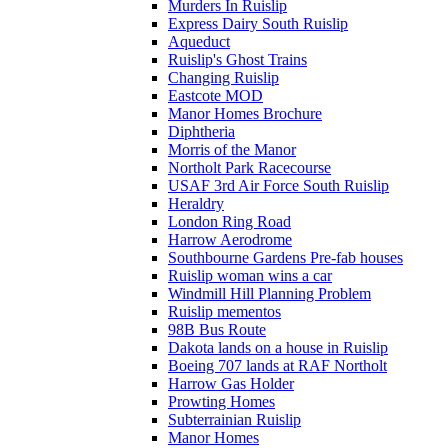
Murders In Ruislip
Express Dairy South Ruislip
Aqueduct
Ruislip's Ghost Trains
Changing Ruislip
Eastcote MOD
Manor Homes Brochure
Diphtheria
Morris of the Manor
Northolt Park Racecourse
USAF 3rd Air Force South Ruislip
Heraldry
London Ring Road
Harrow Aerodrome
Southbourne Gardens Pre-fab houses
Ruislip woman wins a car
Windmill Hill Planning Problem
Ruislip mementos
98B Bus Route
Dakota lands on a house in Ruislip
Boeing 707 lands at RAF Northolt
Harrow Gas Holder
Prowting Homes
Subterrainian Ruislip
Manor Homes