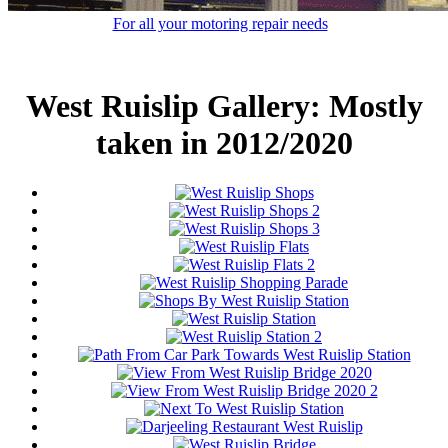
For all your motoring repair needs
West Ruislip Gallery: Mostly
taken in 2012/2020