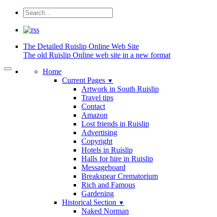
The Detailed
Ruislip Online Web Site
The old Ruislip Online web site in a new format
Home
Current Pages
▼
Artwork in South Ruislip
Travel tips
Contact
Amazon
Lost friends in Ruislip
Advertising
Copyright
Hotels in Ruislip
Halls for hire in Ruislip
Messageboard
Breakspear Crematorium
Rich and Famous
Gardening
Historical Section
▼
Naked Norman