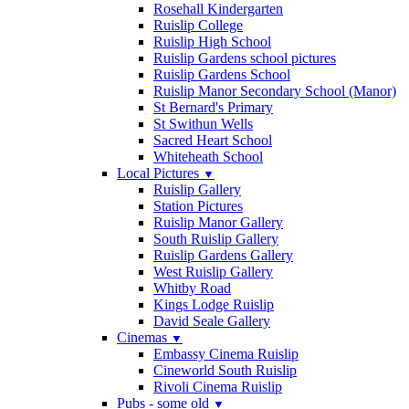
Rosehall Kindergarten
Ruislip College
Ruislip High School
Ruislip Gardens school pictures
Ruislip Gardens School
Ruislip Manor Secondary School (Manor)
St Bernard's Primary
St Swithun Wells
Sacred Heart School
Whiteheath School
Local Pictures
▼
Ruislip Gallery
Station Pictures
Ruislip Manor Gallery
South Ruislip Gallery
Ruislip Gardens Gallery
West Ruislip Gallery
Whitby Road
Kings Lodge Ruislip
David Seale Gallery
Cinemas
▼
Embassy Cinema Ruislip
Cineworld South Ruislip
Rivoli Cinema Ruislip
Pubs - some old
▼