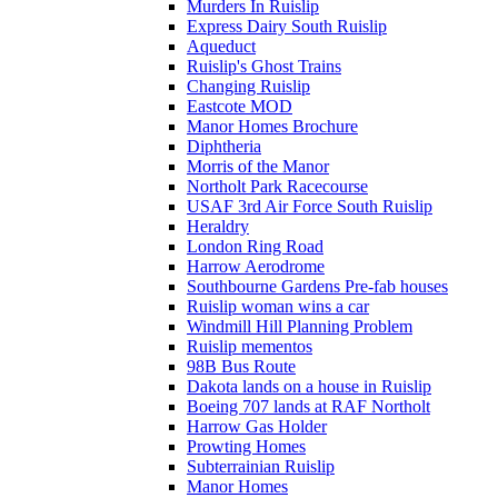
Murders In Ruislip
Express Dairy South Ruislip
Aqueduct
Ruislip's Ghost Trains
Changing Ruislip
Eastcote MOD
Manor Homes Brochure
Diphtheria
Morris of the Manor
Northolt Park Racecourse
USAF 3rd Air Force South Ruislip
Heraldry
London Ring Road
Harrow Aerodrome
Southbourne Gardens Pre-fab houses
Ruislip woman wins a car
Windmill Hill Planning Problem
Ruislip mementos
98B Bus Route
Dakota lands on a house in Ruislip
Boeing 707 lands at RAF Northolt
Harrow Gas Holder
Prowting Homes
Subterrainian Ruislip
Manor Homes