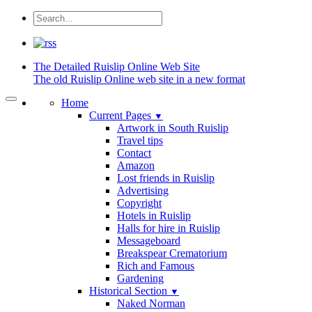
The Detailed
Ruislip Online Web Site
The old Ruislip Online web site in a new format
Home
Current Pages
▼
Artwork in South Ruislip
Travel tips
Contact
Amazon
Lost friends in Ruislip
Advertising
Copyright
Hotels in Ruislip
Halls for hire in Ruislip
Messageboard
Breakspear Crematorium
Rich and Famous
Gardening
Historical Section
▼
Naked Norman