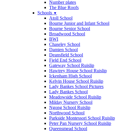
Number plates
The Blue Roofs
Schools
▼
Atoll School
Bourne Junior and Infant School
Bourne Senior School
Broadwood School
BWI
Chaseley School
Damien School
Deansfield School
Field End School
Gateway School Ruislip
Hawtrey House School Ruislip
Ickenham High School
Kelvin House School Ruislip
Lady Bankes School Pictures
Lady Bankes School
Meadowside School Ruislip
Milday Nursery School
Ngong School Ruislip
Northwood School
Parkside Montessori School Ruislip
Peter Pan Nursery School Ruislip
Queensmead School