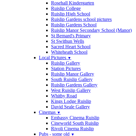
Rosehall Kindergarten
Ruislip College
Ruislip High School
Ruislip Gardens school pictures
Ruislip Gardens School
Ruislip Manor Secondary School (Manor)
St Bernard's Primary
St Swithun Wells
Sacred Heart School
Whiteheath School
Local Pictures
▼
Ruislip Gallery
Station Pictures
Ruislip Manor Gallery
South Ruislip Gallery
Ruislip Gardens Gallery
West Ruislip Gallery
Whitby Road
Kings Lodge Ruislip
David Seale Gallery
Cinemas
▼
Embassy Cinema Ruislip
Cineworld South Ruislip
Rivoli Cinema Ruislip
Pubs - some old
▼