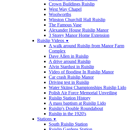
Crown Buildings Ruislip
West Way Chapel
Woolworths
Winston Churchill Hall Ruislip
The Famous Vase
Alexander House Ruislip Manor
3 Storey Manor Home Extension
Ruislip Videos
▼
A walk around Ruislip from Manor Farm
Complex
Dave Allen in Ruislip
A drive around Ruislip
Alvin Stardust in Ruislip
Video of flooding In Ruislip Manor
Car crash Ruislip Manor
Driving test in Ruislip
Water Skiing Championships Ruislip Lido
Polish Air Force Memorial Unveiling
Ruislip Station History
A mass baptism at Ruislip Lido
Ruislip's Double Roundabout
Ruislip in the 1920's
Stations
▼
South Ruislip Station
Ruislip Gardens Station