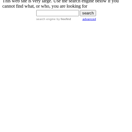
This web site is very large. Use the search engine below if you
cannot find what, or who, you are looking for
search engine
by
freefind
advanced