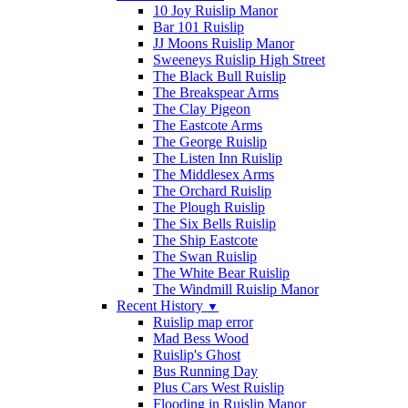
10 Joy Ruislip Manor
Bar 101 Ruislip
JJ Moons Ruislip Manor
Sweeneys Ruislip High Street
The Black Bull Ruislip
The Breakspear Arms
The Clay Pigeon
The Eastcote Arms
The George Ruislip
The Listen Inn Ruislip
The Middlesex Arms
The Orchard Ruislip
The Plough Ruislip
The Six Bells Ruislip
The Ship Eastcote
The Swan Ruislip
The White Bear Ruislip
The Windmill Ruislip Manor
Recent History
▼
Ruislip map error
Mad Bess Wood
Ruislip's Ghost
Bus Running Day
Plus Cars West Ruislip
Flooding in Ruislip Manor