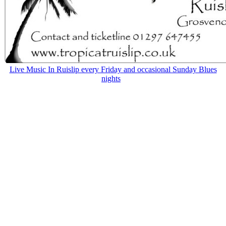
Live Music In Ruislip every Friday and occasional Sunday Blues
nights