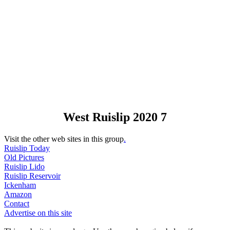
West Ruislip 2020 7
Visit the other web sites in this group
.
Ruislip Today
Old Pictures
Ruislip Lido
Ruislip Reservoir
Ickenham
Amazon
Contact
Advertise on this site