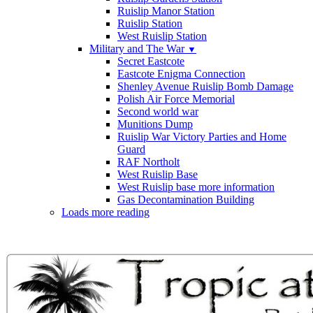
Ruislip Manor Station
Ruislip Station
West Ruislip Station
Military and The War
▼
Secret Eastcote
Eastcote Enigma Connection
Shenley Avenue Ruislip Bomb Damage
Polish Air Force Memorial
Second world war
Munitions Dump
Ruislip War Victory Parties and Home
Guard
RAF Northolt
West Ruislip Base
West Ruislip base more information
Gas Decontamination Building
Loads more reading