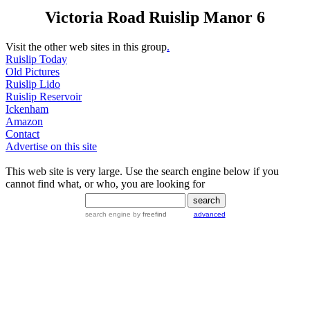
Victoria Road Ruislip Manor 6
Visit the other web sites in this group
.
Ruislip Today
Old Pictures
Ruislip Lido
Ruislip Reservoir
Ickenham
Amazon
Contact
Advertise on this site
This web site is very large. Use the search engine below if you
cannot find what, or who, you are looking for
search engine
by
freefind
advanced