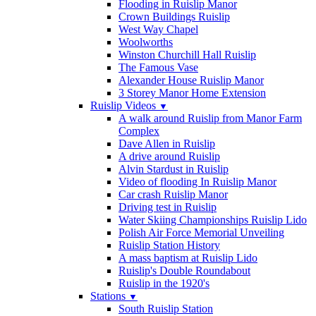
Flooding in Ruislip Manor
Crown Buildings Ruislip
West Way Chapel
Woolworths
Winston Churchill Hall Ruislip
The Famous Vase
Alexander House Ruislip Manor
3 Storey Manor Home Extension
Ruislip Videos
▼
A walk around Ruislip from Manor Farm
Complex
Dave Allen in Ruislip
A drive around Ruislip
Alvin Stardust in Ruislip
Video of flooding In Ruislip Manor
Car crash Ruislip Manor
Driving test in Ruislip
Water Skiing Championships Ruislip Lido
Polish Air Force Memorial Unveiling
Ruislip Station History
A mass baptism at Ruislip Lido
Ruislip's Double Roundabout
Ruislip in the 1920's
Stations
▼
South Ruislip Station