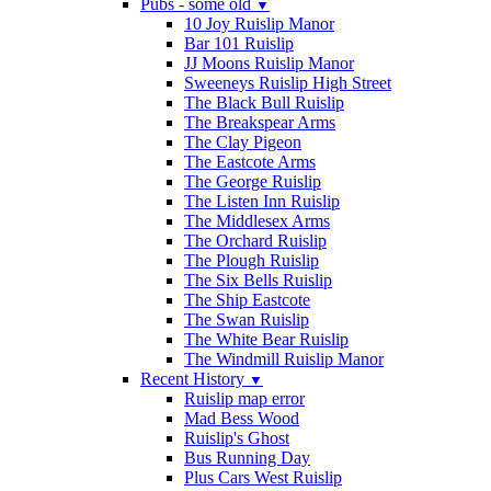
Pubs - some old
▼
10 Joy Ruislip Manor
Bar 101 Ruislip
JJ Moons Ruislip Manor
Sweeneys Ruislip High Street
The Black Bull Ruislip
The Breakspear Arms
The Clay Pigeon
The Eastcote Arms
The George Ruislip
The Listen Inn Ruislip
The Middlesex Arms
The Orchard Ruislip
The Plough Ruislip
The Six Bells Ruislip
The Ship Eastcote
The Swan Ruislip
The White Bear Ruislip
The Windmill Ruislip Manor
Recent History
▼
Ruislip map error
Mad Bess Wood
Ruislip's Ghost
Bus Running Day
Plus Cars West Ruislip