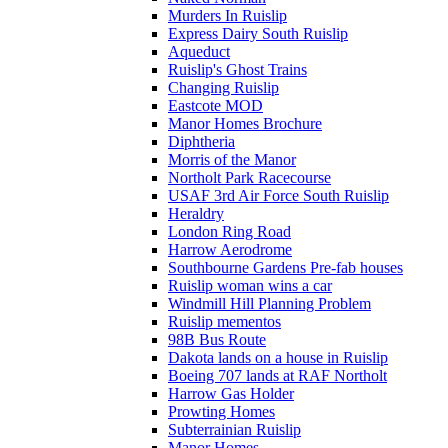
Murders In Ruislip
Express Dairy South Ruislip
Aqueduct
Ruislip's Ghost Trains
Changing Ruislip
Eastcote MOD
Manor Homes Brochure
Diphtheria
Morris of the Manor
Northolt Park Racecourse
USAF 3rd Air Force South Ruislip
Heraldry
London Ring Road
Harrow Aerodrome
Southbourne Gardens Pre-fab houses
Ruislip woman wins a car
Windmill Hill Planning Problem
Ruislip mementos
98B Bus Route
Dakota lands on a house in Ruislip
Boeing 707 lands at RAF Northolt
Harrow Gas Holder
Prowting Homes
Subterrainian Ruislip
Manor Homes