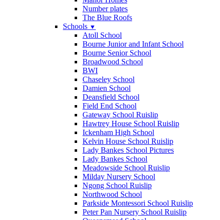
Number plates
The Blue Roofs
Schools
▼
Atoll School
Bourne Junior and Infant School
Bourne Senior School
Broadwood School
BWI
Chaseley School
Damien School
Deansfield School
Field End School
Gateway School Ruislip
Hawtrey House School Ruislip
Ickenham High School
Kelvin House School Ruislip
Lady Bankes School Pictures
Lady Bankes School
Meadowside School Ruislip
Milday Nursery School
Ngong School Ruislip
Northwood School
Parkside Montessori School Ruislip
Peter Pan Nursery School Ruislip