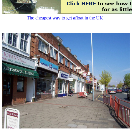
The cheapest way to get afloat in the UK