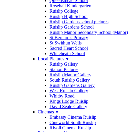
Queensmead School
Rosehall Kindergarten
Ruislip College
Ruislip High School
Ruislip Gardens school pictures
Ruislip Gardens School
Ruislip Manor Secondary School (Manor)
St Bernard's Primary
St Swithun Wells
Sacred Heart School
Whiteheath School
Local Pictures
▼
Ruislip Gallery
Station Pictures
Ruislip Manor Gallery
South Ruislip Gallery
Ruislip Gardens Gallery
West Ruislip Gallery
Whitby Road
Kings Lodge Ruislip
David Seale Gallery
Cinemas
▼
Embassy Cinema Ruislip
Cineworld South Ruislip
Rivoli Cinema Ruislip