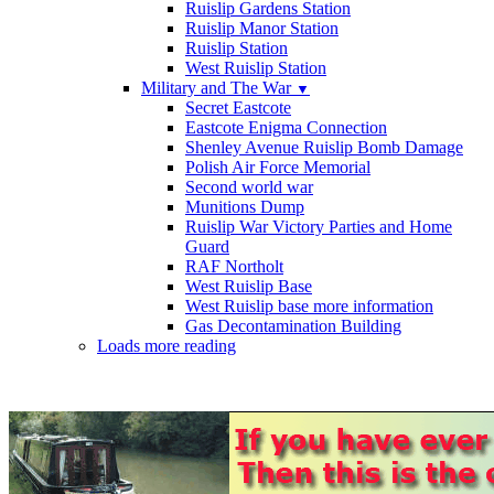
Ruislip Gardens Station
Ruislip Manor Station
Ruislip Station
West Ruislip Station
Military and The War
▼
Secret Eastcote
Eastcote Enigma Connection
Shenley Avenue Ruislip Bomb Damage
Polish Air Force Memorial
Second world war
Munitions Dump
Ruislip War Victory Parties and Home
Guard
RAF Northolt
West Ruislip Base
West Ruislip base more information
Gas Decontamination Building
Loads more reading