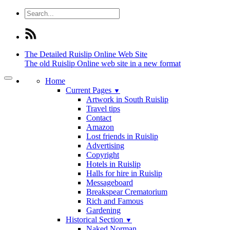
The Detailed
Ruislip Online Web Site
The old Ruislip Online web site in a new format
Home
Current Pages
▼
Artwork in South Ruislip
Travel tips
Contact
Amazon
Lost friends in Ruislip
Advertising
Copyright
Hotels in Ruislip
Halls for hire in Ruislip
Messageboard
Breakspear Crematorium
Rich and Famous
Gardening
Historical Section
▼
Naked Norman