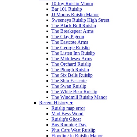
10 Joy Ruislip Manor
Bar 101 Ruislip
JJ Moons Ruislip Manor
Sweeneys Ruislip High Street
The Black Bull Ruislip
The Breakspear Arms
The Clay Pigeon
The Eastcote Arms
The George Ruislip
The Listen Inn Ruislip
The Middlesex Arms
The Orchard Ruislip
The Plough Ruislip
The Six Bells Ruislip
The Ship Eastcote
The Swan Ruislip
The White Bear Ruislip
The Windmill Ruislip Manor
Recent History
▼
Ruislip map error
Mad Bess Wood
Ruislip's Ghost
Bus Running Day
Plus Cars West Ruislip
Flooding in Ruislip Manor