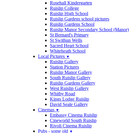
Rosehall Kindergarten
Ruislip College
Ruislip High School
Ruislip Gardens school pictures
Ruislip Gardens School
Ruislip Manor Secondary School (Manor)
St Bernard's Primary
St Swithun Wells
Sacred Heart School
Whiteheath School
Local Pictures
▼
Ruislip Gallery
Station Pictures
Ruislip Manor Gallery
South Ruislip Gallery
Ruislip Gardens Gallery
West Ruislip Gallery
Whitby Road
Kings Lodge Ruislip
David Seale Gallery
Cinemas
▼
Embassy Cinema Ruislip
Cineworld South Ruislip
Rivoli Cinema Ruislip
Pubs - some old
▼