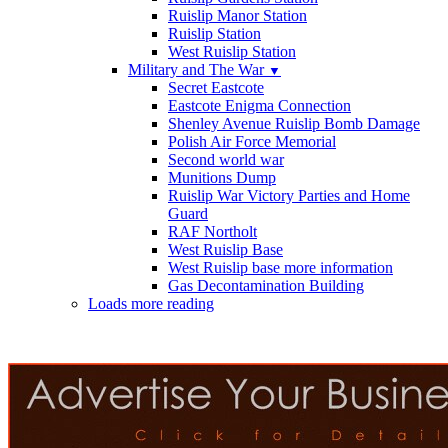
Ruislip Manor Station
Ruislip Station
West Ruislip Station
Military and The War
▼
Secret Eastcote
Eastcote Enigma Connection
Shenley Avenue Ruislip Bomb Damage
Polish Air Force Memorial
Second world war
Munitions Dump
Ruislip War Victory Parties and Home
Guard
RAF Northolt
West Ruislip Base
West Ruislip base more information
Gas Decontamination Building
Loads more reading