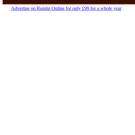
Advertise on Ruislip Online for only £99 for a whole year