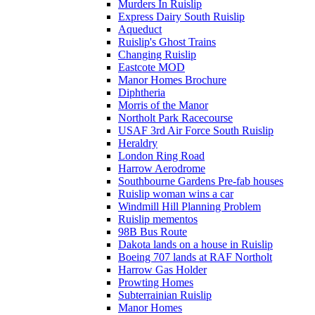
Murders In Ruislip
Express Dairy South Ruislip
Aqueduct
Ruislip's Ghost Trains
Changing Ruislip
Eastcote MOD
Manor Homes Brochure
Diphtheria
Morris of the Manor
Northolt Park Racecourse
USAF 3rd Air Force South Ruislip
Heraldry
London Ring Road
Harrow Aerodrome
Southbourne Gardens Pre-fab houses
Ruislip woman wins a car
Windmill Hill Planning Problem
Ruislip mementos
98B Bus Route
Dakota lands on a house in Ruislip
Boeing 707 lands at RAF Northolt
Harrow Gas Holder
Prowting Homes
Subterrainian Ruislip
Manor Homes