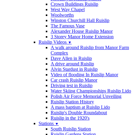
Crown Buildings Ruislip
West Way Chapel
Woolworths
Winston Churchill Hall Ruislip
The Famous Vase
Alexander House Ruislip Manor
3 Storey Manor Home Extension
Ruislip Videos
▼
A walk around Ruislip from Manor Farm
Complex
Dave Allen in Ruislip
A drive around Ruislip
Alvin Stardust in Ruislip
Video of flooding In Ruislip Manor
Car crash Ruislip Manor
Driving test in Ruislip
Water Skiing Championships Ruislip Lido
Polish Air Force Memorial Unveiling
Ruislip Station History
A mass baptism at Ruislip Lido
Ruislip's Double Roundabout
Ruislip in the 1920's
Stations
▼
South Ruislip Station
Ruislip Gardens Station