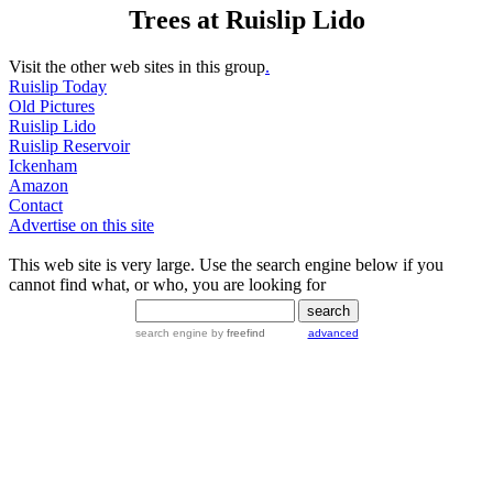
Trees at Ruislip Lido
Visit the other web sites in this group
.
Ruislip Today
Old Pictures
Ruislip Lido
Ruislip Reservoir
Ickenham
Amazon
Contact
Advertise on this site
This web site is very large. Use the search engine below if you
cannot find what, or who, you are looking for
search engine
by
freefind
advanced