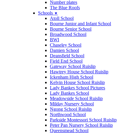
Number plates
The Blue Roofs
Schools
▼
Atoll School
Bourne Junior and Infant School
Bourne Senior School
Broadwood School
BWI
Chaseley School
Damien School
Deansfield School
Field End School
Gateway School Ruislip
Hawtrey House School Ruislip
Ickenham High School
Kelvin House School Ruislip
Lady Bankes School Pictures
Lady Bankes School
Meadowside School Ruislip
Milday Nursery School
Ngong School Ruislip
Northwood School
Parkside Montessori School Ruislip
Peter Pan Nursery School Ruislip
Queensmead School