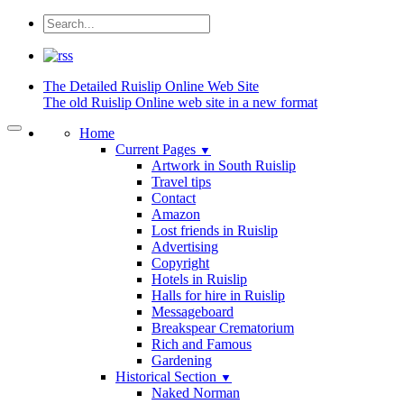
The Detailed
Ruislip Online Web Site
The old Ruislip Online web site in a new format
Home
Current Pages
▼
Artwork in South Ruislip
Travel tips
Contact
Amazon
Lost friends in Ruislip
Advertising
Copyright
Hotels in Ruislip
Halls for hire in Ruislip
Messageboard
Breakspear Crematorium
Rich and Famous
Gardening
Historical Section
▼
Naked Norman