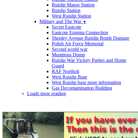
Ruislip Manor Station
Ruislip Station
West Ruislip Station
Military and The War
▼
Secret Eastcote
Eastcote Enigma Connection
Shenley Avenue Ruislip Bomb Damage
Polish Air Force Memorial
Second world war
Munitions Dump
Ruislip War Victory Parties and Home
Guard
RAF Northolt
West Ruislip Base
West Ruislip base more information
Gas Decontamination Building
Loads more reading