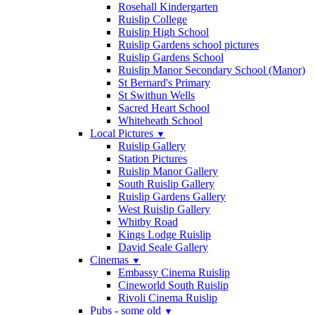
Rosehall Kindergarten
Ruislip College
Ruislip High School
Ruislip Gardens school pictures
Ruislip Gardens School
Ruislip Manor Secondary School (Manor)
St Bernard's Primary
St Swithun Wells
Sacred Heart School
Whiteheath School
Local Pictures
▼
Ruislip Gallery
Station Pictures
Ruislip Manor Gallery
South Ruislip Gallery
Ruislip Gardens Gallery
West Ruislip Gallery
Whitby Road
Kings Lodge Ruislip
David Seale Gallery
Cinemas
▼
Embassy Cinema Ruislip
Cineworld South Ruislip
Rivoli Cinema Ruislip
Pubs - some old
▼