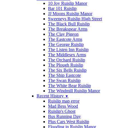
10 Joy Ruislip Manor
Bar 101 Ruislip
JJ Moons Ruislip Manor
Sweeneys Ruislip High Street
The Black Bull Ruislip
The Breakspear Arms
The Clay Pigeon
The Eastcote Arms
The George Ruislip
The Listen Inn Ruislip
The Middlesex Arms
The Orchard Ruislip
The Plough Ruislip
The Six Bells Ruislip
The Ship Eastcote
The Swan Ruislip
The White Bear Ruislip
The Windmill Ruislip Manor
Recent History
▼
Ruislip map error
Mad Bess Wood
Ruislip's Ghost
Bus Running Day
Plus Cars West Ruislip
Flooding in Ruislip Manor