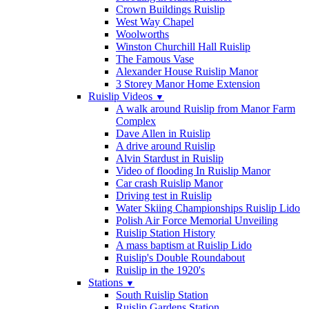
Crown Buildings Ruislip
West Way Chapel
Woolworths
Winston Churchill Hall Ruislip
The Famous Vase
Alexander House Ruislip Manor
3 Storey Manor Home Extension
Ruislip Videos
▼
A walk around Ruislip from Manor Farm
Complex
Dave Allen in Ruislip
A drive around Ruislip
Alvin Stardust in Ruislip
Video of flooding In Ruislip Manor
Car crash Ruislip Manor
Driving test in Ruislip
Water Skiing Championships Ruislip Lido
Polish Air Force Memorial Unveiling
Ruislip Station History
A mass baptism at Ruislip Lido
Ruislip's Double Roundabout
Ruislip in the 1920's
Stations
▼
South Ruislip Station
Ruislip Gardens Station