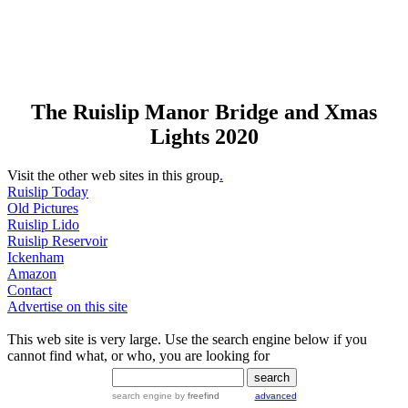
The Ruislip Manor Bridge and Xmas
Lights 2020
Visit the other web sites in this group
.
Ruislip Today
Old Pictures
Ruislip Lido
Ruislip Reservoir
Ickenham
Amazon
Contact
Advertise on this site
This web site is very large. Use the search engine below if you
cannot find what, or who, you are looking for
search engine
by
freefind
advanced