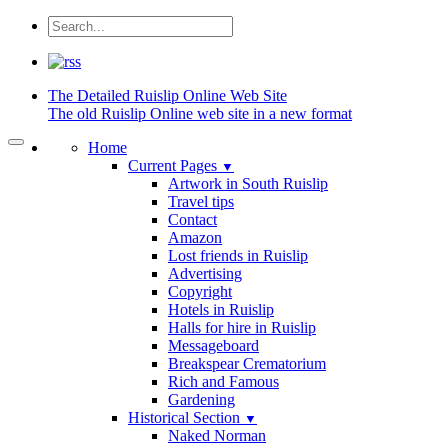
The Detailed
Ruislip Online Web Site
The old Ruislip Online web site in a new format
Home
Current Pages
▼
Artwork in South Ruislip
Travel tips
Contact
Amazon
Lost friends in Ruislip
Advertising
Copyright
Hotels in Ruislip
Halls for hire in Ruislip
Messageboard
Breakspear Crematorium
Rich and Famous
Gardening
Historical Section
▼
Naked Norman