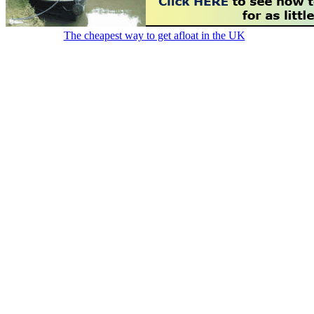
The cheapest way to get afloat in the UK