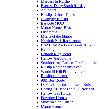
Murders In Ruislip
Express Dairy South Ruislip
Aqueduct
Ruislip's Ghost Trains
Changing Ruislip
Eastcote MOD
Manor Homes Brochure
Diphtheria
Morris of the Manor
Northolt Park Racecourse
USAF 3rd Air Force South Ruislip
Heraldry
London Ring Road
Harrow Aerodrome
Southbourne Gardens Pre-fab houses
Ruislip woman wins a car
Windmill Hill Planning Problem
Ruislip mementos
98B Bus Route
Dakota lands on a house in Ruislip
Boeing 707 lands at RAF Northolt
Harrow Gas Holder
Prowting Homes
Subterrainian Ruislip
Manor Homes