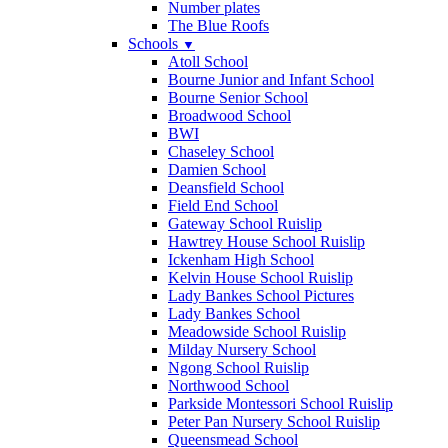
Number plates
The Blue Roofs
Schools
▼
Atoll School
Bourne Junior and Infant School
Bourne Senior School
Broadwood School
BWI
Chaseley School
Damien School
Deansfield School
Field End School
Gateway School Ruislip
Hawtrey House School Ruislip
Ickenham High School
Kelvin House School Ruislip
Lady Bankes School Pictures
Lady Bankes School
Meadowside School Ruislip
Milday Nursery School
Ngong School Ruislip
Northwood School
Parkside Montessori School Ruislip
Peter Pan Nursery School Ruislip
Queensmead School