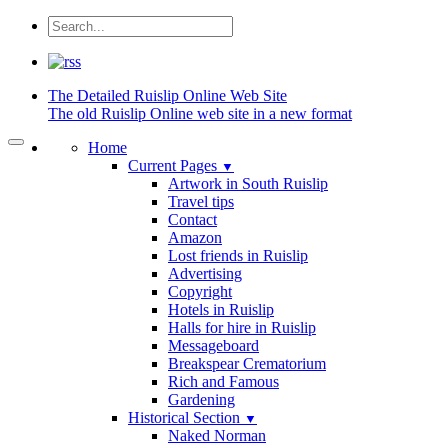
The Detailed
Ruislip Online Web Site
The old Ruislip Online web site in a new format
Home
Current Pages
▼
Artwork in South Ruislip
Travel tips
Contact
Amazon
Lost friends in Ruislip
Advertising
Copyright
Hotels in Ruislip
Halls for hire in Ruislip
Messageboard
Breakspear Crematorium
Rich and Famous
Gardening
Historical Section
▼
Naked Norman