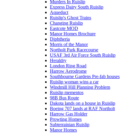
Murders In Ruislip
Express Dairy South Ruislip
Aqueduct
Ruislip's Ghost Trains
Changing Ruislip
Eastcote MOD
Manor Homes Brochure
Diphtheria
Morris of the Manor
Northolt Park Racecourse
USAF 3rd Air Force South Ruislip
Heraldry
London Ring Road
Harrow Aerodrome
Southbourne Gardens Pre-fab houses
Ruislip woman wins a car
Windmill Hill Planning Problem
Ruislip mementos
98B Bus Route
Dakota lands on a house in Ruislip
Boeing 707 lands at RAF Northolt
Harrow Gas Holder
Prowting Homes
Subterrainian Ruislip
Manor Homes