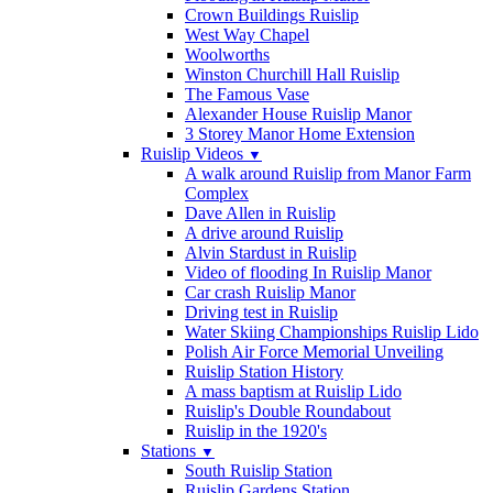
Crown Buildings Ruislip
West Way Chapel
Woolworths
Winston Churchill Hall Ruislip
The Famous Vase
Alexander House Ruislip Manor
3 Storey Manor Home Extension
Ruislip Videos
▼
A walk around Ruislip from Manor Farm
Complex
Dave Allen in Ruislip
A drive around Ruislip
Alvin Stardust in Ruislip
Video of flooding In Ruislip Manor
Car crash Ruislip Manor
Driving test in Ruislip
Water Skiing Championships Ruislip Lido
Polish Air Force Memorial Unveiling
Ruislip Station History
A mass baptism at Ruislip Lido
Ruislip's Double Roundabout
Ruislip in the 1920's
Stations
▼
South Ruislip Station
Ruislip Gardens Station