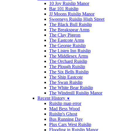
10 Joy Ruislip Manor
Bar 101 Ruislip
JJ Moons Ruislip Manor
Sweeneys Ruislip High Street
The Black Bull Ruislip
The Breakspear Arms
The Clay Pigeon
The Eastcote Arms
The George Ruislip
The Listen Inn Ruislip
The Middlesex Arms
The Orchard Ruislip
The Plough Ruislip
The Six Bells Ruislip
The Ship Eastcote
The Swan Ruislip
The White Bear Ruislip
The Windmill Ruislip Manor
Recent History
▼
Ruislip map error
Mad Bess Wood
Ruislip's Ghost
Bus Running Day
Plus Cars West Ruislip
Flooding in Ruislip Manor