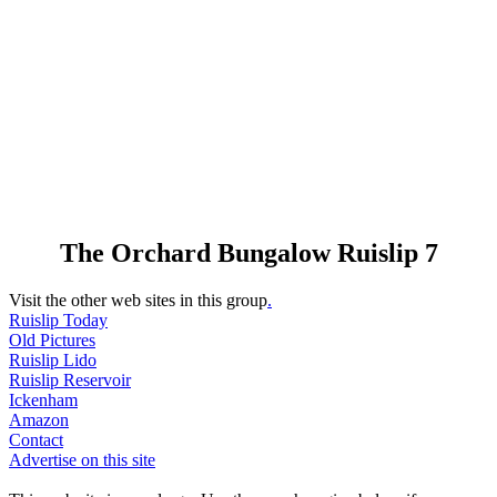
The Orchard Bungalow Ruislip 7
Visit the other web sites in this group
.
Ruislip Today
Old Pictures
Ruislip Lido
Ruislip Reservoir
Ickenham
Amazon
Contact
Advertise on this site