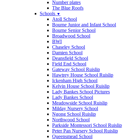
Number plates
The Blue Roofs
Schools
▼
Atoll School
Bourne Junior and Infant School
Bourne Senior School
Broadwood School
BWI
Chaseley School
Damien School
Deansfield School
Field End School
Gateway School Ruislip
Hawtrey House School Ruislip
Ickenham High School
Kelvin House School Ruislip
Lady Bankes School Pictures
Lady Bankes School
Meadowside School Ruislip
Milday Nursery School
Ngong School Ruislip
Northwood School
Parkside Montessori School Ruislip
Peter Pan Nursery School Ruislip
Queensmead School