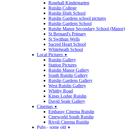
Rosehall Kindergarten
Ruislip College
Ruislip High School
Ruislip Gardens school pictures
Ruislip Gardens School
Ruislip Manor Secondary School (Manor)
St Bernard's Primary
St Swithun Wells
Sacred Heart School
Whiteheath School
Local Pictures
▼
Ruislip Gallery
Station Pictures
Ruislip Manor Gallery
South Ruislip Gallery
Ruislip Gardens Gallery
West Ruislip Gallery
Whitby Road
Kings Lodge Ruislip
David Seale Gallery
Cinemas
▼
Embassy Cinema Ruislip
Cineworld South Ruislip
Rivoli Cinema Ruislip
Pubs - some old
▼