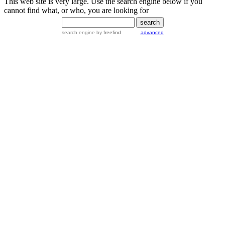
This web site is very large. Use the search engine below if you
cannot find what, or who, you are looking for
search engine
by
freefind
advanced