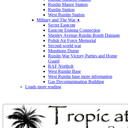
Ruislip Manor Station
Ruislip Station
West Ruislip Station
Military and The War
▼
Secret Eastcote
Eastcote Enigma Connection
Shenley Avenue Ruislip Bomb Damage
Polish Air Force Memorial
Second world war
Munitions Dump
Ruislip War Victory Parties and Home
Guard
RAF Northolt
West Ruislip Base
West Ruislip base more information
Gas Decontamination Building
Loads more reading