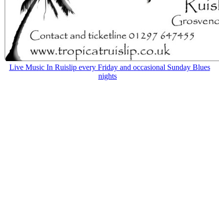
Live Music In Ruislip every Friday and occasional Sunday Blues
nights