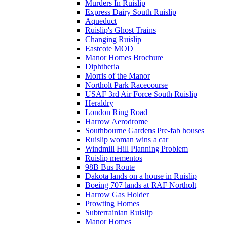
Murders In Ruislip
Express Dairy South Ruislip
Aqueduct
Ruislip's Ghost Trains
Changing Ruislip
Eastcote MOD
Manor Homes Brochure
Diphtheria
Morris of the Manor
Northolt Park Racecourse
USAF 3rd Air Force South Ruislip
Heraldry
London Ring Road
Harrow Aerodrome
Southbourne Gardens Pre-fab houses
Ruislip woman wins a car
Windmill Hill Planning Problem
Ruislip mementos
98B Bus Route
Dakota lands on a house in Ruislip
Boeing 707 lands at RAF Northolt
Harrow Gas Holder
Prowting Homes
Subterrainian Ruislip
Manor Homes