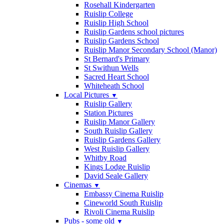
Rosehall Kindergarten
Ruislip College
Ruislip High School
Ruislip Gardens school pictures
Ruislip Gardens School
Ruislip Manor Secondary School (Manor)
St Bernard's Primary
St Swithun Wells
Sacred Heart School
Whiteheath School
Local Pictures
▼
Ruislip Gallery
Station Pictures
Ruislip Manor Gallery
South Ruislip Gallery
Ruislip Gardens Gallery
West Ruislip Gallery
Whitby Road
Kings Lodge Ruislip
David Seale Gallery
Cinemas
▼
Embassy Cinema Ruislip
Cineworld South Ruislip
Rivoli Cinema Ruislip
Pubs - some old
▼