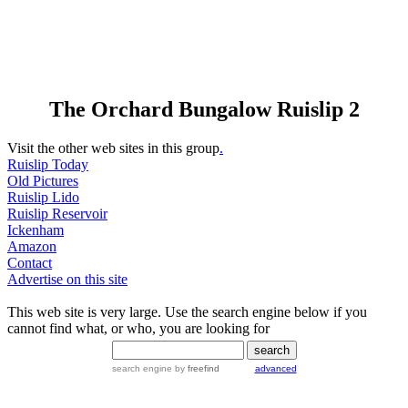
The Orchard Bungalow Ruislip 2
Visit the other web sites in this group
.
Ruislip Today
Old Pictures
Ruislip Lido
Ruislip Reservoir
Ickenham
Amazon
Contact
Advertise on this site
This web site is very large. Use the search engine below if you
cannot find what, or who, you are looking for
search engine
by
freefind
advanced