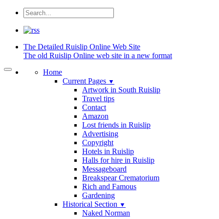
The Detailed
Ruislip Online Web Site
The old Ruislip Online web site in a new format
Home
Current Pages
▼
Artwork in South Ruislip
Travel tips
Contact
Amazon
Lost friends in Ruislip
Advertising
Copyright
Hotels in Ruislip
Halls for hire in Ruislip
Messageboard
Breakspear Crematorium
Rich and Famous
Gardening
Historical Section
▼
Naked Norman