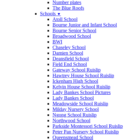
Number plates
The Blue Roofs
Schools
▼
Atoll School
Bourne Junior and Infant School
Bourne Senior School
Broadwood School
BWI
Chaseley School
Damien School
Deansfield School
Field End School
Gateway School Ruislip
Hawtrey House School Ruislip
Ickenham High School
Kelvin House School Ruislip
Lady Bankes School Pictures
Lady Bankes School
Meadowside School Ruislip
Milday Nursery School
Ngong School Ruislip
Northwood School
Parkside Montessori School Ruislip
Peter Pan Nursery School Ruislip
Queensmead School