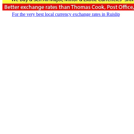
For the very best local currency exchange rates in Ruislip