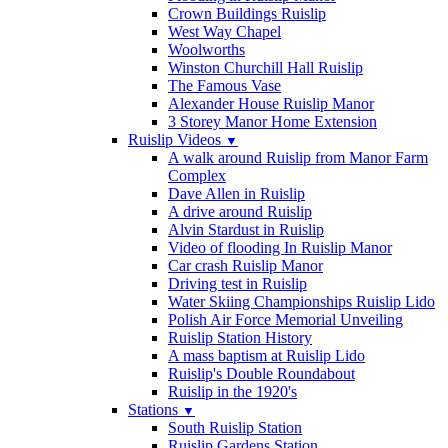
Crown Buildings Ruislip
West Way Chapel
Woolworths
Winston Churchill Hall Ruislip
The Famous Vase
Alexander House Ruislip Manor
3 Storey Manor Home Extension
Ruislip Videos
▼
A walk around Ruislip from Manor Farm
Complex
Dave Allen in Ruislip
A drive around Ruislip
Alvin Stardust in Ruislip
Video of flooding In Ruislip Manor
Car crash Ruislip Manor
Driving test in Ruislip
Water Skiing Championships Ruislip Lido
Polish Air Force Memorial Unveiling
Ruislip Station History
A mass baptism at Ruislip Lido
Ruislip's Double Roundabout
Ruislip in the 1920's
Stations
▼
South Ruislip Station
Ruislip Gardens Station