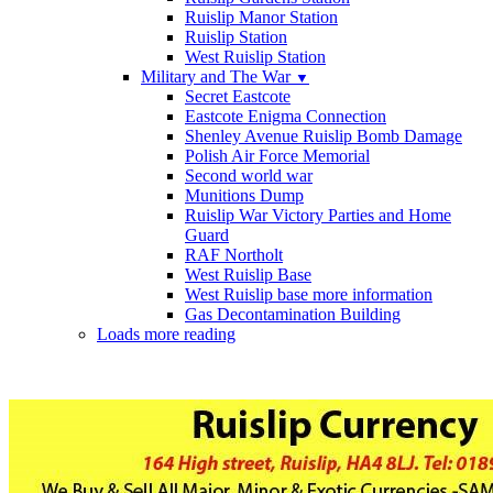
Ruislip Manor Station
Ruislip Station
West Ruislip Station
Military and The War
▼
Secret Eastcote
Eastcote Enigma Connection
Shenley Avenue Ruislip Bomb Damage
Polish Air Force Memorial
Second world war
Munitions Dump
Ruislip War Victory Parties and Home
Guard
RAF Northolt
West Ruislip Base
West Ruislip base more information
Gas Decontamination Building
Loads more reading