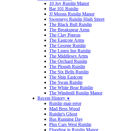
10 Joy Ruislip Manor
Bar 101 Ruislip
JJ Moons Ruislip Manor
Sweeneys Ruislip High Street
The Black Bull Ruislip
The Breakspear Arms
The Clay Pigeon
The Eastcote Arms
The George Ruislip
The Listen Inn Ruislip
The Middlesex Arms
The Orchard Ruislip
The Plough Ruislip
The Six Bells Ruislip
The Ship Eastcote
The Swan Ruislip
The White Bear Ruislip
The Windmill Ruislip Manor
Recent History
▼
Ruislip map error
Mad Bess Wood
Ruislip's Ghost
Bus Running Day
Plus Cars West Ruislip
Flooding in Ruislip Manor