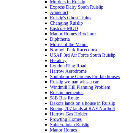
Murders In Ruislip
Express Dairy South Ruislip
Aqueduct
Ruislip's Ghost Trains
Changing Ruislip
Eastcote MOD
Manor Homes Brochure
Diphtheria
Morris of the Manor
Northolt Park Racecourse
USAF 3rd Air Force South Ruislip
Heraldry
London Ring Road
Harrow Aerodrome
Southbourne Gardens Pre-fab houses
Ruislip woman wins a car
Windmill Hill Planning Problem
Ruislip mementos
98B Bus Route
Dakota lands on a house in Ruislip
Boeing 707 lands at RAF Northolt
Harrow Gas Holder
Prowting Homes
Subterrainian Ruislip
Manor Homes