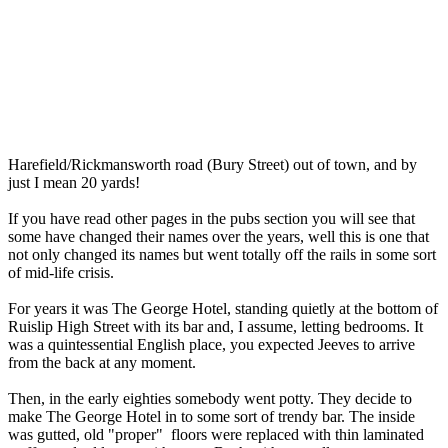
Harefield/Rickmansworth road (Bury Street) out of town, and by
just I mean 20 yards!
If you have read other pages in the pubs section you will see that
some have changed their names over the years, well this is one that
not only changed its names but went totally off the rails in some sort
of mid-life crisis.
For years it was The George Hotel, standing quietly at the bottom of
Ruislip High Street with its bar and, I assume, letting bedrooms. It
was a quintessential English place, you expected Jeeves to arrive
from the back at any moment.
Then, in the early eighties somebody went potty. They decide to
make The George Hotel in to some sort of trendy bar. The inside
was gutted, old "proper" floors were replaced with thin laminated