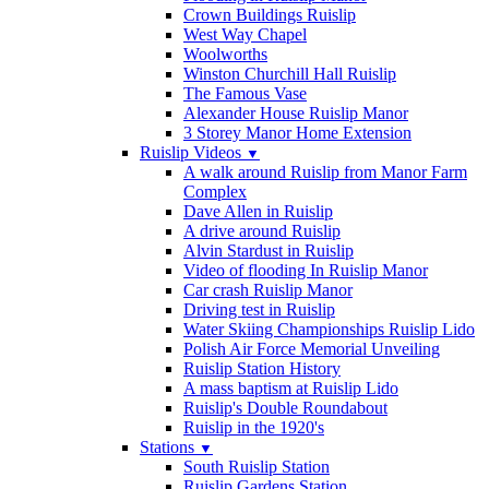
Crown Buildings Ruislip
West Way Chapel
Woolworths
Winston Churchill Hall Ruislip
The Famous Vase
Alexander House Ruislip Manor
3 Storey Manor Home Extension
Ruislip Videos
▼
A walk around Ruislip from Manor Farm
Complex
Dave Allen in Ruislip
A drive around Ruislip
Alvin Stardust in Ruislip
Video of flooding In Ruislip Manor
Car crash Ruislip Manor
Driving test in Ruislip
Water Skiing Championships Ruislip Lido
Polish Air Force Memorial Unveiling
Ruislip Station History
A mass baptism at Ruislip Lido
Ruislip's Double Roundabout
Ruislip in the 1920's
Stations
▼
South Ruislip Station
Ruislip Gardens Station