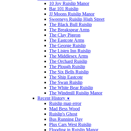
10 Joy Ruislip Manor
Bar 101 Ruislip
JJ Moons Ruislip Manor
Sweeneys Ruislip High Street
The Black Bull Ruislip
The Breakspear Arms
The Clay Pigeon
The Eastcote Arms
The George Ruislip
The Listen Inn Ruislip
The Middlesex Arms
The Orchard Ruislip
The Plough Ruislip
The Six Bells Ruislip
The Ship Eastcote
The Swan Ruislip
The White Bear Ruislip
The Windmill Ruislip Manor
Recent History
▼
Ruislip map error
Mad Bess Wood
Ruislip's Ghost
Bus Running Day
Plus Cars West Ruislip
Flooding in Ruislip Manor