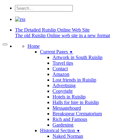
The Detailed
Ruislip Online Web Site
The old Ruislip Online web site in a new format
Home
Current Pages
▼
Artwork in South Ruislip
Travel tips
Contact
Amazon
Lost friends in Ruislip
Advertising
Copyright
Hotels in Ruislip
Halls for hire in Ruislip
Messageboard
Breakspear Crematorium
Rich and Famous
Gardening
Historical Section
▼
Naked Norman