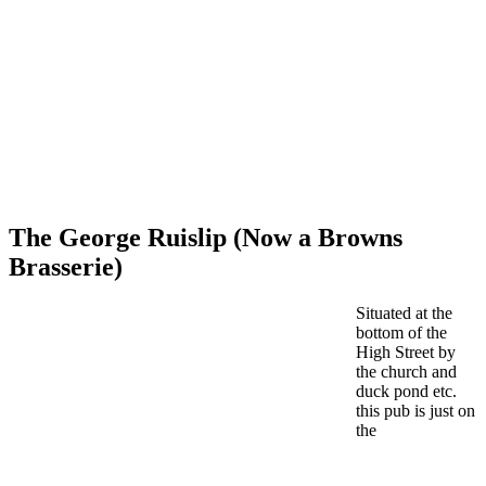
The George Ruislip (Now a Browns
Brasserie)
Situated at the
bottom of the
High Street by
the church and
duck pond etc.
this pub is just on
the