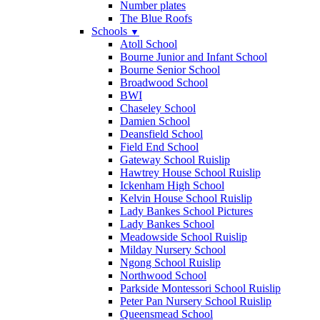
Number plates
The Blue Roofs
Schools
▼
Atoll School
Bourne Junior and Infant School
Bourne Senior School
Broadwood School
BWI
Chaseley School
Damien School
Deansfield School
Field End School
Gateway School Ruislip
Hawtrey House School Ruislip
Ickenham High School
Kelvin House School Ruislip
Lady Bankes School Pictures
Lady Bankes School
Meadowside School Ruislip
Milday Nursery School
Ngong School Ruislip
Northwood School
Parkside Montessori School Ruislip
Peter Pan Nursery School Ruislip
Queensmead School