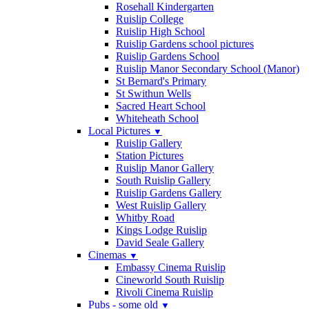
Rosehall Kindergarten
Ruislip College
Ruislip High School
Ruislip Gardens school pictures
Ruislip Gardens School
Ruislip Manor Secondary School (Manor)
St Bernard's Primary
St Swithun Wells
Sacred Heart School
Whiteheath School
Local Pictures
▼
Ruislip Gallery
Station Pictures
Ruislip Manor Gallery
South Ruislip Gallery
Ruislip Gardens Gallery
West Ruislip Gallery
Whitby Road
Kings Lodge Ruislip
David Seale Gallery
Cinemas
▼
Embassy Cinema Ruislip
Cineworld South Ruislip
Rivoli Cinema Ruislip
Pubs - some old
▼