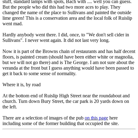
stuff, standard lamps with spots, Bach with .... well you can guess.
But the people who did this had two more aces to play. They
changed the name of the place to Sullivans and painted the outside
lime green! This is a conservation area and the local folk of Ruislip
went mad.
Hardly anybody went there. I did, once, to "We don't sell cider in
Sullivans". I never went again. It did not last very long.
Now it is part of the Browns chain of restaurants and has half decent
floors, is painted cream (should have been either white or magnolia,
but we will not go there) and is The George. I am not sure about the
veranda at the front but I guess anything would have been passed to
get it back to some sense of normality.
Where it is, by road
At the bottom end of Ruislip High Street near the roundabout and
church. Turn down Bury Street, the car park is 20 yards down on
the left.
There are a selection of images of the pub
on this page
here
including some of the former building that occupied the site.