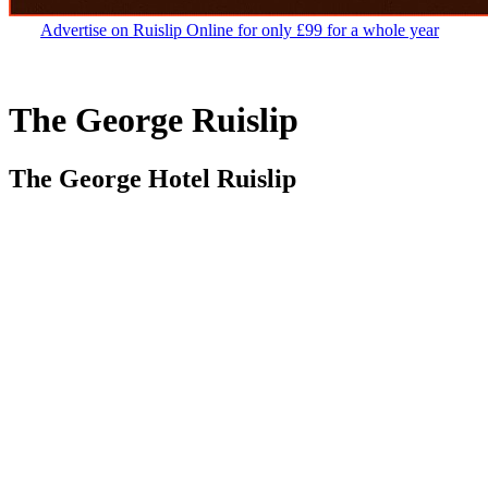
Advertise on Ruislip Online for only £99 for a whole year
The George Ruislip
The George Hotel Ruislip