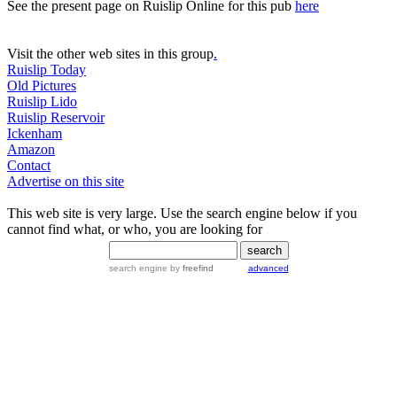
See the present page on Ruislip Online for this pub
here
Visit the other web sites in this group
.
Ruislip Today
Old Pictures
Ruislip Lido
Ruislip Reservoir
Ickenham
Amazon
Contact
Advertise on this site
This web site is very large. Use the search engine below if you
cannot find what, or who, you are looking for
search engine
by
freefind
advanced