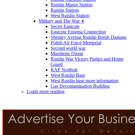
Ruislip Manor Station
Ruislip Station
West Ruislip Station
Military and The War
▼
Secret Eastcote
Eastcote Enigma Connection
Shenley Avenue Ruislip Bomb Damage
Polish Air Force Memorial
Second world war
Munitions Dump
Ruislip War Victory Parties and Home
Guard
RAF Northolt
West Ruislip Base
West Ruislip base more information
Gas Decontamination Building
Loads more reading