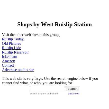
Shops by West Ruislip Station
Visit the other web sites in this group
.
Ruislip Today
Old Pictures
Ruislip Lido
Ruislip Reservoir
Ickenham
Amazon
Contact
Advertise on this site
This web site is very large. Use the search engine below if you
cannot find what, or who, you are looking for
search engine
by
freefind
advanced