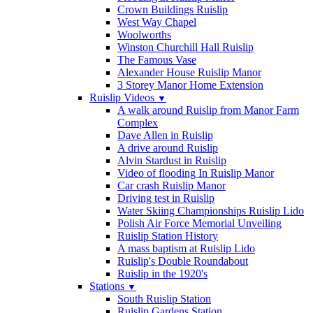
Crown Buildings Ruislip
West Way Chapel
Woolworths
Winston Churchill Hall Ruislip
The Famous Vase
Alexander House Ruislip Manor
3 Storey Manor Home Extension
Ruislip Videos
▼
A walk around Ruislip from Manor Farm
Complex
Dave Allen in Ruislip
A drive around Ruislip
Alvin Stardust in Ruislip
Video of flooding In Ruislip Manor
Car crash Ruislip Manor
Driving test in Ruislip
Water Skiing Championships Ruislip Lido
Polish Air Force Memorial Unveiling
Ruislip Station History
A mass baptism at Ruislip Lido
Ruislip's Double Roundabout
Ruislip in the 1920's
Stations
▼
South Ruislip Station
Ruislip Gardens Station