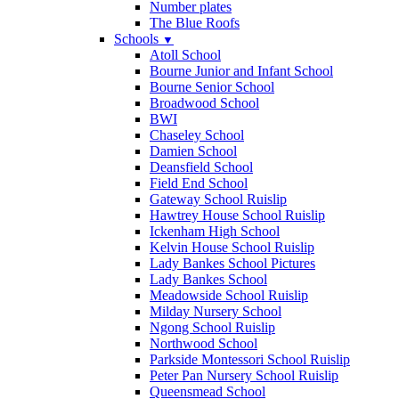
Number plates
The Blue Roofs
Schools
▼
Atoll School
Bourne Junior and Infant School
Bourne Senior School
Broadwood School
BWI
Chaseley School
Damien School
Deansfield School
Field End School
Gateway School Ruislip
Hawtrey House School Ruislip
Ickenham High School
Kelvin House School Ruislip
Lady Bankes School Pictures
Lady Bankes School
Meadowside School Ruislip
Milday Nursery School
Ngong School Ruislip
Northwood School
Parkside Montessori School Ruislip
Peter Pan Nursery School Ruislip
Queensmead School