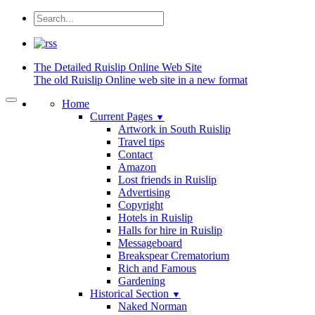
The Detailed
Ruislip Online Web Site
The old Ruislip Online web site in a new format
Home
Current Pages
▼
Artwork in South Ruislip
Travel tips
Contact
Amazon
Lost friends in Ruislip
Advertising
Copyright
Hotels in Ruislip
Halls for hire in Ruislip
Messageboard
Breakspear Crematorium
Rich and Famous
Gardening
Historical Section
▼
Naked Norman