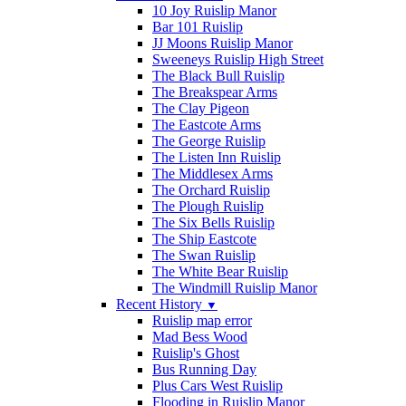
10 Joy Ruislip Manor
Bar 101 Ruislip
JJ Moons Ruislip Manor
Sweeneys Ruislip High Street
The Black Bull Ruislip
The Breakspear Arms
The Clay Pigeon
The Eastcote Arms
The George Ruislip
The Listen Inn Ruislip
The Middlesex Arms
The Orchard Ruislip
The Plough Ruislip
The Six Bells Ruislip
The Ship Eastcote
The Swan Ruislip
The White Bear Ruislip
The Windmill Ruislip Manor
Recent History
▼
Ruislip map error
Mad Bess Wood
Ruislip's Ghost
Bus Running Day
Plus Cars West Ruislip
Flooding in Ruislip Manor