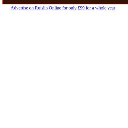
Advertise on Ruislip Online for only £99 for a whole year