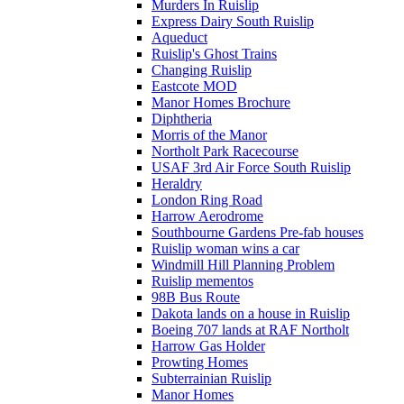
Murders In Ruislip
Express Dairy South Ruislip
Aqueduct
Ruislip's Ghost Trains
Changing Ruislip
Eastcote MOD
Manor Homes Brochure
Diphtheria
Morris of the Manor
Northolt Park Racecourse
USAF 3rd Air Force South Ruislip
Heraldry
London Ring Road
Harrow Aerodrome
Southbourne Gardens Pre-fab houses
Ruislip woman wins a car
Windmill Hill Planning Problem
Ruislip mementos
98B Bus Route
Dakota lands on a house in Ruislip
Boeing 707 lands at RAF Northolt
Harrow Gas Holder
Prowting Homes
Subterrainian Ruislip
Manor Homes