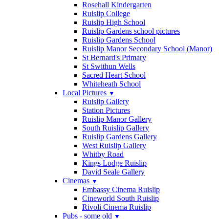
Rosehall Kindergarten
Ruislip College
Ruislip High School
Ruislip Gardens school pictures
Ruislip Gardens School
Ruislip Manor Secondary School (Manor)
St Bernard's Primary
St Swithun Wells
Sacred Heart School
Whiteheath School
Local Pictures
▼
Ruislip Gallery
Station Pictures
Ruislip Manor Gallery
South Ruislip Gallery
Ruislip Gardens Gallery
West Ruislip Gallery
Whitby Road
Kings Lodge Ruislip
David Seale Gallery
Cinemas
▼
Embassy Cinema Ruislip
Cineworld South Ruislip
Rivoli Cinema Ruislip
Pubs - some old
▼