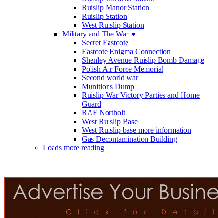
Ruislip Manor Station
Ruislip Station
West Ruislip Station
Military and The War
▼
Secret Eastcote
Eastcote Enigma Connection
Shenley Avenue Ruislip Bomb Damage
Polish Air Force Memorial
Second world war
Munitions Dump
Ruislip War Victory Parties and Home
Guard
RAF Northolt
West Ruislip Base
West Ruislip base more information
Gas Decontamination Building
Loads more reading