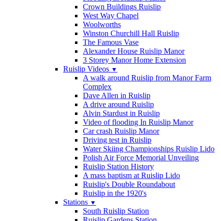
Crown Buildings Ruislip
West Way Chapel
Woolworths
Winston Churchill Hall Ruislip
The Famous Vase
Alexander House Ruislip Manor
3 Storey Manor Home Extension
Ruislip Videos
▼
A walk around Ruislip from Manor Farm
Complex
Dave Allen in Ruislip
A drive around Ruislip
Alvin Stardust in Ruislip
Video of flooding In Ruislip Manor
Car crash Ruislip Manor
Driving test in Ruislip
Water Skiing Championships Ruislip Lido
Polish Air Force Memorial Unveiling
Ruislip Station History
A mass baptism at Ruislip Lido
Ruislip's Double Roundabout
Ruislip in the 1920's
Stations
▼
South Ruislip Station
Ruislip Gardens Station