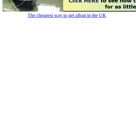
The cheapest way to get afloat in the UK