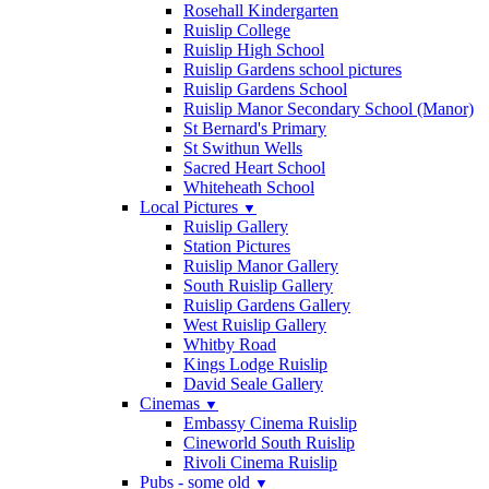
Rosehall Kindergarten
Ruislip College
Ruislip High School
Ruislip Gardens school pictures
Ruislip Gardens School
Ruislip Manor Secondary School (Manor)
St Bernard's Primary
St Swithun Wells
Sacred Heart School
Whiteheath School
Local Pictures
▼
Ruislip Gallery
Station Pictures
Ruislip Manor Gallery
South Ruislip Gallery
Ruislip Gardens Gallery
West Ruislip Gallery
Whitby Road
Kings Lodge Ruislip
David Seale Gallery
Cinemas
▼
Embassy Cinema Ruislip
Cineworld South Ruislip
Rivoli Cinema Ruislip
Pubs - some old
▼