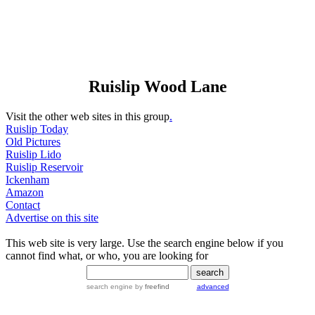
Ruislip Wood Lane
Visit the other web sites in this group
.
Ruislip Today
Old Pictures
Ruislip Lido
Ruislip Reservoir
Ickenham
Amazon
Contact
Advertise on this site
This web site is very large. Use the search engine below if you
cannot find what, or who, you are looking for
search engine
by
freefind
advanced