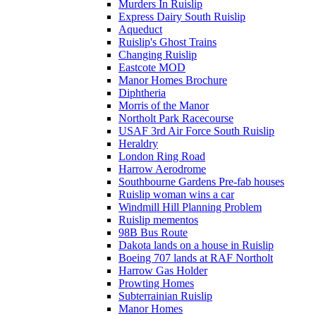
Murders In Ruislip
Express Dairy South Ruislip
Aqueduct
Ruislip's Ghost Trains
Changing Ruislip
Eastcote MOD
Manor Homes Brochure
Diphtheria
Morris of the Manor
Northolt Park Racecourse
USAF 3rd Air Force South Ruislip
Heraldry
London Ring Road
Harrow Aerodrome
Southbourne Gardens Pre-fab houses
Ruislip woman wins a car
Windmill Hill Planning Problem
Ruislip mementos
98B Bus Route
Dakota lands on a house in Ruislip
Boeing 707 lands at RAF Northolt
Harrow Gas Holder
Prowting Homes
Subterrainian Ruislip
Manor Homes