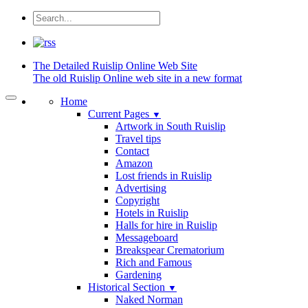
The Detailed
Ruislip Online Web Site
The old Ruislip Online web site in a new format
Home
Current Pages
▼
Artwork in South Ruislip
Travel tips
Contact
Amazon
Lost friends in Ruislip
Advertising
Copyright
Hotels in Ruislip
Halls for hire in Ruislip
Messageboard
Breakspear Crematorium
Rich and Famous
Gardening
Historical Section
▼
Naked Norman