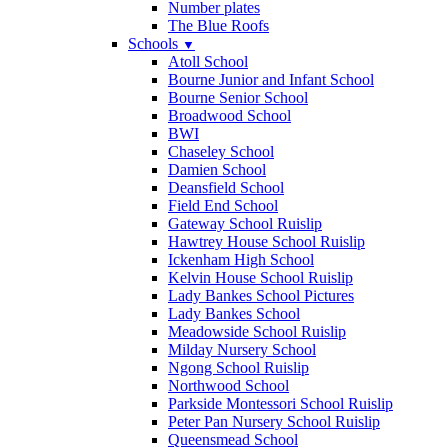
Number plates
The Blue Roofs
Schools
▼
Atoll School
Bourne Junior and Infant School
Bourne Senior School
Broadwood School
BWI
Chaseley School
Damien School
Deansfield School
Field End School
Gateway School Ruislip
Hawtrey House School Ruislip
Ickenham High School
Kelvin House School Ruislip
Lady Bankes School Pictures
Lady Bankes School
Meadowside School Ruislip
Milday Nursery School
Ngong School Ruislip
Northwood School
Parkside Montessori School Ruislip
Peter Pan Nursery School Ruislip
Queensmead School