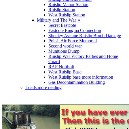
Ruislip Manor Station
Ruislip Station
West Ruislip Station
Military and The War
▼
Secret Eastcote
Eastcote Enigma Connection
Shenley Avenue Ruislip Bomb Damage
Polish Air Force Memorial
Second world war
Munitions Dump
Ruislip War Victory Parties and Home
Guard
RAF Northolt
West Ruislip Base
West Ruislip base more information
Gas Decontamination Building
Loads more reading