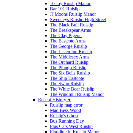
10 Joy Ruislip Manor
Bar 101 Ruislip
JJ Moons Ruislip Manor
Sweeneys Ruislip High Street
The Black Bull Ruislip
The Breakspear Arms
The Clay Pigeon
The Eastcote Arms
The George Ruislip
The Listen Inn Ruislip
The Middlesex Arms
The Orchard Ruislip
The Plough Ruislip
The Six Bells Ruislip
The Ship Eastcote
The Swan Ruislip
The White Bear Ruislip
The Windmill Ruislip Manor
Recent History
▼
Ruislip map error
Mad Bess Wood
Ruislip's Ghost
Bus Running Day
Plus Cars West Ruislip
Flooding in Ruislip Manor