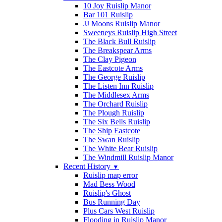
10 Joy Ruislip Manor
Bar 101 Ruislip
JJ Moons Ruislip Manor
Sweeneys Ruislip High Street
The Black Bull Ruislip
The Breakspear Arms
The Clay Pigeon
The Eastcote Arms
The George Ruislip
The Listen Inn Ruislip
The Middlesex Arms
The Orchard Ruislip
The Plough Ruislip
The Six Bells Ruislip
The Ship Eastcote
The Swan Ruislip
The White Bear Ruislip
The Windmill Ruislip Manor
Recent History
▼
Ruislip map error
Mad Bess Wood
Ruislip's Ghost
Bus Running Day
Plus Cars West Ruislip
Flooding in Ruislip Manor