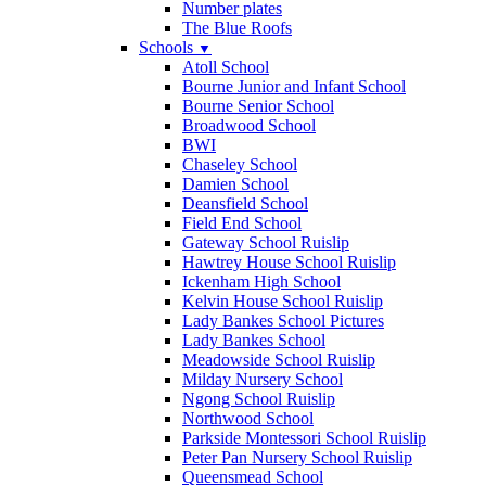
Number plates
The Blue Roofs
Schools
▼
Atoll School
Bourne Junior and Infant School
Bourne Senior School
Broadwood School
BWI
Chaseley School
Damien School
Deansfield School
Field End School
Gateway School Ruislip
Hawtrey House School Ruislip
Ickenham High School
Kelvin House School Ruislip
Lady Bankes School Pictures
Lady Bankes School
Meadowside School Ruislip
Milday Nursery School
Ngong School Ruislip
Northwood School
Parkside Montessori School Ruislip
Peter Pan Nursery School Ruislip
Queensmead School