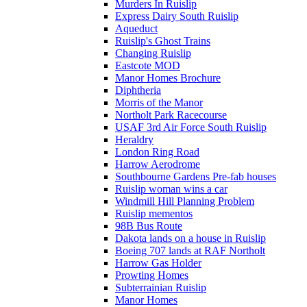
Murders In Ruislip
Express Dairy South Ruislip
Aqueduct
Ruislip's Ghost Trains
Changing Ruislip
Eastcote MOD
Manor Homes Brochure
Diphtheria
Morris of the Manor
Northolt Park Racecourse
USAF 3rd Air Force South Ruislip
Heraldry
London Ring Road
Harrow Aerodrome
Southbourne Gardens Pre-fab houses
Ruislip woman wins a car
Windmill Hill Planning Problem
Ruislip mementos
98B Bus Route
Dakota lands on a house in Ruislip
Boeing 707 lands at RAF Northolt
Harrow Gas Holder
Prowting Homes
Subterrainian Ruislip
Manor Homes