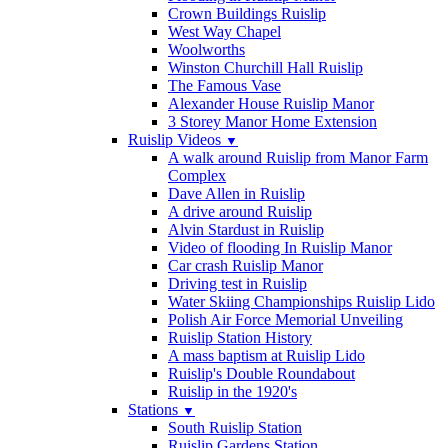
Crown Buildings Ruislip
West Way Chapel
Woolworths
Winston Churchill Hall Ruislip
The Famous Vase
Alexander House Ruislip Manor
3 Storey Manor Home Extension
Ruislip Videos
▼
A walk around Ruislip from Manor Farm
Complex
Dave Allen in Ruislip
A drive around Ruislip
Alvin Stardust in Ruislip
Video of flooding In Ruislip Manor
Car crash Ruislip Manor
Driving test in Ruislip
Water Skiing Championships Ruislip Lido
Polish Air Force Memorial Unveiling
Ruislip Station History
A mass baptism at Ruislip Lido
Ruislip's Double Roundabout
Ruislip in the 1920's
Stations
▼
South Ruislip Station
Ruislip Gardens Station