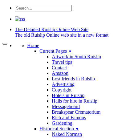
The Detailed
Ruislip Online Web Site
The old Ruislip Online web site in a new format
Home
Current Pages
▼
Artwork in South Ruislip
Travel tips
Contact
Amazon
Lost friends in Ruislip
Advertising
Copyright
Hotels in Ruislip
Halls for hire in Ruislip
Messageboard
Breakspear Crematorium
Rich and Famous
Gardening
Historical Section
▼
Naked Norman