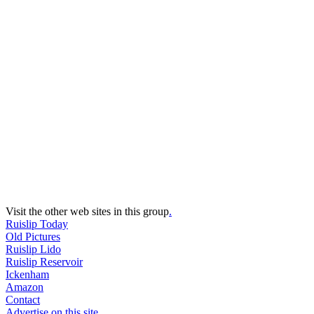
Visit the other web sites in this group
.
Ruislip Today
Old Pictures
Ruislip Lido
Ruislip Reservoir
Ickenham
Amazon
Contact
Advertise on this site