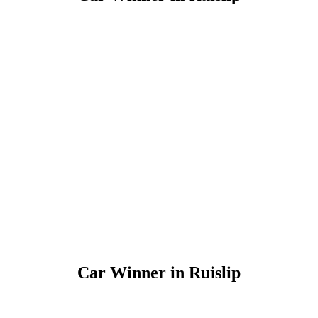
Car Winner in Ruislip