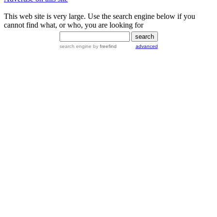
This web site is very large. Use the search engine below if you
cannot find what, or who, you are looking for
search engine
by
freefind
advanced