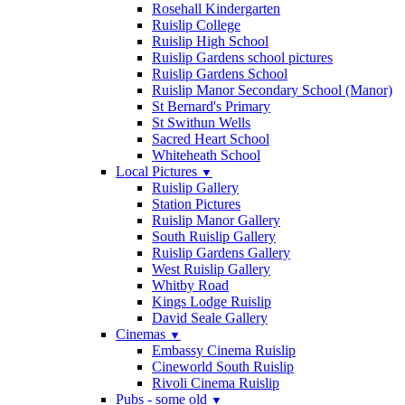
Rosehall Kindergarten
Ruislip College
Ruislip High School
Ruislip Gardens school pictures
Ruislip Gardens School
Ruislip Manor Secondary School (Manor)
St Bernard's Primary
St Swithun Wells
Sacred Heart School
Whiteheath School
Local Pictures
▼
Ruislip Gallery
Station Pictures
Ruislip Manor Gallery
South Ruislip Gallery
Ruislip Gardens Gallery
West Ruislip Gallery
Whitby Road
Kings Lodge Ruislip
David Seale Gallery
Cinemas
▼
Embassy Cinema Ruislip
Cineworld South Ruislip
Rivoli Cinema Ruislip
Pubs - some old
▼