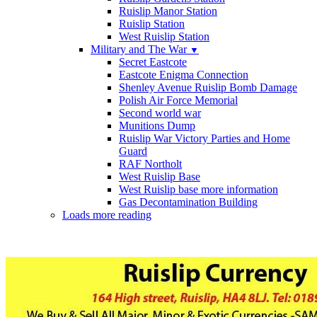
Ruislip Manor Station
Ruislip Station
West Ruislip Station
Military and The War
▼
Secret Eastcote
Eastcote Enigma Connection
Shenley Avenue Ruislip Bomb Damage
Polish Air Force Memorial
Second world war
Munitions Dump
Ruislip War Victory Parties and Home
Guard
RAF Northolt
West Ruislip Base
West Ruislip base more information
Gas Decontamination Building
Loads more reading