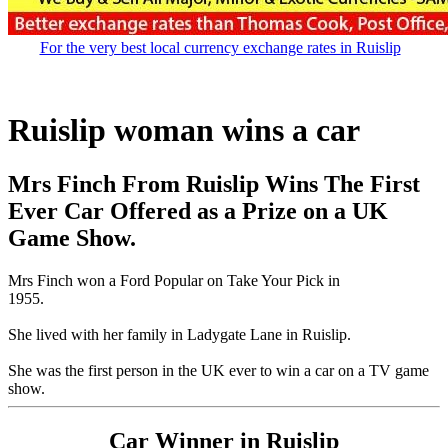
For the very best local currency exchange rates in Ruislip
Ruislip woman wins a car
Mrs Finch From Ruislip Wins The First
Ever Car Offered as a Prize on a UK
Game Show.
Mrs Finch won a Ford Popular on Take Your Pick in
1955.
She lived with her family in Ladygate Lane in Ruislip.
She was the first person in the UK ever to win a car on a TV game
show.
Car Winner in Ruislip