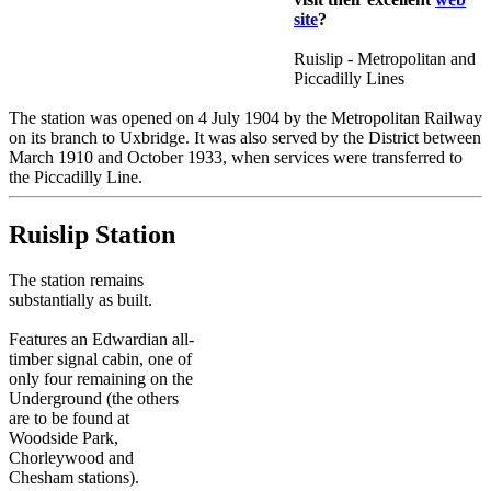
site
?
Ruislip - Metropolitan and
Piccadilly Lines
The station was opened on 4 July 1904 by the Metropolitan Railway
on its branch to Uxbridge. It was also served by the District between
March 1910 and October 1933, when services were transferred to
the Piccadilly Line.
Ruislip Station
The station remains
substantially as built.
Features an Edwardian all-
timber signal cabin, one of
only four remaining on the
Underground (the others
are to be found at
Woodside Park,
Chorleywood and
Chesham stations).