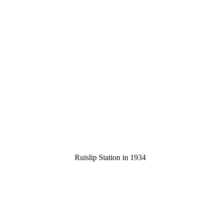
Ruislip Station in 1934