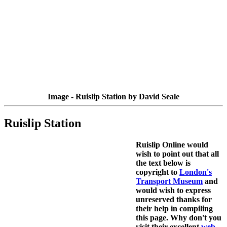
Image - Ruislip Station by David Seale
Ruislip Station
Ruislip Online would
wish to point out that all
the text below is
copyright to
London's
Transport Museum
and
would wish to express
unreserved thanks for
their help in compiling
this page. Why don't you
visit their excellent
web