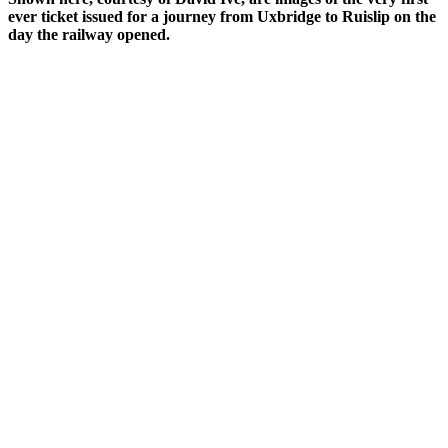
ever ticket issued for a journey from Uxbridge to Ruislip on the
day the railway opened.