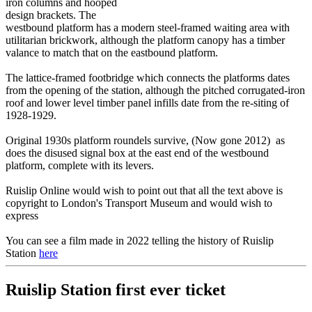
iron columns and hooped
design brackets. The
westbound platform has a modern steel-framed waiting area with
utilitarian brickwork, although the platform canopy has a timber
valance to match that on the eastbound platform.
The lattice-framed footbridge which connects the platforms dates
from the opening of the station, although the pitched corrugated-iron
roof and lower level timber panel infills date from the re-siting of
1928-1929.
Original 1930s platform roundels survive, (Now gone 2012) as
does the disused signal box at the east end of the westbound
platform, complete with its levers.
Ruislip Online would wish to point out that all the text above is
copyright to London's Transport Museum and would wish to
express
You can see a film made in 2022 telling the history of Ruislip
Station
here
Ruislip Station first ever ticket