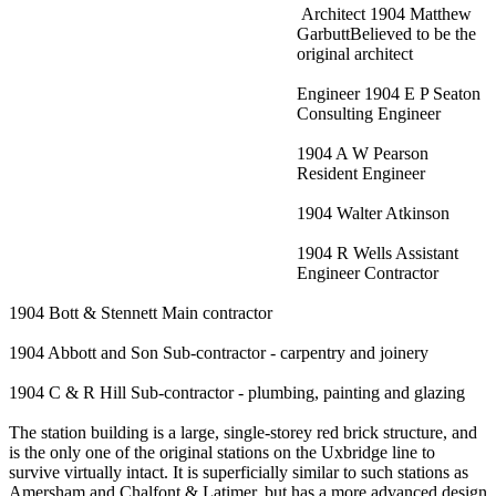
Architect 1904 Matthew
GarbuttBelieved to be the
original architect
Engineer 1904 E P Seaton
Consulting Engineer
1904 A W Pearson
Resident Engineer
1904 Walter Atkinson
1904 R Wells Assistant
Engineer Contractor
1904 Bott & Stennett Main contractor
1904 Abbott and Son Sub-contractor - carpentry and joinery
1904 C & R Hill Sub-contractor - plumbing, painting and glazing
The station building is a large, single-storey red brick structure, and
is the only one of the original stations on the Uxbridge line to
survive virtually intact. It is superficially similar to such stations as
Amersham and Chalfont & Latimer, but has a more advanced design