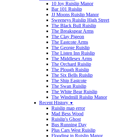
10 Joy Ruislip Manor
Bar 101 Ruislip
JJ Moons Ruislip Manor
Sweeneys Ruislip High Street
The Black Bull Ruislip
The Breakspear Arms
The Clay Pigeon
The Eastcote Arms
The George Ruislip
The Listen Inn Ruislip
The Middlesex Arms
The Orchard Ruislip
The Plough Ruislip
The Six Bells Ruislip
The Ship Eastcote
The Swan Ruislip
The White Bear Ruislip
The Windmill Ruislip Manor
Recent History
▼
Ruislip map error
Mad Bess Wood
Ruislip's Ghost
Bus Running Day
Plus Cars West Ruislip
Flooding in Ruislip Manor