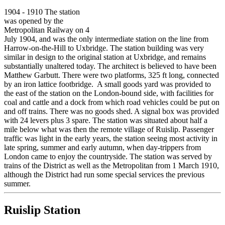
1904 - 1910 The station
was opened by the
Metropolitan Railway on 4
July 1904, and was the only intermediate station on the line from
Harrow-on-the-Hill to Uxbridge. The station building was very
similar in design to the original station at Uxbridge, and remains
substantially unaltered today. The architect is believed to have been
Matthew Garbutt. There were two platforms, 325 ft long, connected
by an iron lattice footbridge. A small goods yard was provided to
the east of the station on the London-bound side, with facilities for
coal and cattle and a dock from which road vehicles could be put on
and off trains. There was no goods shed. A signal box was provided
with 24 levers plus 3 spare. The station was situated about half a
mile below what was then the remote village of Ruislip. Passenger
traffic was light in the early years, the station seeing most activity in
late spring, summer and early autumn, when day-trippers from
London came to enjoy the countryside. The station was served by
trains of the District as well as the Metropolitan from 1 March 1910,
although the District had run some special services the previous
summer.
Ruislip Station