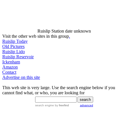
Ruislip Station date unknown
Visit the other web sites in this group
.
Ruislip Today
Old Pictures
Ruislip Lido
Ruislip Reservoir
Ickenham
Amazon
Contact
Advertise on this site
This web site is very large. Use the search engine below if you
cannot find what, or who, you are looking for
search engine
by
freefind
advanced