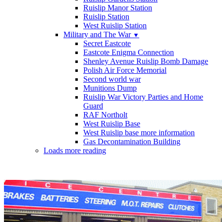
Ruislip Manor Station
Ruislip Station
West Ruislip Station
Military and The War
▼
Secret Eastcote
Eastcote Enigma Connection
Shenley Avenue Ruislip Bomb Damage
Polish Air Force Memorial
Second world war
Munitions Dump
Ruislip War Victory Parties and Home
Guard
RAF Northolt
West Ruislip Base
West Ruislip base more information
Gas Decontamination Building
Loads more reading