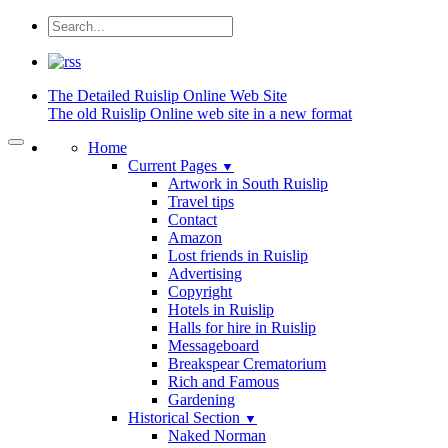
The Detailed
Ruislip Online Web Site
The old Ruislip Online web site in a new format
Home
Current Pages
▼
Artwork in South Ruislip
Travel tips
Contact
Amazon
Lost friends in Ruislip
Advertising
Copyright
Hotels in Ruislip
Halls for hire in Ruislip
Messageboard
Breakspear Crematorium
Rich and Famous
Gardening
Historical Section
▼
Naked Norman