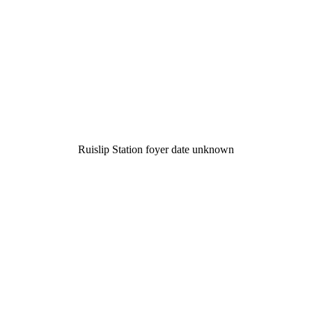
Ruislip Station foyer date unknown