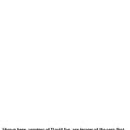
Shown here, courtesy of David Ive, are images of the very first