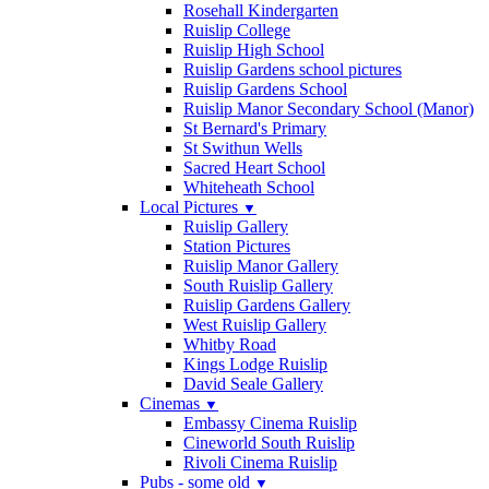
Rosehall Kindergarten
Ruislip College
Ruislip High School
Ruislip Gardens school pictures
Ruislip Gardens School
Ruislip Manor Secondary School (Manor)
St Bernard's Primary
St Swithun Wells
Sacred Heart School
Whiteheath School
Local Pictures
▼
Ruislip Gallery
Station Pictures
Ruislip Manor Gallery
South Ruislip Gallery
Ruislip Gardens Gallery
West Ruislip Gallery
Whitby Road
Kings Lodge Ruislip
David Seale Gallery
Cinemas
▼
Embassy Cinema Ruislip
Cineworld South Ruislip
Rivoli Cinema Ruislip
Pubs - some old
▼