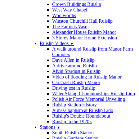
Crown Buildings Ruislip
West Way Chapel
Woolworths
Winston Churchill Hall Ruislip
The Famous Vase
Alexander House Ruislip Manor
3 Storey Manor Home Extension
Ruislip Videos
▼
A walk around Ruislip from Manor Farm
Complex
Dave Allen in Ruislip
A drive around Ruislip
Alvin Stardust in Ruislip
Video of flooding In Ruislip Manor
Car crash Ruislip Manor
Driving test in Ruislip
Water Skiing Championships Ruislip Lido
Polish Air Force Memorial Unveiling
Ruislip Station History
A mass baptism at Ruislip Lido
Ruislip's Double Roundabout
Ruislip in the 1920's
Stations
▼
South Ruislip Station
Ruislip Gardens Station