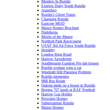
Murders In Ruislip
Express Dairy South Ruislip
Aqueduct
Ruislip's Ghost Trains
Changing Ruislip
Eastcote MOD
Manor Homes Brochure
Diphtheria
Morris of the Manor
Northolt Park Racecourse
USAF 3rd Air Force South Ruislip
Heraldry
London Ring Road
Harrow Aerodrome
Southbourne Gardens Pre-fab houses
Ruislip woman wins a car
Windmill Hill Planning Problem
Ruislip mementos
98B Bus Route
Dakota lands on a house in Ruislip
Boeing 707 lands at RAF Northolt
Harrow Gas Holder
Prowting Homes
Subterrainian Ruislip
Manor Homes