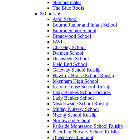
Number plates
The Blue Roofs
Schools
▼
Atoll School
Bourne Junior and Infant School
Bourne Senior School
Broadwood School
BWI
Chaseley School
Damien School
Deansfield School
Field End School
Gateway School Ruislip
Hawtrey House School Ruislip
Ickenham High School
Kelvin House School Ruislip
Lady Bankes School Pictures
Lady Bankes School
Meadowside School Ruislip
Milday Nursery School
Ngong School Ruislip
Northwood School
Parkside Montessori School Ruislip
Peter Pan Nursery School Ruislip
Queensmead School