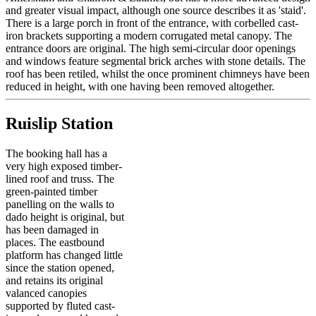
and greater visual impact, although one source describes it as 'staid'.
There is a large porch in front of the entrance, with corbelled cast-
iron brackets supporting a modern corrugated metal canopy. The
entrance doors are original. The high semi-circular door openings
and windows feature segmental brick arches with stone details. The
roof has been retiled, whilst the once prominent chimneys have been
reduced in height, with one having been removed altogether.
Ruislip Station
The booking hall has a
very high exposed timber-
lined roof and truss. The
green-painted timber
panelling on the walls to
dado height is original, but
has been damaged in
places. The eastbound
platform has changed little
since the station opened,
and retains its original
valanced canopies
supported by fluted cast-