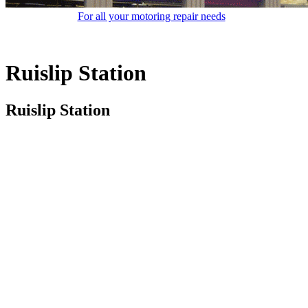
For all your motoring repair needs
Ruislip Station
Ruislip Station