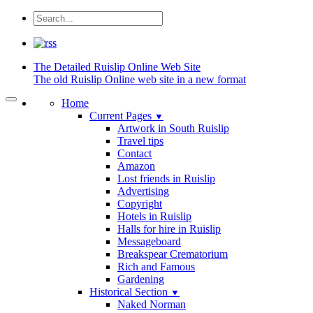
The Detailed
Ruislip Online Web Site
The old Ruislip Online web site in a new format
Home
Current Pages
▼
Artwork in South Ruislip
Travel tips
Contact
Amazon
Lost friends in Ruislip
Advertising
Copyright
Hotels in Ruislip
Halls for hire in Ruislip
Messageboard
Breakspear Crematorium
Rich and Famous
Gardening
Historical Section
▼
Naked Norman