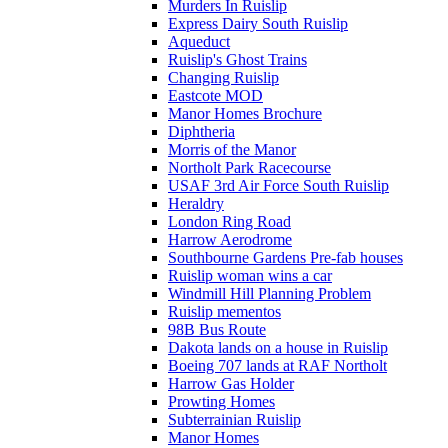
Murders In Ruislip
Express Dairy South Ruislip
Aqueduct
Ruislip's Ghost Trains
Changing Ruislip
Eastcote MOD
Manor Homes Brochure
Diphtheria
Morris of the Manor
Northolt Park Racecourse
USAF 3rd Air Force South Ruislip
Heraldry
London Ring Road
Harrow Aerodrome
Southbourne Gardens Pre-fab houses
Ruislip woman wins a car
Windmill Hill Planning Problem
Ruislip mementos
98B Bus Route
Dakota lands on a house in Ruislip
Boeing 707 lands at RAF Northolt
Harrow Gas Holder
Prowting Homes
Subterrainian Ruislip
Manor Homes