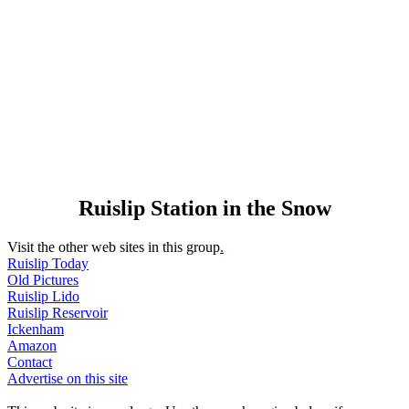
Ruislip Station in the Snow
Visit the other web sites in this group
.
Ruislip Today
Old Pictures
Ruislip Lido
Ruislip Reservoir
Ickenham
Amazon
Contact
Advertise on this site