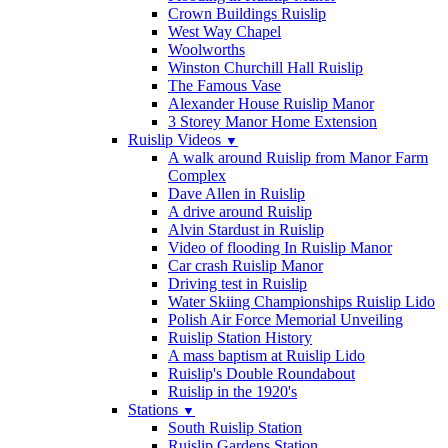
Crown Buildings Ruislip
West Way Chapel
Woolworths
Winston Churchill Hall Ruislip
The Famous Vase
Alexander House Ruislip Manor
3 Storey Manor Home Extension
Ruislip Videos
▼
A walk around Ruislip from Manor Farm
Complex
Dave Allen in Ruislip
A drive around Ruislip
Alvin Stardust in Ruislip
Video of flooding In Ruislip Manor
Car crash Ruislip Manor
Driving test in Ruislip
Water Skiing Championships Ruislip Lido
Polish Air Force Memorial Unveiling
Ruislip Station History
A mass baptism at Ruislip Lido
Ruislip's Double Roundabout
Ruislip in the 1920's
Stations
▼
South Ruislip Station
Ruislip Gardens Station