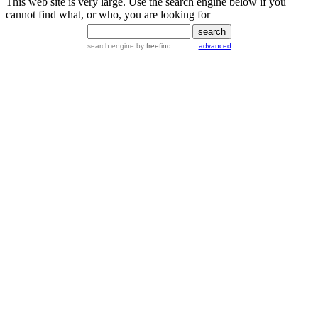
This web site is very large. Use the search engine below if you
cannot find what, or who, you are looking for
search engine
by
freefind
advanced