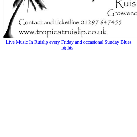
Live Music In Ruislip every Friday and occasional Sunday Blues
nights