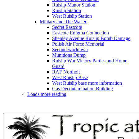
Ruislip Manor Station
Ruislip Station
West Ruislip Station
Military and The War
▼
Secret Eastcote
Eastcote Enigma Connection
Shenley Avenue Ruislip Bomb Damage
Polish Air Force Memorial
Second world war
Munitions Dump
Ruislip War Victory Parties and Home
Guard
RAF Northolt
West Ruislip Base
West Ruislip base more information
Gas Decontamination Building
Loads more reading