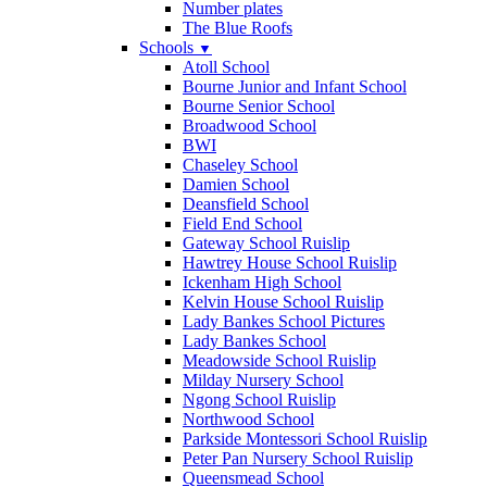
Number plates
The Blue Roofs
Schools
▼
Atoll School
Bourne Junior and Infant School
Bourne Senior School
Broadwood School
BWI
Chaseley School
Damien School
Deansfield School
Field End School
Gateway School Ruislip
Hawtrey House School Ruislip
Ickenham High School
Kelvin House School Ruislip
Lady Bankes School Pictures
Lady Bankes School
Meadowside School Ruislip
Milday Nursery School
Ngong School Ruislip
Northwood School
Parkside Montessori School Ruislip
Peter Pan Nursery School Ruislip
Queensmead School