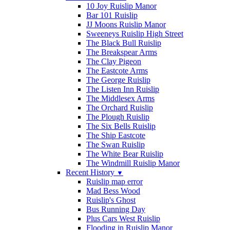
10 Joy Ruislip Manor
Bar 101 Ruislip
JJ Moons Ruislip Manor
Sweeneys Ruislip High Street
The Black Bull Ruislip
The Breakspear Arms
The Clay Pigeon
The Eastcote Arms
The George Ruislip
The Listen Inn Ruislip
The Middlesex Arms
The Orchard Ruislip
The Plough Ruislip
The Six Bells Ruislip
The Ship Eastcote
The Swan Ruislip
The White Bear Ruislip
The Windmill Ruislip Manor
Recent History
▼
Ruislip map error
Mad Bess Wood
Ruislip's Ghost
Bus Running Day
Plus Cars West Ruislip
Flooding in Ruislip Manor