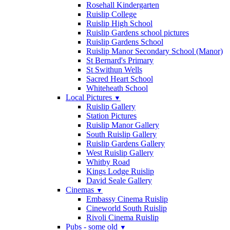
Rosehall Kindergarten
Ruislip College
Ruislip High School
Ruislip Gardens school pictures
Ruislip Gardens School
Ruislip Manor Secondary School (Manor)
St Bernard's Primary
St Swithun Wells
Sacred Heart School
Whiteheath School
Local Pictures
▼
Ruislip Gallery
Station Pictures
Ruislip Manor Gallery
South Ruislip Gallery
Ruislip Gardens Gallery
West Ruislip Gallery
Whitby Road
Kings Lodge Ruislip
David Seale Gallery
Cinemas
▼
Embassy Cinema Ruislip
Cineworld South Ruislip
Rivoli Cinema Ruislip
Pubs - some old
▼