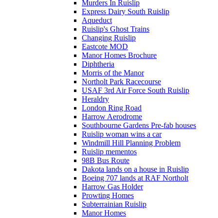
Murders In Ruislip
Express Dairy South Ruislip
Aqueduct
Ruislip's Ghost Trains
Changing Ruislip
Eastcote MOD
Manor Homes Brochure
Diphtheria
Morris of the Manor
Northolt Park Racecourse
USAF 3rd Air Force South Ruislip
Heraldry
London Ring Road
Harrow Aerodrome
Southbourne Gardens Pre-fab houses
Ruislip woman wins a car
Windmill Hill Planning Problem
Ruislip mementos
98B Bus Route
Dakota lands on a house in Ruislip
Boeing 707 lands at RAF Northolt
Harrow Gas Holder
Prowting Homes
Subterrainian Ruislip
Manor Homes