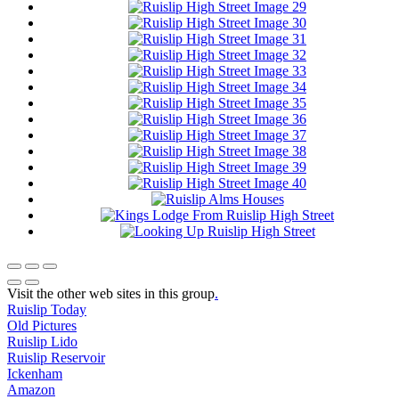
Visit the other web sites in this group
.
Ruislip Today
Old Pictures
Ruislip Lido
Ruislip Reservoir
Ickenham
Amazon