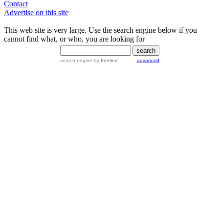
Contact
Advertise on this site
This web site is very large. Use the search engine below if you
cannot find what, or who, you are looking for
search engine
by
freefind
advanced