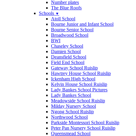
Number plates
The Blue Roofs
Schools
▼
Atoll School
Bourne Junior and Infant School
Bourne Senior School
Broadwood School
BWI
Chaseley School
Damien School
Deansfield School
Field End School
Gateway School Ruislip
Hawtrey House School Ruislip
Ickenham High School
Kelvin House School Ruislip
Lady Bankes School Pictures
Lady Bankes School
Meadowside School Ruislip
Milday Nursery School
Ngong School Ruislip
Northwood School
Parkside Montessori School Ruislip
Peter Pan Nursery School Ruislip
Queensmead School