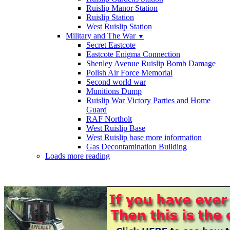
Ruislip Manor Station
Ruislip Station
West Ruislip Station
Military and The War
▼
Secret Eastcote
Eastcote Enigma Connection
Shenley Avenue Ruislip Bomb Damage
Polish Air Force Memorial
Second world war
Munitions Dump
Ruislip War Victory Parties and Home
Guard
RAF Northolt
West Ruislip Base
West Ruislip base more information
Gas Decontamination Building
Loads more reading