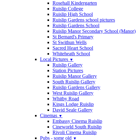
Rosehall Kindergarten
Ruislip College
Ruislip High School
Ruislip Gardens school pictures
Ruislip Gardens School
Ruislip Manor Secondary School (Manor)
St Bernard's Primary
St Swithun Wells
Sacred Heart School
Whiteheath School
Local Pictures
▼
Ruislip Gallery
Station Pictures
Ruislip Manor Gallery
South Ruislip Gallery
Ruislip Gardens Gallery
West Ruislip Gallery
Whitby Road
Kings Lodge Ruislip
David Seale Gallery
Cinemas
▼
Embassy Cinema Ruislip
Cineworld South Ruislip
Rivoli Cinema Ruislip
Pubs - some old
▼