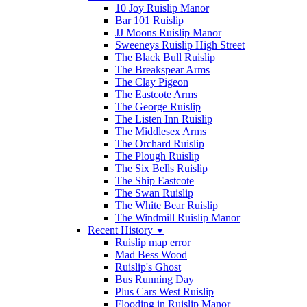
10 Joy Ruislip Manor
Bar 101 Ruislip
JJ Moons Ruislip Manor
Sweeneys Ruislip High Street
The Black Bull Ruislip
The Breakspear Arms
The Clay Pigeon
The Eastcote Arms
The George Ruislip
The Listen Inn Ruislip
The Middlesex Arms
The Orchard Ruislip
The Plough Ruislip
The Six Bells Ruislip
The Ship Eastcote
The Swan Ruislip
The White Bear Ruislip
The Windmill Ruislip Manor
Recent History
▼
Ruislip map error
Mad Bess Wood
Ruislip's Ghost
Bus Running Day
Plus Cars West Ruislip
Flooding in Ruislip Manor