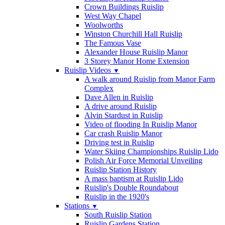
Crown Buildings Ruislip
West Way Chapel
Woolworths
Winston Churchill Hall Ruislip
The Famous Vase
Alexander House Ruislip Manor
3 Storey Manor Home Extension
Ruislip Videos
▼
A walk around Ruislip from Manor Farm
Complex
Dave Allen in Ruislip
A drive around Ruislip
Alvin Stardust in Ruislip
Video of flooding In Ruislip Manor
Car crash Ruislip Manor
Driving test in Ruislip
Water Skiing Championships Ruislip Lido
Polish Air Force Memorial Unveiling
Ruislip Station History
A mass baptism at Ruislip Lido
Ruislip's Double Roundabout
Ruislip in the 1920's
Stations
▼
South Ruislip Station
Ruislip Gardens Station