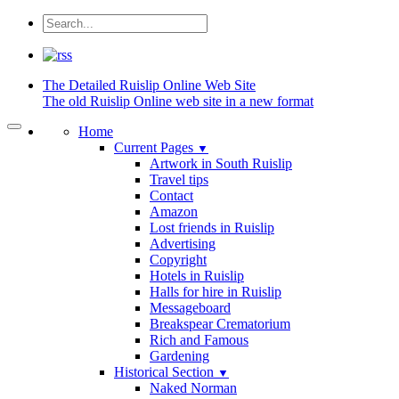
The Detailed
Ruislip Online Web Site
The old Ruislip Online web site in a new format
Home
Current Pages
▼
Artwork in South Ruislip
Travel tips
Contact
Amazon
Lost friends in Ruislip
Advertising
Copyright
Hotels in Ruislip
Halls for hire in Ruislip
Messageboard
Breakspear Crematorium
Rich and Famous
Gardening
Historical Section
▼
Naked Norman