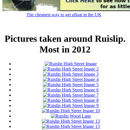
The cheapest way to get afloat in the UK
Pictures taken around Ruislip.
Most in 2012