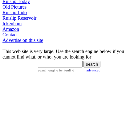
Ruislip Today
Old Pictures
Ruislip Lido
Ruislip Reservoir
Ickenham
Amazon
Contact
Advertise on this site
This web site is very large. Use the search engine below if you
cannot find what, or who, you are looking for
search engine
by
freefind
advanced