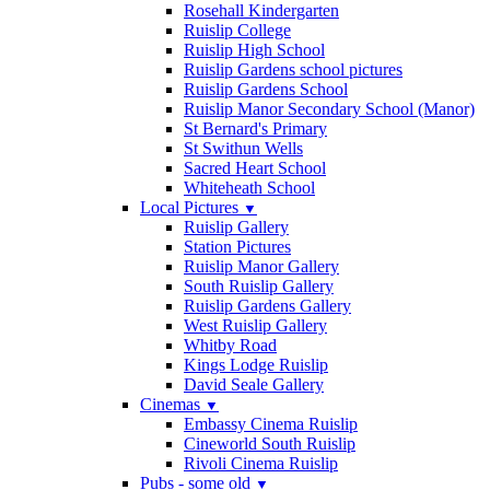
Rosehall Kindergarten
Ruislip College
Ruislip High School
Ruislip Gardens school pictures
Ruislip Gardens School
Ruislip Manor Secondary School (Manor)
St Bernard's Primary
St Swithun Wells
Sacred Heart School
Whiteheath School
Local Pictures
▼
Ruislip Gallery
Station Pictures
Ruislip Manor Gallery
South Ruislip Gallery
Ruislip Gardens Gallery
West Ruislip Gallery
Whitby Road
Kings Lodge Ruislip
David Seale Gallery
Cinemas
▼
Embassy Cinema Ruislip
Cineworld South Ruislip
Rivoli Cinema Ruislip
Pubs - some old
▼