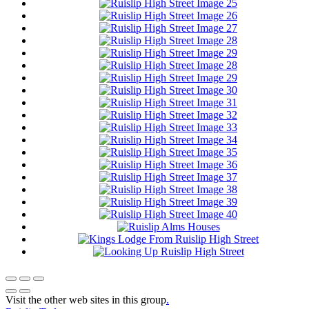
Visit the other web sites in this group
.