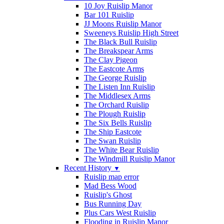
10 Joy Ruislip Manor
Bar 101 Ruislip
JJ Moons Ruislip Manor
Sweeneys Ruislip High Street
The Black Bull Ruislip
The Breakspear Arms
The Clay Pigeon
The Eastcote Arms
The George Ruislip
The Listen Inn Ruislip
The Middlesex Arms
The Orchard Ruislip
The Plough Ruislip
The Six Bells Ruislip
The Ship Eastcote
The Swan Ruislip
The White Bear Ruislip
The Windmill Ruislip Manor
Recent History
▼
Ruislip map error
Mad Bess Wood
Ruislip's Ghost
Bus Running Day
Plus Cars West Ruislip
Flooding in Ruislip Manor