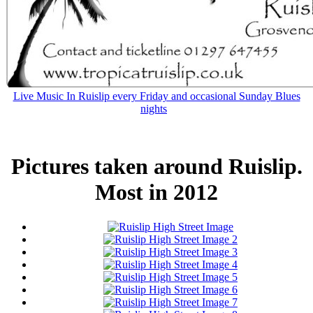
Live Music In Ruislip every Friday and occasional Sunday Blues
nights
Pictures taken around Ruislip.
Most in 2012