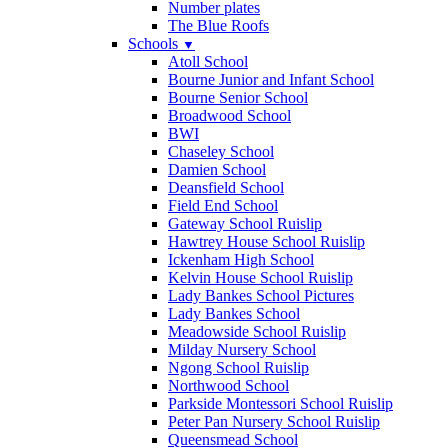
Number plates
The Blue Roofs
Schools
▼
Atoll School
Bourne Junior and Infant School
Bourne Senior School
Broadwood School
BWI
Chaseley School
Damien School
Deansfield School
Field End School
Gateway School Ruislip
Hawtrey House School Ruislip
Ickenham High School
Kelvin House School Ruislip
Lady Bankes School Pictures
Lady Bankes School
Meadowside School Ruislip
Milday Nursery School
Ngong School Ruislip
Northwood School
Parkside Montessori School Ruislip
Peter Pan Nursery School Ruislip
Queensmead School