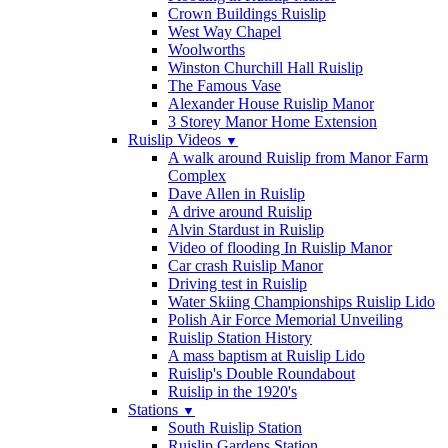
Crown Buildings Ruislip
West Way Chapel
Woolworths
Winston Churchill Hall Ruislip
The Famous Vase
Alexander House Ruislip Manor
3 Storey Manor Home Extension
Ruislip Videos
▼
A walk around Ruislip from Manor Farm
Complex
Dave Allen in Ruislip
A drive around Ruislip
Alvin Stardust in Ruislip
Video of flooding In Ruislip Manor
Car crash Ruislip Manor
Driving test in Ruislip
Water Skiing Championships Ruislip Lido
Polish Air Force Memorial Unveiling
Ruislip Station History
A mass baptism at Ruislip Lido
Ruislip's Double Roundabout
Ruislip in the 1920's
Stations
▼
South Ruislip Station
Ruislip Gardens Station