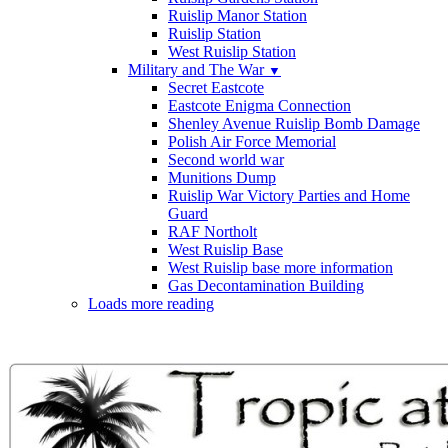
Ruislip Manor Station
Ruislip Station
West Ruislip Station
Military and The War
▼
Secret Eastcote
Eastcote Enigma Connection
Shenley Avenue Ruislip Bomb Damage
Polish Air Force Memorial
Second world war
Munitions Dump
Ruislip War Victory Parties and Home
Guard
RAF Northolt
West Ruislip Base
West Ruislip base more information
Gas Decontamination Building
Loads more reading