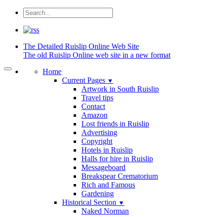
The Detailed
Ruislip Online Web Site
The old Ruislip Online web site in a new format
Home
Current Pages
▼
Artwork in South Ruislip
Travel tips
Contact
Amazon
Lost friends in Ruislip
Advertising
Copyright
Hotels in Ruislip
Halls for hire in Ruislip
Messageboard
Breakspear Crematorium
Rich and Famous
Gardening
Historical Section
▼
Naked Norman