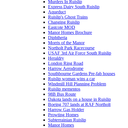
Murders In Ruislip
Express Dairy South Ruislip
Aqueduct
Ruislip's Ghost Trains
Changing Ruislip
Eastcote MOD
Manor Homes Brochure
Diphtheria
Morris of the Manor
Northolt Park Racecourse
USAF 3rd Air Force South Ruislip
Heraldry
London Ring Road
Harrow Aerodrome
Southbourne Gardens Pre-fab houses
Ruislip woman wins a car
Windmill Hill Planning Problem
Ruislip mementos
98B Bus Route
Dakota lands on a house in Ruislip
Boeing 707 lands at RAF Northolt
Harrow Gas Holder
Prowting Homes
Subterrainian Ruislip
Manor Homes