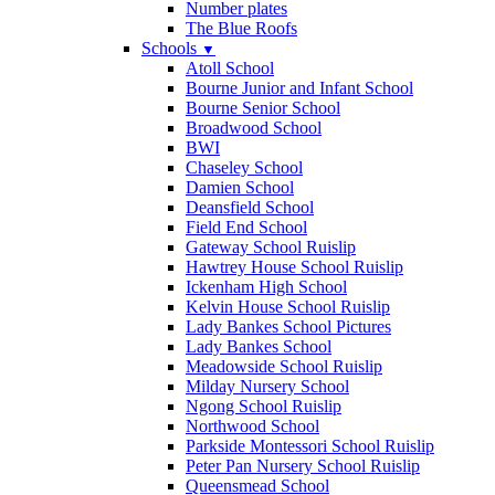
Number plates
The Blue Roofs
Schools
▼
Atoll School
Bourne Junior and Infant School
Bourne Senior School
Broadwood School
BWI
Chaseley School
Damien School
Deansfield School
Field End School
Gateway School Ruislip
Hawtrey House School Ruislip
Ickenham High School
Kelvin House School Ruislip
Lady Bankes School Pictures
Lady Bankes School
Meadowside School Ruislip
Milday Nursery School
Ngong School Ruislip
Northwood School
Parkside Montessori School Ruislip
Peter Pan Nursery School Ruislip
Queensmead School