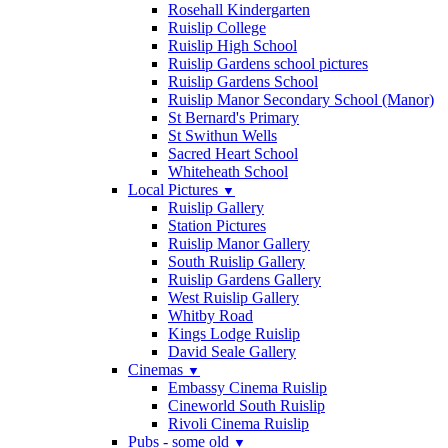
Rosehall Kindergarten
Ruislip College
Ruislip High School
Ruislip Gardens school pictures
Ruislip Gardens School
Ruislip Manor Secondary School (Manor)
St Bernard's Primary
St Swithun Wells
Sacred Heart School
Whiteheath School
Local Pictures
▼
Ruislip Gallery
Station Pictures
Ruislip Manor Gallery
South Ruislip Gallery
Ruislip Gardens Gallery
West Ruislip Gallery
Whitby Road
Kings Lodge Ruislip
David Seale Gallery
Cinemas
▼
Embassy Cinema Ruislip
Cineworld South Ruislip
Rivoli Cinema Ruislip
Pubs - some old
▼