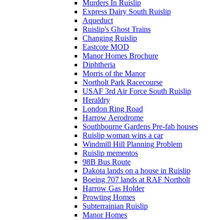
Murders In Ruislip
Express Dairy South Ruislip
Aqueduct
Ruislip's Ghost Trains
Changing Ruislip
Eastcote MOD
Manor Homes Brochure
Diphtheria
Morris of the Manor
Northolt Park Racecourse
USAF 3rd Air Force South Ruislip
Heraldry
London Ring Road
Harrow Aerodrome
Southbourne Gardens Pre-fab houses
Ruislip woman wins a car
Windmill Hill Planning Problem
Ruislip mementos
98B Bus Route
Dakota lands on a house in Ruislip
Boeing 707 lands at RAF Northolt
Harrow Gas Holder
Prowting Homes
Subterrainian Ruislip
Manor Homes