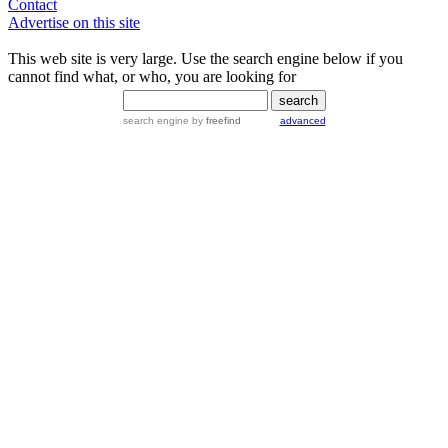
Contact
Advertise on this site
This web site is very large. Use the search engine below if you
cannot find what, or who, you are looking for
search engine
by
freefind
advanced