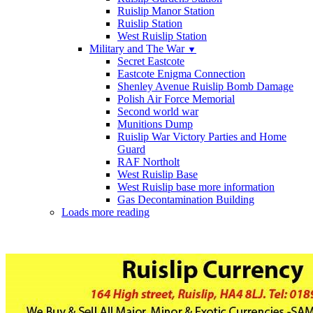
Ruislip Manor Station
Ruislip Station
West Ruislip Station
Military and The War
▼
Secret Eastcote
Eastcote Enigma Connection
Shenley Avenue Ruislip Bomb Damage
Polish Air Force Memorial
Second world war
Munitions Dump
Ruislip War Victory Parties and Home
Guard
RAF Northolt
West Ruislip Base
West Ruislip base more information
Gas Decontamination Building
Loads more reading