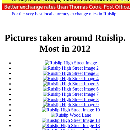
For the very best local currency exchange rates in Ruislip
Pictures taken around Ruislip.
Most in 2012