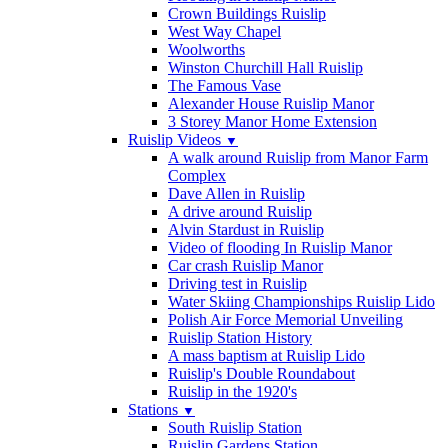
Crown Buildings Ruislip
West Way Chapel
Woolworths
Winston Churchill Hall Ruislip
The Famous Vase
Alexander House Ruislip Manor
3 Storey Manor Home Extension
Ruislip Videos
▼
A walk around Ruislip from Manor Farm
Complex
Dave Allen in Ruislip
A drive around Ruislip
Alvin Stardust in Ruislip
Video of flooding In Ruislip Manor
Car crash Ruislip Manor
Driving test in Ruislip
Water Skiing Championships Ruislip Lido
Polish Air Force Memorial Unveiling
Ruislip Station History
A mass baptism at Ruislip Lido
Ruislip's Double Roundabout
Ruislip in the 1920's
Stations
▼
South Ruislip Station
Ruislip Gardens Station