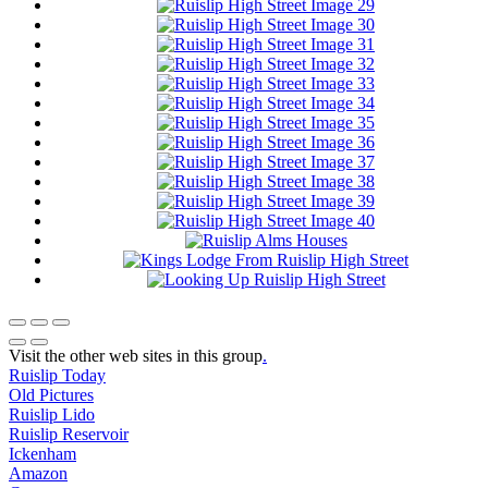
Visit the other web sites in this group
.
Ruislip Today
Old Pictures
Ruislip Lido
Ruislip Reservoir
Ickenham
Amazon