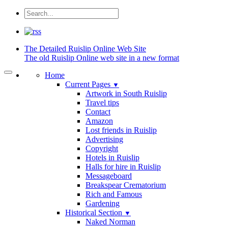
The Detailed
Ruislip Online Web Site
The old Ruislip Online web site in a new format
Home
Current Pages
▼
Artwork in South Ruislip
Travel tips
Contact
Amazon
Lost friends in Ruislip
Advertising
Copyright
Hotels in Ruislip
Halls for hire in Ruislip
Messageboard
Breakspear Crematorium
Rich and Famous
Gardening
Historical Section
▼
Naked Norman