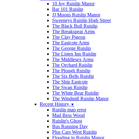
10 Joy Ruislip Manor
Bar 101 Ruislip
JJ Moons Ruislip Manor
Sweeneys Ruislip High Street
The Black Bull Ruislip
The Breakspear Arms
The Clay Pigeon
The Eastcote Arms
The George Ruislip
The Listen Inn Ruislip
The Middlesex Arms
The Orchard Ruislip
The Plough Ruislip
The Six Bells Ruislip
The Ship Eastcote
The Swan Ruislip
The White Bear Ruislip
The Windmill Ruislip Manor
Recent History
▼
Ruislip map error
Mad Bess Wood
Ruislip's Ghost
Bus Running Day
Plus Cars West Ruislip
Flooding in Ruislip Manor