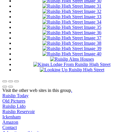
Visit the other web sites in this group
.
Ruislip Today
Old Pictures
Ruislip Lido
Ruislip Reservoir
Ickenham
Amazon
Contact