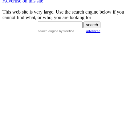
Advertise on this site
This web site is very large. Use the search engine below if you
cannot find what, or who, you are looking for
search engine
by
freefind
advanced