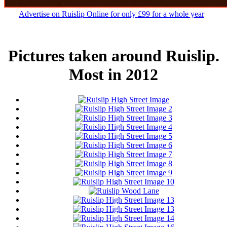
Advertise on Ruislip Online for only £99 for a whole year
Pictures taken around Ruislip.
Most in 2012