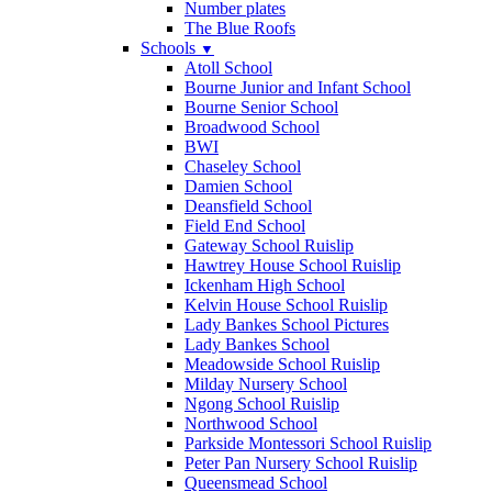
Number plates
The Blue Roofs
Schools
▼
Atoll School
Bourne Junior and Infant School
Bourne Senior School
Broadwood School
BWI
Chaseley School
Damien School
Deansfield School
Field End School
Gateway School Ruislip
Hawtrey House School Ruislip
Ickenham High School
Kelvin House School Ruislip
Lady Bankes School Pictures
Lady Bankes School
Meadowside School Ruislip
Milday Nursery School
Ngong School Ruislip
Northwood School
Parkside Montessori School Ruislip
Peter Pan Nursery School Ruislip
Queensmead School