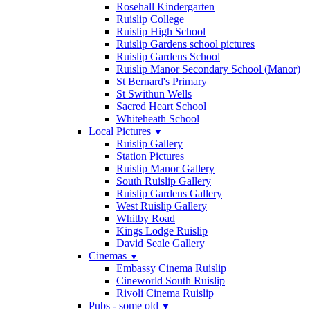
Rosehall Kindergarten
Ruislip College
Ruislip High School
Ruislip Gardens school pictures
Ruislip Gardens School
Ruislip Manor Secondary School (Manor)
St Bernard's Primary
St Swithun Wells
Sacred Heart School
Whiteheath School
Local Pictures
▼
Ruislip Gallery
Station Pictures
Ruislip Manor Gallery
South Ruislip Gallery
Ruislip Gardens Gallery
West Ruislip Gallery
Whitby Road
Kings Lodge Ruislip
David Seale Gallery
Cinemas
▼
Embassy Cinema Ruislip
Cineworld South Ruislip
Rivoli Cinema Ruislip
Pubs - some old
▼