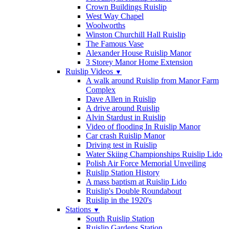
Crown Buildings Ruislip
West Way Chapel
Woolworths
Winston Churchill Hall Ruislip
The Famous Vase
Alexander House Ruislip Manor
3 Storey Manor Home Extension
Ruislip Videos
▼
A walk around Ruislip from Manor Farm
Complex
Dave Allen in Ruislip
A drive around Ruislip
Alvin Stardust in Ruislip
Video of flooding In Ruislip Manor
Car crash Ruislip Manor
Driving test in Ruislip
Water Skiing Championships Ruislip Lido
Polish Air Force Memorial Unveiling
Ruislip Station History
A mass baptism at Ruislip Lido
Ruislip's Double Roundabout
Ruislip in the 1920's
Stations
▼
South Ruislip Station
Ruislip Gardens Station