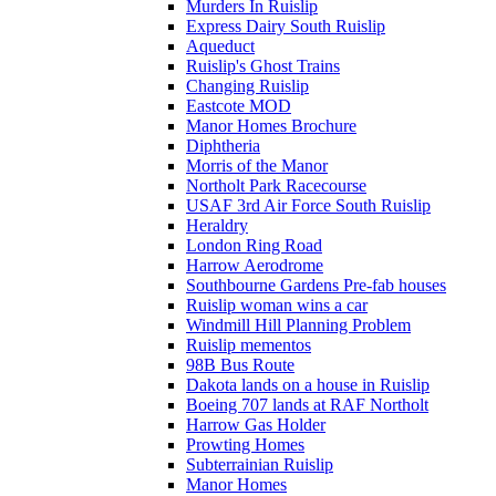
Murders In Ruislip
Express Dairy South Ruislip
Aqueduct
Ruislip's Ghost Trains
Changing Ruislip
Eastcote MOD
Manor Homes Brochure
Diphtheria
Morris of the Manor
Northolt Park Racecourse
USAF 3rd Air Force South Ruislip
Heraldry
London Ring Road
Harrow Aerodrome
Southbourne Gardens Pre-fab houses
Ruislip woman wins a car
Windmill Hill Planning Problem
Ruislip mementos
98B Bus Route
Dakota lands on a house in Ruislip
Boeing 707 lands at RAF Northolt
Harrow Gas Holder
Prowting Homes
Subterrainian Ruislip
Manor Homes