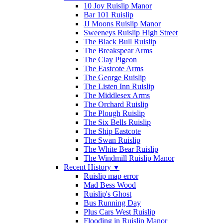
10 Joy Ruislip Manor
Bar 101 Ruislip
JJ Moons Ruislip Manor
Sweeneys Ruislip High Street
The Black Bull Ruislip
The Breakspear Arms
The Clay Pigeon
The Eastcote Arms
The George Ruislip
The Listen Inn Ruislip
The Middlesex Arms
The Orchard Ruislip
The Plough Ruislip
The Six Bells Ruislip
The Ship Eastcote
The Swan Ruislip
The White Bear Ruislip
The Windmill Ruislip Manor
Recent History
▼
Ruislip map error
Mad Bess Wood
Ruislip's Ghost
Bus Running Day
Plus Cars West Ruislip
Flooding in Ruislip Manor