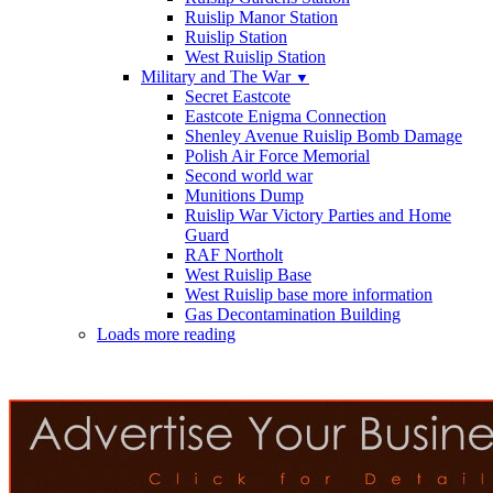
Ruislip Manor Station
Ruislip Station
West Ruislip Station
Military and The War
▼
Secret Eastcote
Eastcote Enigma Connection
Shenley Avenue Ruislip Bomb Damage
Polish Air Force Memorial
Second world war
Munitions Dump
Ruislip War Victory Parties and Home
Guard
RAF Northolt
West Ruislip Base
West Ruislip base more information
Gas Decontamination Building
Loads more reading