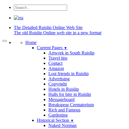
The Detailed
Ruislip Online Web Site
The old Ruislip Online web site in a new format
Home
Current Pages
▼
Artwork in South Ruislip
Travel tips
Contact
Amazon
Lost friends in Ruislip
Advertising
Copyright
Hotels in Ruislip
Halls for hire in Ruislip
Messageboard
Breakspear Crematorium
Rich and Famous
Gardening
Historical Section
▼
Naked Norman