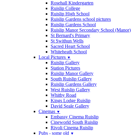
Rosehall Kindergarten
Ruislip College
Ruislip High School
Ruislip Gardens school pictures
Ruislip Gardens School
Ruislip Manor Secondary School (Manor)
St Bernard's Primary
St Swithun Wells
Sacred Heart School
Whiteheath School
Local Pictures
▼
Ruislip Gallery
Station Pictures
Ruislip Manor Gallery
South Ruislip Gallery
Ruislip Gardens Gallery
West Ruislip Gallery
Whitby Road
Kings Lodge Ruislip
David Seale Gallery
Cinemas
▼
Embassy Cinema Ruislip
Cineworld South Ruislip
Rivoli Cinema Ruislip
Pubs - some old
▼