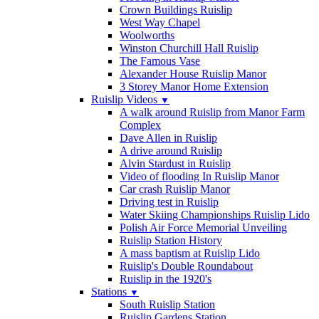
Crown Buildings Ruislip
West Way Chapel
Woolworths
Winston Churchill Hall Ruislip
The Famous Vase
Alexander House Ruislip Manor
3 Storey Manor Home Extension
Ruislip Videos
▼
A walk around Ruislip from Manor Farm
Complex
Dave Allen in Ruislip
A drive around Ruislip
Alvin Stardust in Ruislip
Video of flooding In Ruislip Manor
Car crash Ruislip Manor
Driving test in Ruislip
Water Skiing Championships Ruislip Lido
Polish Air Force Memorial Unveiling
Ruislip Station History
A mass baptism at Ruislip Lido
Ruislip's Double Roundabout
Ruislip in the 1920's
Stations
▼
South Ruislip Station
Ruislip Gardens Station