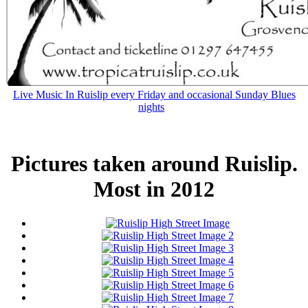
Live Music In Ruislip every Friday and occasional Sunday Blues
nights
Pictures taken around Ruislip.
Most in 2012