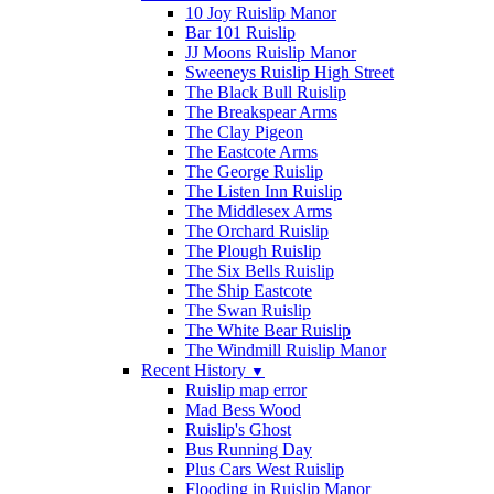
10 Joy Ruislip Manor
Bar 101 Ruislip
JJ Moons Ruislip Manor
Sweeneys Ruislip High Street
The Black Bull Ruislip
The Breakspear Arms
The Clay Pigeon
The Eastcote Arms
The George Ruislip
The Listen Inn Ruislip
The Middlesex Arms
The Orchard Ruislip
The Plough Ruislip
The Six Bells Ruislip
The Ship Eastcote
The Swan Ruislip
The White Bear Ruislip
The Windmill Ruislip Manor
Recent History
▼
Ruislip map error
Mad Bess Wood
Ruislip's Ghost
Bus Running Day
Plus Cars West Ruislip
Flooding in Ruislip Manor