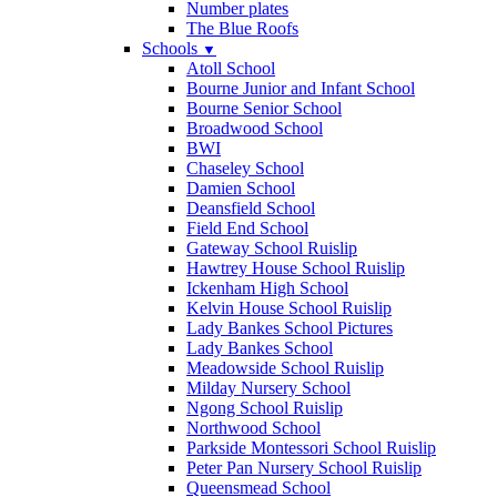
Number plates
The Blue Roofs
Schools
▼
Atoll School
Bourne Junior and Infant School
Bourne Senior School
Broadwood School
BWI
Chaseley School
Damien School
Deansfield School
Field End School
Gateway School Ruislip
Hawtrey House School Ruislip
Ickenham High School
Kelvin House School Ruislip
Lady Bankes School Pictures
Lady Bankes School
Meadowside School Ruislip
Milday Nursery School
Ngong School Ruislip
Northwood School
Parkside Montessori School Ruislip
Peter Pan Nursery School Ruislip
Queensmead School