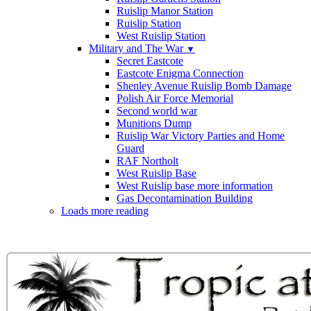
Ruislip Manor Station
Ruislip Station
West Ruislip Station
Military and The War
▼
Secret Eastcote
Eastcote Enigma Connection
Shenley Avenue Ruislip Bomb Damage
Polish Air Force Memorial
Second world war
Munitions Dump
Ruislip War Victory Parties and Home
Guard
RAF Northolt
West Ruislip Base
West Ruislip base more information
Gas Decontamination Building
Loads more reading