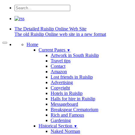
The Detailed
Ruislip Online Web Site
The old Ruislip Online web site in a new format
Home
Current Pages
▼
Artwork in South Ruislip
Travel tips
Contact
Amazon
Lost friends in Ruislip
Advertising
Copyright
Hotels in Ruislip
Halls for hire in Ruislip
Messageboard
Breakspear Crematorium
Rich and Famous
Gardening
Historical Section
▼
Naked Norman