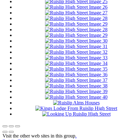
Visit the other web sites in this group
.