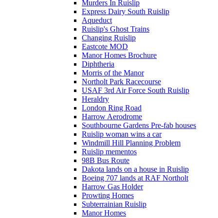
Murders In Ruislip
Express Dairy South Ruislip
Aqueduct
Ruislip's Ghost Trains
Changing Ruislip
Eastcote MOD
Manor Homes Brochure
Diphtheria
Morris of the Manor
Northolt Park Racecourse
USAF 3rd Air Force South Ruislip
Heraldry
London Ring Road
Harrow Aerodrome
Southbourne Gardens Pre-fab houses
Ruislip woman wins a car
Windmill Hill Planning Problem
Ruislip mementos
98B Bus Route
Dakota lands on a house in Ruislip
Boeing 707 lands at RAF Northolt
Harrow Gas Holder
Prowting Homes
Subterrainian Ruislip
Manor Homes