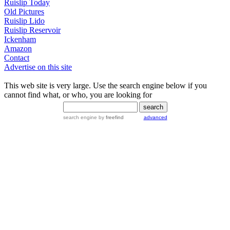
Ruislip Today
Old Pictures
Ruislip Lido
Ruislip Reservoir
Ickenham
Amazon
Contact
Advertise on this site
This web site is very large. Use the search engine below if you
cannot find what, or who, you are looking for
search engine
by
freefind
advanced