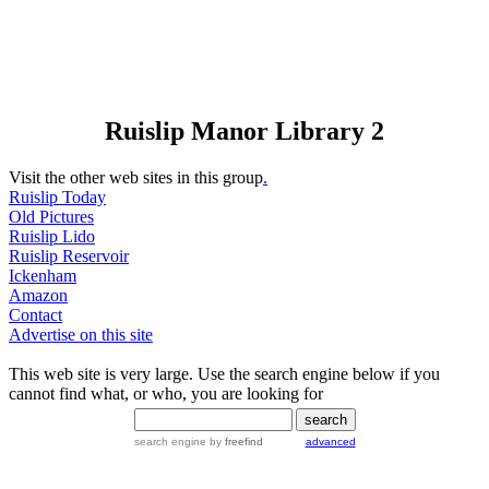
Ruislip Manor Library 2
Visit the other web sites in this group
.
Ruislip Today
Old Pictures
Ruislip Lido
Ruislip Reservoir
Ickenham
Amazon
Contact
Advertise on this site
This web site is very large. Use the search engine below if you
cannot find what, or who, you are looking for
search engine
by
freefind
advanced