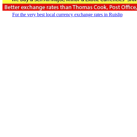
For the very best local currency exchange rates in Ruislip