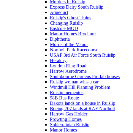
Murders In Ruislip
Express Dairy South Ruislip
Aqueduct
Ruislip's Ghost Trains
Changing Ruislip
Eastcote MOD
Manor Homes Brochure
Diphtheria
Morris of the Manor
Northolt Park Racecourse
USAF 3rd Air Force South Ruislip
Heraldry
London Ring Road
Harrow Aerodrome
Southbourne Gardens Pre-fab houses
Ruislip woman wins a car
Windmill Hill Planning Problem
Ruislip mementos
98B Bus Route
Dakota lands on a house in Ruislip
Boeing 707 lands at RAF Northolt
Harrow Gas Holder
Prowting Homes
Subterrainian Ruislip
Manor Homes