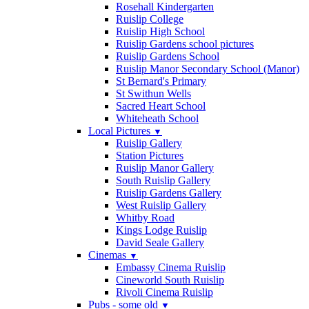
Rosehall Kindergarten
Ruislip College
Ruislip High School
Ruislip Gardens school pictures
Ruislip Gardens School
Ruislip Manor Secondary School (Manor)
St Bernard's Primary
St Swithun Wells
Sacred Heart School
Whiteheath School
Local Pictures
▼
Ruislip Gallery
Station Pictures
Ruislip Manor Gallery
South Ruislip Gallery
Ruislip Gardens Gallery
West Ruislip Gallery
Whitby Road
Kings Lodge Ruislip
David Seale Gallery
Cinemas
▼
Embassy Cinema Ruislip
Cineworld South Ruislip
Rivoli Cinema Ruislip
Pubs - some old
▼