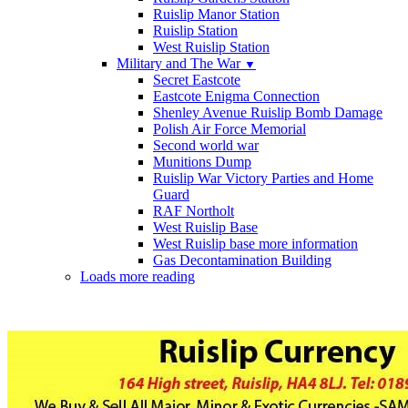
Ruislip Manor Station
Ruislip Station
West Ruislip Station
Military and The War
▼
Secret Eastcote
Eastcote Enigma Connection
Shenley Avenue Ruislip Bomb Damage
Polish Air Force Memorial
Second world war
Munitions Dump
Ruislip War Victory Parties and Home
Guard
RAF Northolt
West Ruislip Base
West Ruislip base more information
Gas Decontamination Building
Loads more reading