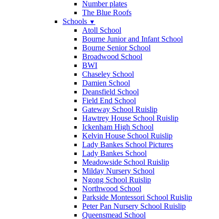
Number plates
The Blue Roofs
Schools
▼
Atoll School
Bourne Junior and Infant School
Bourne Senior School
Broadwood School
BWI
Chaseley School
Damien School
Deansfield School
Field End School
Gateway School Ruislip
Hawtrey House School Ruislip
Ickenham High School
Kelvin House School Ruislip
Lady Bankes School Pictures
Lady Bankes School
Meadowside School Ruislip
Milday Nursery School
Ngong School Ruislip
Northwood School
Parkside Montessori School Ruislip
Peter Pan Nursery School Ruislip
Queensmead School