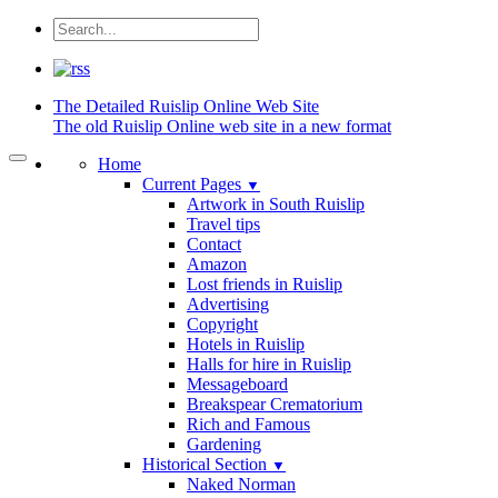
The Detailed
Ruislip Online Web Site
The old Ruislip Online web site in a new format
Home
Current Pages
▼
Artwork in South Ruislip
Travel tips
Contact
Amazon
Lost friends in Ruislip
Advertising
Copyright
Hotels in Ruislip
Halls for hire in Ruislip
Messageboard
Breakspear Crematorium
Rich and Famous
Gardening
Historical Section
▼
Naked Norman