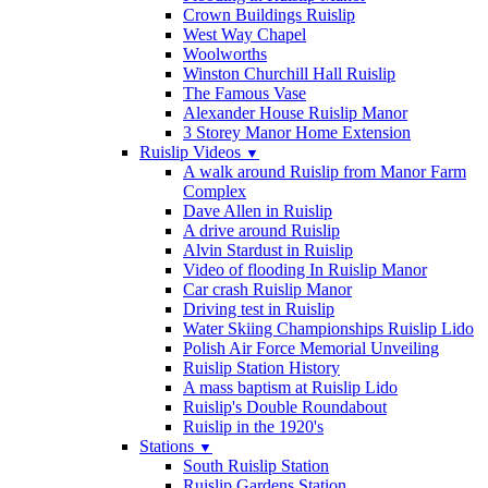
Crown Buildings Ruislip
West Way Chapel
Woolworths
Winston Churchill Hall Ruislip
The Famous Vase
Alexander House Ruislip Manor
3 Storey Manor Home Extension
Ruislip Videos
▼
A walk around Ruislip from Manor Farm
Complex
Dave Allen in Ruislip
A drive around Ruislip
Alvin Stardust in Ruislip
Video of flooding In Ruislip Manor
Car crash Ruislip Manor
Driving test in Ruislip
Water Skiing Championships Ruislip Lido
Polish Air Force Memorial Unveiling
Ruislip Station History
A mass baptism at Ruislip Lido
Ruislip's Double Roundabout
Ruislip in the 1920's
Stations
▼
South Ruislip Station
Ruislip Gardens Station