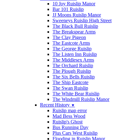
10 Joy Ruislip Manor
Bar 101 Ruislip
JJ Moons Ruislip Manor
Sweeneys Ruislip High Street
The Black Bull Ruislip
The Breakspear Arms
The Clay Pigeon
The Eastcote Arms
The George Ruislip
The Listen Inn Ruislip
The Middlesex Arms
The Orchard Ruislip
The Plough Ruislip
The Six Bells Ruislip
The Ship Eastcote
The Swan Ruislip
The White Bear Ruislip
The Windmill Ruislip Manor
Recent History
▼
Ruislip map error
Mad Bess Wood
Ruislip's Ghost
Bus Running Day
Plus Cars West Ruislip
Flooding in Ruislip Manor