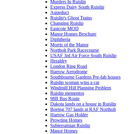
Murders In Ruislip
Express Dairy South Ruislip
Aqueduct
Ruislip's Ghost Trains
Changing Ruislip
Eastcote MOD
Manor Homes Brochure
Diphtheria
Morris of the Manor
Northolt Park Racecourse
USAF 3rd Air Force South Ruislip
Heraldry
London Ring Road
Harrow Aerodrome
Southbourne Gardens Pre-fab houses
Ruislip woman wins a car
Windmill Hill Planning Problem
Ruislip mementos
98B Bus Route
Dakota lands on a house in Ruislip
Boeing 707 lands at RAF Northolt
Harrow Gas Holder
Prowting Homes
Subterrainian Ruislip
Manor Homes