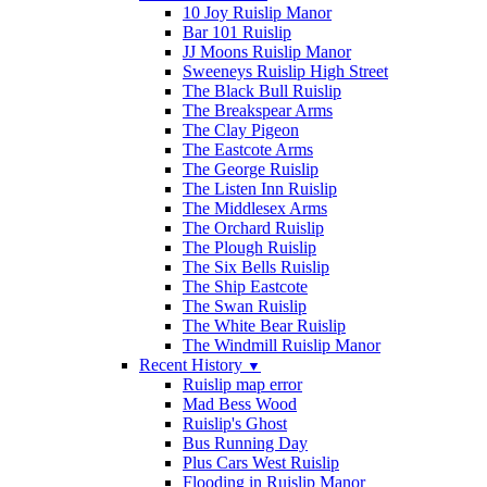
10 Joy Ruislip Manor
Bar 101 Ruislip
JJ Moons Ruislip Manor
Sweeneys Ruislip High Street
The Black Bull Ruislip
The Breakspear Arms
The Clay Pigeon
The Eastcote Arms
The George Ruislip
The Listen Inn Ruislip
The Middlesex Arms
The Orchard Ruislip
The Plough Ruislip
The Six Bells Ruislip
The Ship Eastcote
The Swan Ruislip
The White Bear Ruislip
The Windmill Ruislip Manor
Recent History
▼
Ruislip map error
Mad Bess Wood
Ruislip's Ghost
Bus Running Day
Plus Cars West Ruislip
Flooding in Ruislip Manor