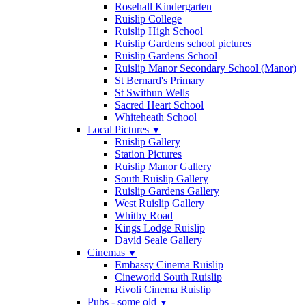
Rosehall Kindergarten
Ruislip College
Ruislip High School
Ruislip Gardens school pictures
Ruislip Gardens School
Ruislip Manor Secondary School (Manor)
St Bernard's Primary
St Swithun Wells
Sacred Heart School
Whiteheath School
Local Pictures
▼
Ruislip Gallery
Station Pictures
Ruislip Manor Gallery
South Ruislip Gallery
Ruislip Gardens Gallery
West Ruislip Gallery
Whitby Road
Kings Lodge Ruislip
David Seale Gallery
Cinemas
▼
Embassy Cinema Ruislip
Cineworld South Ruislip
Rivoli Cinema Ruislip
Pubs - some old
▼