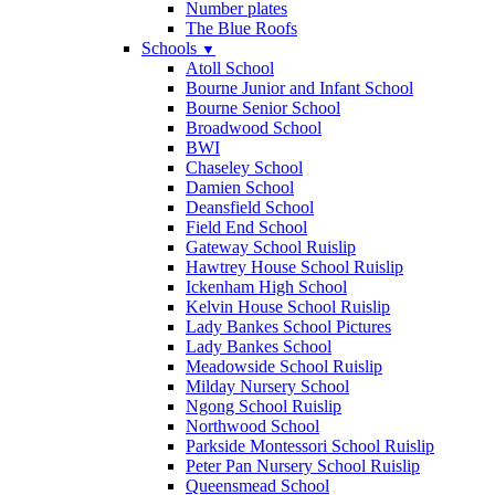
Number plates
The Blue Roofs
Schools
▼
Atoll School
Bourne Junior and Infant School
Bourne Senior School
Broadwood School
BWI
Chaseley School
Damien School
Deansfield School
Field End School
Gateway School Ruislip
Hawtrey House School Ruislip
Ickenham High School
Kelvin House School Ruislip
Lady Bankes School Pictures
Lady Bankes School
Meadowside School Ruislip
Milday Nursery School
Ngong School Ruislip
Northwood School
Parkside Montessori School Ruislip
Peter Pan Nursery School Ruislip
Queensmead School