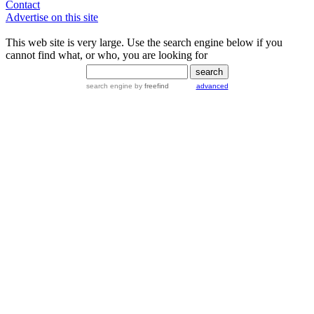
Contact
Advertise on this site
This web site is very large. Use the search engine below if you
cannot find what, or who, you are looking for
search engine
by
freefind
advanced