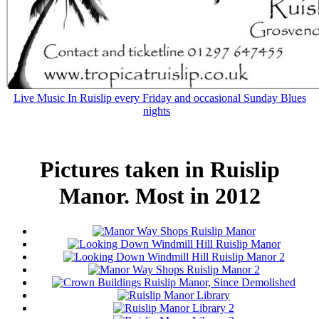
Live Music In Ruislip every Friday and occasional Sunday Blues
nights
Pictures taken in Ruislip
Manor. Most in 2012