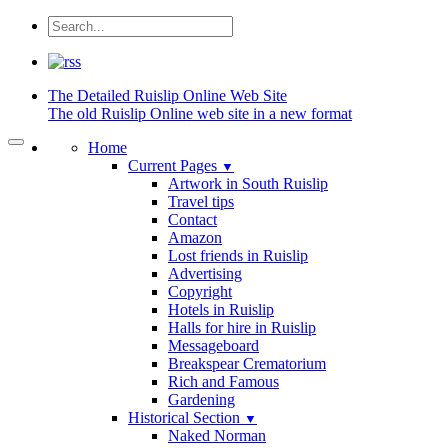
The Detailed
Ruislip Online Web Site
The old Ruislip Online web site in a new format
Home
Current Pages
▼
Artwork in South Ruislip
Travel tips
Contact
Amazon
Lost friends in Ruislip
Advertising
Copyright
Hotels in Ruislip
Halls for hire in Ruislip
Messageboard
Breakspear Crematorium
Rich and Famous
Gardening
Historical Section
▼
Naked Norman