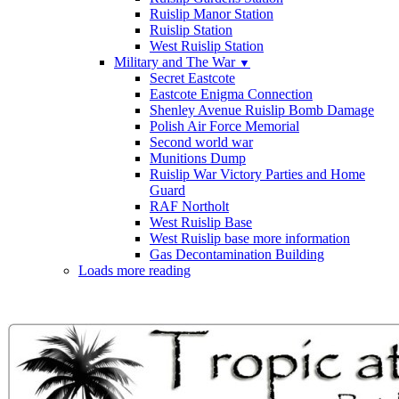
Ruislip Manor Station
Ruislip Station
West Ruislip Station
Military and The War
▼
Secret Eastcote
Eastcote Enigma Connection
Shenley Avenue Ruislip Bomb Damage
Polish Air Force Memorial
Second world war
Munitions Dump
Ruislip War Victory Parties and Home
Guard
RAF Northolt
West Ruislip Base
West Ruislip base more information
Gas Decontamination Building
Loads more reading