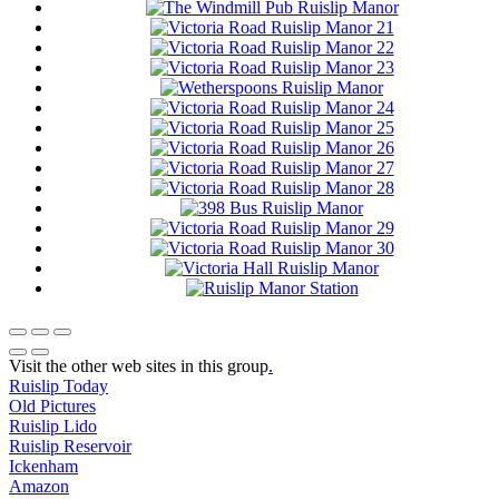
Visit the other web sites in this group
.
Ruislip Today
Old Pictures
Ruislip Lido
Ruislip Reservoir
Ickenham
Amazon