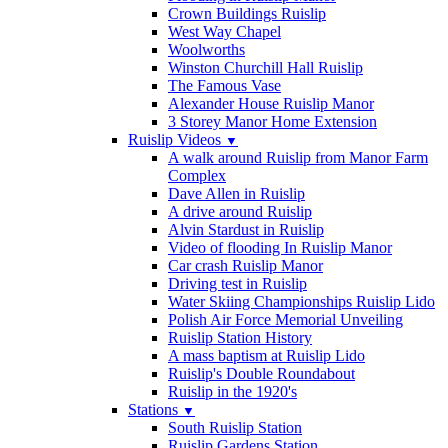
Crown Buildings Ruislip
West Way Chapel
Woolworths
Winston Churchill Hall Ruislip
The Famous Vase
Alexander House Ruislip Manor
3 Storey Manor Home Extension
Ruislip Videos
▼
A walk around Ruislip from Manor Farm
Complex
Dave Allen in Ruislip
A drive around Ruislip
Alvin Stardust in Ruislip
Video of flooding In Ruislip Manor
Car crash Ruislip Manor
Driving test in Ruislip
Water Skiing Championships Ruislip Lido
Polish Air Force Memorial Unveiling
Ruislip Station History
A mass baptism at Ruislip Lido
Ruislip's Double Roundabout
Ruislip in the 1920's
Stations
▼
South Ruislip Station
Ruislip Gardens Station