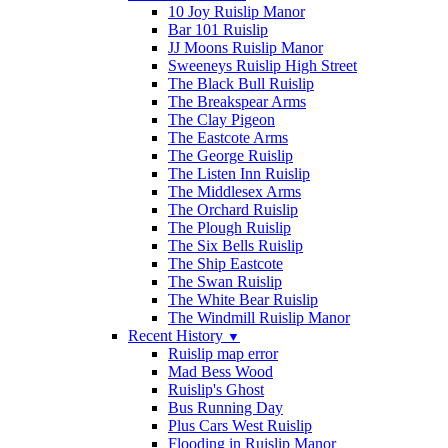
10 Joy Ruislip Manor
Bar 101 Ruislip
JJ Moons Ruislip Manor
Sweeneys Ruislip High Street
The Black Bull Ruislip
The Breakspear Arms
The Clay Pigeon
The Eastcote Arms
The George Ruislip
The Listen Inn Ruislip
The Middlesex Arms
The Orchard Ruislip
The Plough Ruislip
The Six Bells Ruislip
The Ship Eastcote
The Swan Ruislip
The White Bear Ruislip
The Windmill Ruislip Manor
Recent History
▼
Ruislip map error
Mad Bess Wood
Ruislip's Ghost
Bus Running Day
Plus Cars West Ruislip
Flooding in Ruislip Manor