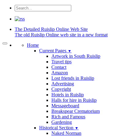
The Detailed
Ruislip Online Web Site
The old Ruislip Online web site in a new format
Home
Current Pages
▼
Artwork in South Ruislip
Travel tips
Contact
Amazon
Lost friends in Ruislip
Advertising
Copyright
Hotels in Ruislip
Halls for hire in Ruislip
Messageboard
Breakspear Crematorium
Rich and Famous
Gardening
Historical Section
▼
Naked Norman