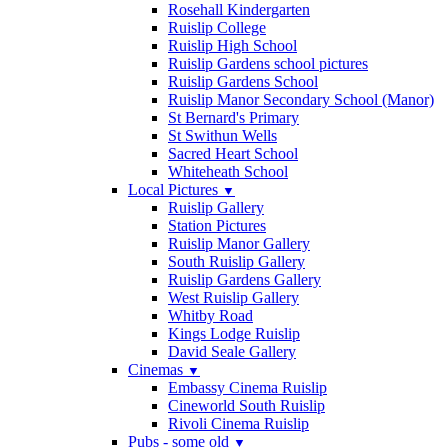
Rosehall Kindergarten
Ruislip College
Ruislip High School
Ruislip Gardens school pictures
Ruislip Gardens School
Ruislip Manor Secondary School (Manor)
St Bernard's Primary
St Swithun Wells
Sacred Heart School
Whiteheath School
Local Pictures
▼
Ruislip Gallery
Station Pictures
Ruislip Manor Gallery
South Ruislip Gallery
Ruislip Gardens Gallery
West Ruislip Gallery
Whitby Road
Kings Lodge Ruislip
David Seale Gallery
Cinemas
▼
Embassy Cinema Ruislip
Cineworld South Ruislip
Rivoli Cinema Ruislip
Pubs - some old
▼