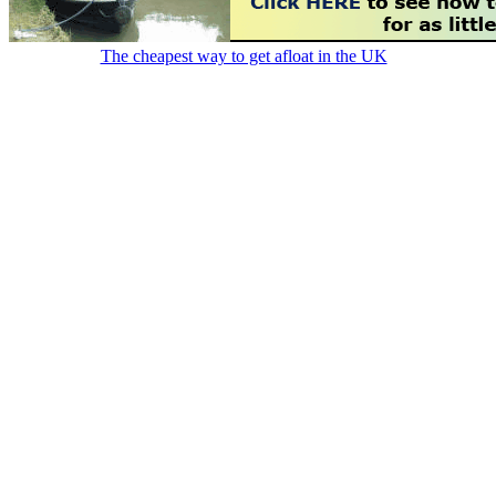
The cheapest way to get afloat in the UK