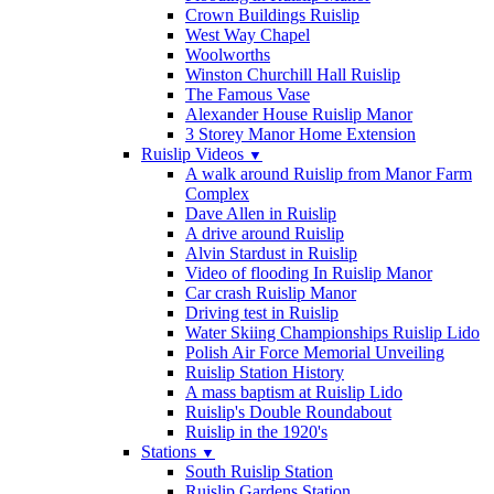
Crown Buildings Ruislip
West Way Chapel
Woolworths
Winston Churchill Hall Ruislip
The Famous Vase
Alexander House Ruislip Manor
3 Storey Manor Home Extension
Ruislip Videos
▼
A walk around Ruislip from Manor Farm
Complex
Dave Allen in Ruislip
A drive around Ruislip
Alvin Stardust in Ruislip
Video of flooding In Ruislip Manor
Car crash Ruislip Manor
Driving test in Ruislip
Water Skiing Championships Ruislip Lido
Polish Air Force Memorial Unveiling
Ruislip Station History
A mass baptism at Ruislip Lido
Ruislip's Double Roundabout
Ruislip in the 1920's
Stations
▼
South Ruislip Station
Ruislip Gardens Station