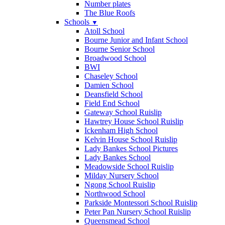
Number plates
The Blue Roofs
Schools
▼
Atoll School
Bourne Junior and Infant School
Bourne Senior School
Broadwood School
BWI
Chaseley School
Damien School
Deansfield School
Field End School
Gateway School Ruislip
Hawtrey House School Ruislip
Ickenham High School
Kelvin House School Ruislip
Lady Bankes School Pictures
Lady Bankes School
Meadowside School Ruislip
Milday Nursery School
Ngong School Ruislip
Northwood School
Parkside Montessori School Ruislip
Peter Pan Nursery School Ruislip
Queensmead School