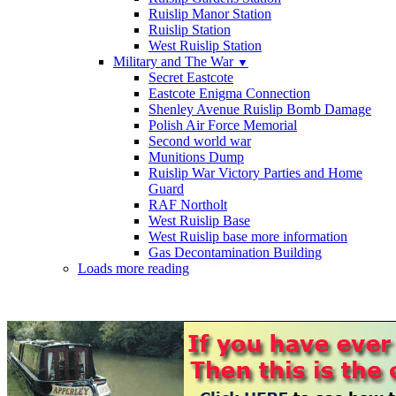
Ruislip Manor Station
Ruislip Station
West Ruislip Station
Military and The War
▼
Secret Eastcote
Eastcote Enigma Connection
Shenley Avenue Ruislip Bomb Damage
Polish Air Force Memorial
Second world war
Munitions Dump
Ruislip War Victory Parties and Home
Guard
RAF Northolt
West Ruislip Base
West Ruislip base more information
Gas Decontamination Building
Loads more reading