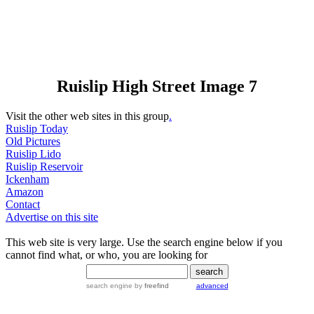
Ruislip High Street Image 7
Visit the other web sites in this group
.
Ruislip Today
Old Pictures
Ruislip Lido
Ruislip Reservoir
Ickenham
Amazon
Contact
Advertise on this site
This web site is very large. Use the search engine below if you
cannot find what, or who, you are looking for
search engine
by
freefind
advanced