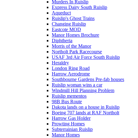
Murders In Ruislip
Express Dairy South Ruislip
Aqueduct
Ruislip's Ghost Trains
Changing Ruislip
Eastcote MOD
Manor Homes Brochure
Diphtheria
Morris of the Manor
Northolt Park Racecourse
USAF 3rd Air Force South Ruislip
Heraldry
London Ring Road
Harrow Aerodrome
Southbourne Gardens Pre-fab houses
Ruislip woman wins a car
Windmill Hill Planning Problem
Ruislip mementos
98B Bus Route
Dakota lands on a house in Ruislip
Boeing 707 lands at RAF Northolt
Harrow Gas Holder
Prowting Homes
Subterrainian Ruislip
Manor Homes