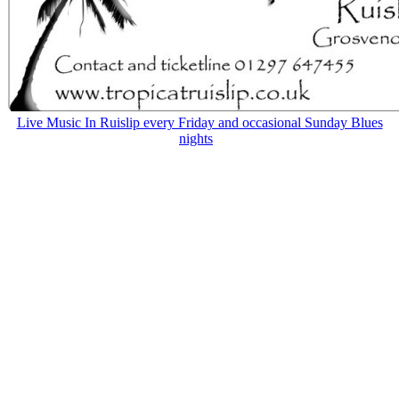
Live Music In Ruislip every Friday and occasional Sunday Blues
nights