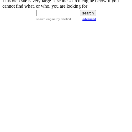
This web site is very large. Use the search engine below if you
cannot find what, or who, you are looking for
search engine
by
freefind
advanced