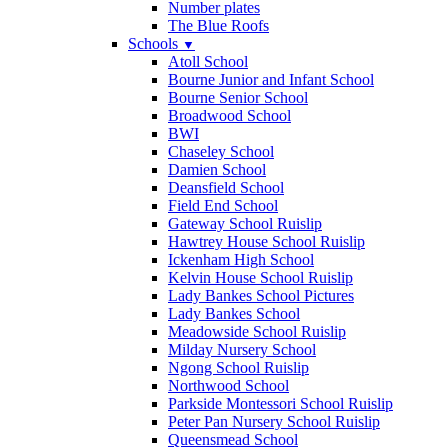
Number plates
The Blue Roofs
Schools
▼
Atoll School
Bourne Junior and Infant School
Bourne Senior School
Broadwood School
BWI
Chaseley School
Damien School
Deansfield School
Field End School
Gateway School Ruislip
Hawtrey House School Ruislip
Ickenham High School
Kelvin House School Ruislip
Lady Bankes School Pictures
Lady Bankes School
Meadowside School Ruislip
Milday Nursery School
Ngong School Ruislip
Northwood School
Parkside Montessori School Ruislip
Peter Pan Nursery School Ruislip
Queensmead School