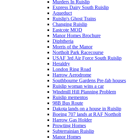
Murders In Ruislip
Express Dairy South Ruislip
Aqueduct
Ruislip's Ghost Trains
Changing Ruislip
Eastcote MOD
Manor Homes Brochure
Diphtheria
Morris of the Manor
Northolt Park Racecourse
USAF 3rd Air Force South Ruislip
Heraldry
London Ring Road
Harrow Aerodrome
Southbourne Gardens Pre-fab houses
Ruislip woman wins a car
Windmill Hill Planning Problem
Ruislip mementos
98B Bus Route
Dakota lands on a house in Ruislip
Boeing 707 lands at RAF Northolt
Harrow Gas Holder
Prowting Homes
Subterrainian Ruislip
Manor Homes