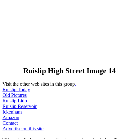
Ruislip High Street Image 14
Visit the other web sites in this group
.
Ruislip Today
Old Pictures
Ruislip Lido
Ruislip Reservoir
Ickenham
Amazon
Contact
Advertise on this site