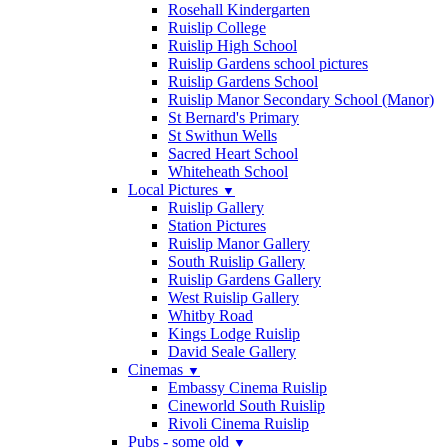
Rosehall Kindergarten
Ruislip College
Ruislip High School
Ruislip Gardens school pictures
Ruislip Gardens School
Ruislip Manor Secondary School (Manor)
St Bernard's Primary
St Swithun Wells
Sacred Heart School
Whiteheath School
Local Pictures
▼
Ruislip Gallery
Station Pictures
Ruislip Manor Gallery
South Ruislip Gallery
Ruislip Gardens Gallery
West Ruislip Gallery
Whitby Road
Kings Lodge Ruislip
David Seale Gallery
Cinemas
▼
Embassy Cinema Ruislip
Cineworld South Ruislip
Rivoli Cinema Ruislip
Pubs - some old
▼