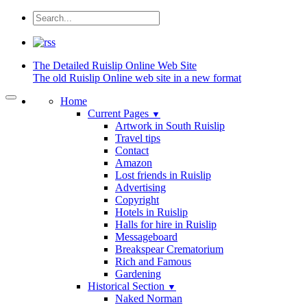
The Detailed
Ruislip Online Web Site
The old Ruislip Online web site in a new format
Home
Current Pages
▼
Artwork in South Ruislip
Travel tips
Contact
Amazon
Lost friends in Ruislip
Advertising
Copyright
Hotels in Ruislip
Halls for hire in Ruislip
Messageboard
Breakspear Crematorium
Rich and Famous
Gardening
Historical Section
▼
Naked Norman