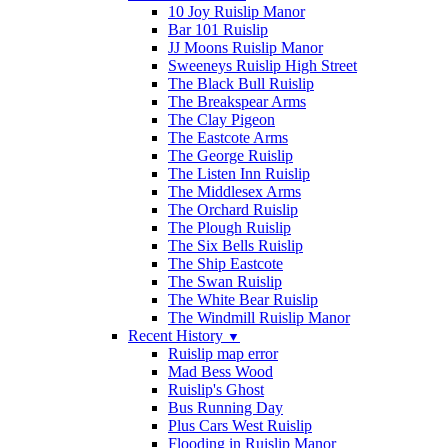
10 Joy Ruislip Manor
Bar 101 Ruislip
JJ Moons Ruislip Manor
Sweeneys Ruislip High Street
The Black Bull Ruislip
The Breakspear Arms
The Clay Pigeon
The Eastcote Arms
The George Ruislip
The Listen Inn Ruislip
The Middlesex Arms
The Orchard Ruislip
The Plough Ruislip
The Six Bells Ruislip
The Ship Eastcote
The Swan Ruislip
The White Bear Ruislip
The Windmill Ruislip Manor
Recent History
▼
Ruislip map error
Mad Bess Wood
Ruislip's Ghost
Bus Running Day
Plus Cars West Ruislip
Flooding in Ruislip Manor