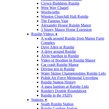
Crown Buildings Ruislip
West Way Chapel
Woolworths
Winston Churchill Hall Ruislip
The Famous Vase
Alexander House Ruislip Manor
3 Storey Manor Home Extension
Ruislip Videos
▼
A walk around Ruislip from Manor Farm
Complex
Dave Allen in Ruislip
A drive around Ruislip
Alvin Stardust in Ruislip
Video of flooding In Ruislip Manor
Car crash Ruislip Manor
Driving test in Ruislip
Water Skiing Championships Ruislip Lido
Polish Air Force Memorial Unveiling
Ruislip Station History
A mass baptism at Ruislip Lido
Ruislip's Double Roundabout
Ruislip in the 1920's
Stations
▼
South Ruislip Station
Ruislip Gardens Station