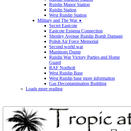
Ruislip Manor Station
Ruislip Station
West Ruislip Station
Military and The War
▼
Secret Eastcote
Eastcote Enigma Connection
Shenley Avenue Ruislip Bomb Damage
Polish Air Force Memorial
Second world war
Munitions Dump
Ruislip War Victory Parties and Home
Guard
RAF Northolt
West Ruislip Base
West Ruislip base more information
Gas Decontamination Building
Loads more reading