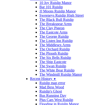
10 Joy Ruislip Manor
Bar 101 Ruislip
JJ Moons Ruislip Manor
Sweeneys Ruislip High Street
The Black Bull Ruislip
The Breakspear Arms
The Clay Pigeon
The Eastcote Arms
The George Ruislip
The Listen Inn Ruislip
The Middlesex Arms
The Orchard Ruislip
The Plough Ruislip
The Six Bells Ruislip
The Ship Eastcote
The Swan Ruislip
The White Bear Ruislip
The Windmill Ruislip Manor
Recent History
▼
Ruislip map error
Mad Bess Wood
Ruislip's Ghost
Bus Running Day
Plus Cars West Ruislip
Flooding in Ruislip Manor