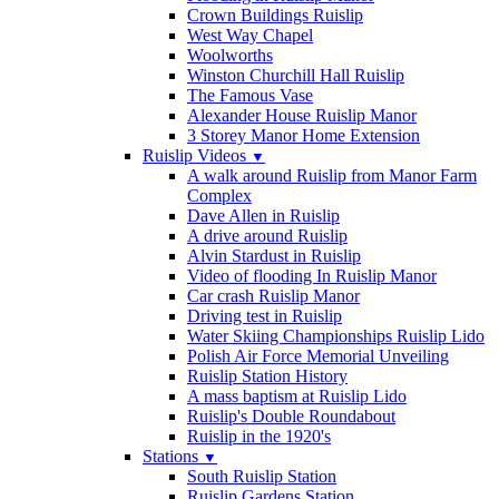
Crown Buildings Ruislip
West Way Chapel
Woolworths
Winston Churchill Hall Ruislip
The Famous Vase
Alexander House Ruislip Manor
3 Storey Manor Home Extension
Ruislip Videos
▼
A walk around Ruislip from Manor Farm
Complex
Dave Allen in Ruislip
A drive around Ruislip
Alvin Stardust in Ruislip
Video of flooding In Ruislip Manor
Car crash Ruislip Manor
Driving test in Ruislip
Water Skiing Championships Ruislip Lido
Polish Air Force Memorial Unveiling
Ruislip Station History
A mass baptism at Ruislip Lido
Ruislip's Double Roundabout
Ruislip in the 1920's
Stations
▼
South Ruislip Station
Ruislip Gardens Station