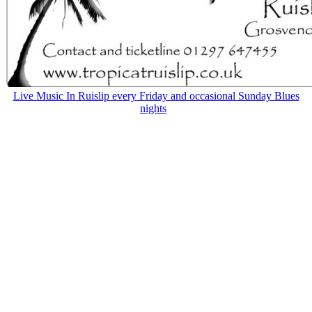
Live Music In Ruislip every Friday and occasional Sunday Blues
nights