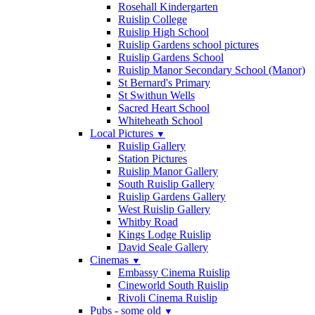
Rosehall Kindergarten
Ruislip College
Ruislip High School
Ruislip Gardens school pictures
Ruislip Gardens School
Ruislip Manor Secondary School (Manor)
St Bernard's Primary
St Swithun Wells
Sacred Heart School
Whiteheath School
Local Pictures
▼
Ruislip Gallery
Station Pictures
Ruislip Manor Gallery
South Ruislip Gallery
Ruislip Gardens Gallery
West Ruislip Gallery
Whitby Road
Kings Lodge Ruislip
David Seale Gallery
Cinemas
▼
Embassy Cinema Ruislip
Cineworld South Ruislip
Rivoli Cinema Ruislip
Pubs - some old
▼