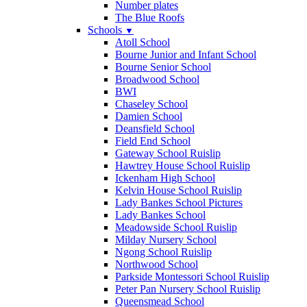
Number plates
The Blue Roofs
Schools
▼
Atoll School
Bourne Junior and Infant School
Bourne Senior School
Broadwood School
BWI
Chaseley School
Damien School
Deansfield School
Field End School
Gateway School Ruislip
Hawtrey House School Ruislip
Ickenham High School
Kelvin House School Ruislip
Lady Bankes School Pictures
Lady Bankes School
Meadowside School Ruislip
Milday Nursery School
Ngong School Ruislip
Northwood School
Parkside Montessori School Ruislip
Peter Pan Nursery School Ruislip
Queensmead School