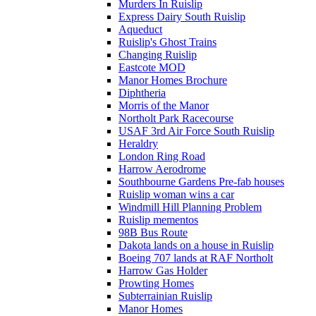
Murders In Ruislip
Express Dairy South Ruislip
Aqueduct
Ruislip's Ghost Trains
Changing Ruislip
Eastcote MOD
Manor Homes Brochure
Diphtheria
Morris of the Manor
Northolt Park Racecourse
USAF 3rd Air Force South Ruislip
Heraldry
London Ring Road
Harrow Aerodrome
Southbourne Gardens Pre-fab houses
Ruislip woman wins a car
Windmill Hill Planning Problem
Ruislip mementos
98B Bus Route
Dakota lands on a house in Ruislip
Boeing 707 lands at RAF Northolt
Harrow Gas Holder
Prowting Homes
Subterrainian Ruislip
Manor Homes