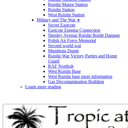
Ruislip Manor Station
Ruislip Station
West Ruislip Station
Military and The War
▼
Secret Eastcote
Eastcote Enigma Connection
Shenley Avenue Ruislip Bomb Damage
Polish Air Force Memorial
Second world war
Munitions Dump
Ruislip War Victory Parties and Home
Guard
RAF Northolt
West Ruislip Base
West Ruislip base more information
Gas Decontamination Building
Loads more reading