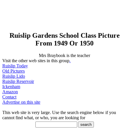
Ruislip Gardens School Class Picture
From 1949 Or 1950
Mrs Braybook is the teacher
Visit the other web sites in this group
.
Ruislip Today
Old Pictures
Ruislip Lido
Ruislip Reservoir
Ickenham
Amazon
Contact
Advertise on this site
This web site is very large. Use the search engine below if you
cannot find what, or who, you are looking for