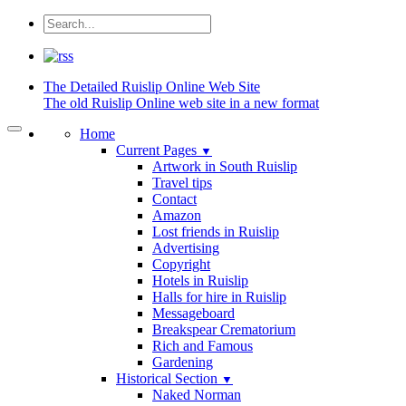
The Detailed
Ruislip Online Web Site
The old Ruislip Online web site in a new format
Home
Current Pages
▼
Artwork in South Ruislip
Travel tips
Contact
Amazon
Lost friends in Ruislip
Advertising
Copyright
Hotels in Ruislip
Halls for hire in Ruislip
Messageboard
Breakspear Crematorium
Rich and Famous
Gardening
Historical Section
▼
Naked Norman