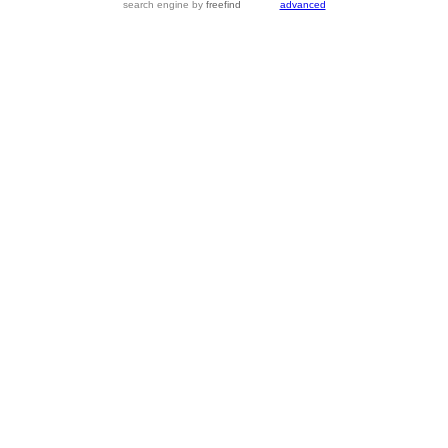
search engine
by
freefind
advanced