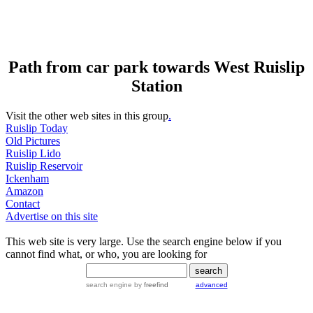
Path from car park towards West Ruislip
Station
Visit the other web sites in this group
.
Ruislip Today
Old Pictures
Ruislip Lido
Ruislip Reservoir
Ickenham
Amazon
Contact
Advertise on this site
This web site is very large. Use the search engine below if you
cannot find what, or who, you are looking for
search engine
by
freefind
advanced