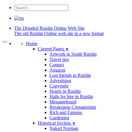
The Detailed
Ruislip Online Web Site
The old Ruislip Online web site in a new format
Home
Current Pages
▼
Artwork in South Ruislip
Travel tips
Contact
Amazon
Lost friends in Ruislip
Advertising
Copyright
Hotels in Ruislip
Halls for hire in Ruislip
Messageboard
Breakspear Crematorium
Rich and Famous
Gardening
Historical Section
▼
Naked Norman