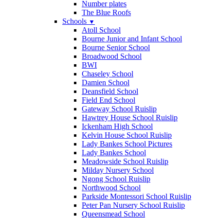
Number plates
The Blue Roofs
Schools
▼
Atoll School
Bourne Junior and Infant School
Bourne Senior School
Broadwood School
BWI
Chaseley School
Damien School
Deansfield School
Field End School
Gateway School Ruislip
Hawtrey House School Ruislip
Ickenham High School
Kelvin House School Ruislip
Lady Bankes School Pictures
Lady Bankes School
Meadowside School Ruislip
Milday Nursery School
Ngong School Ruislip
Northwood School
Parkside Montessori School Ruislip
Peter Pan Nursery School Ruislip
Queensmead School