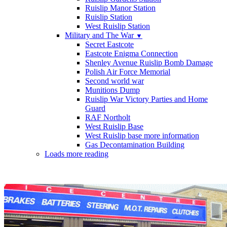
Ruislip Manor Station
Ruislip Station
West Ruislip Station
Military and The War
▼
Secret Eastcote
Eastcote Enigma Connection
Shenley Avenue Ruislip Bomb Damage
Polish Air Force Memorial
Second world war
Munitions Dump
Ruislip War Victory Parties and Home
Guard
RAF Northolt
West Ruislip Base
West Ruislip base more information
Gas Decontamination Building
Loads more reading