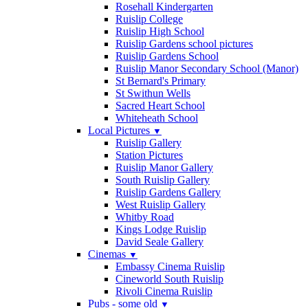
Rosehall Kindergarten
Ruislip College
Ruislip High School
Ruislip Gardens school pictures
Ruislip Gardens School
Ruislip Manor Secondary School (Manor)
St Bernard's Primary
St Swithun Wells
Sacred Heart School
Whiteheath School
Local Pictures
▼
Ruislip Gallery
Station Pictures
Ruislip Manor Gallery
South Ruislip Gallery
Ruislip Gardens Gallery
West Ruislip Gallery
Whitby Road
Kings Lodge Ruislip
David Seale Gallery
Cinemas
▼
Embassy Cinema Ruislip
Cineworld South Ruislip
Rivoli Cinema Ruislip
Pubs - some old
▼