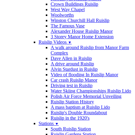
Crown Buildings Ruislip
West Way Chapel
Woolworths
Winston Churchill Hall Ruislip
The Famous Vase
Alexander House Ruislip Manor
3 Storey Manor Home Extension
Ruislip Videos
▼
A walk around Ruislip from Manor Farm
Complex
Dave Allen in Ruislip
A drive around Ruislip
Alvin Stardust in Ruislip
Video of flooding In Ruislip Manor
Car crash Ruislip Manor
Driving test in Ruislip
Water Skiing Championships Ruislip Lido
Polish Air Force Memorial Unveiling
Ruislip Station History
A mass baptism at Ruislip Lido
Ruislip's Double Roundabout
Ruislip in the 1920's
Stations
▼
South Ruislip Station
Ruislip Gardens Station