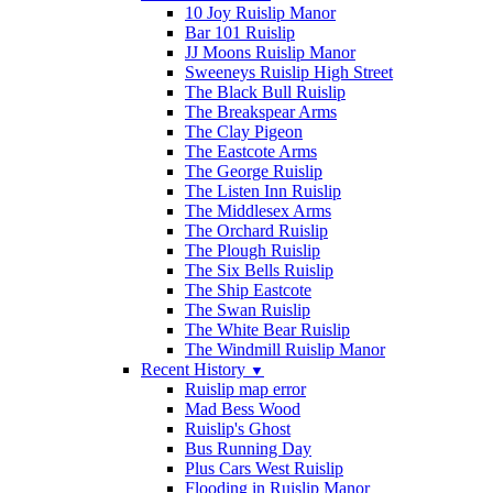
10 Joy Ruislip Manor
Bar 101 Ruislip
JJ Moons Ruislip Manor
Sweeneys Ruislip High Street
The Black Bull Ruislip
The Breakspear Arms
The Clay Pigeon
The Eastcote Arms
The George Ruislip
The Listen Inn Ruislip
The Middlesex Arms
The Orchard Ruislip
The Plough Ruislip
The Six Bells Ruislip
The Ship Eastcote
The Swan Ruislip
The White Bear Ruislip
The Windmill Ruislip Manor
Recent History
▼
Ruislip map error
Mad Bess Wood
Ruislip's Ghost
Bus Running Day
Plus Cars West Ruislip
Flooding in Ruislip Manor