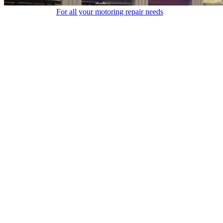
For all your motoring repair needs