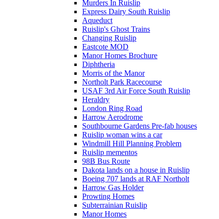
Murders In Ruislip
Express Dairy South Ruislip
Aqueduct
Ruislip's Ghost Trains
Changing Ruislip
Eastcote MOD
Manor Homes Brochure
Diphtheria
Morris of the Manor
Northolt Park Racecourse
USAF 3rd Air Force South Ruislip
Heraldry
London Ring Road
Harrow Aerodrome
Southbourne Gardens Pre-fab houses
Ruislip woman wins a car
Windmill Hill Planning Problem
Ruislip mementos
98B Bus Route
Dakota lands on a house in Ruislip
Boeing 707 lands at RAF Northolt
Harrow Gas Holder
Prowting Homes
Subterrainian Ruislip
Manor Homes