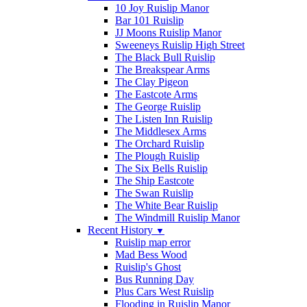
10 Joy Ruislip Manor
Bar 101 Ruislip
JJ Moons Ruislip Manor
Sweeneys Ruislip High Street
The Black Bull Ruislip
The Breakspear Arms
The Clay Pigeon
The Eastcote Arms
The George Ruislip
The Listen Inn Ruislip
The Middlesex Arms
The Orchard Ruislip
The Plough Ruislip
The Six Bells Ruislip
The Ship Eastcote
The Swan Ruislip
The White Bear Ruislip
The Windmill Ruislip Manor
Recent History
▼
Ruislip map error
Mad Bess Wood
Ruislip's Ghost
Bus Running Day
Plus Cars West Ruislip
Flooding in Ruislip Manor