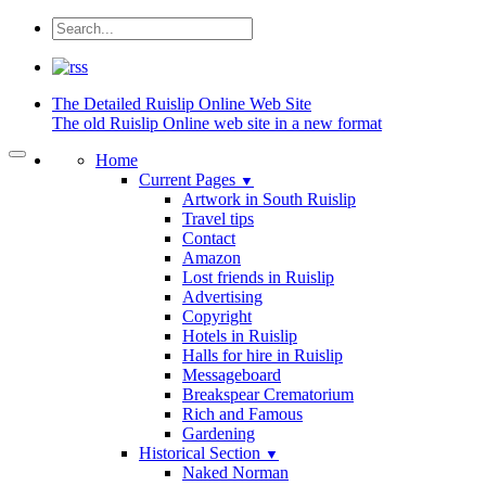
The Detailed
Ruislip Online Web Site
The old Ruislip Online web site in a new format
Home
Current Pages
▼
Artwork in South Ruislip
Travel tips
Contact
Amazon
Lost friends in Ruislip
Advertising
Copyright
Hotels in Ruislip
Halls for hire in Ruislip
Messageboard
Breakspear Crematorium
Rich and Famous
Gardening
Historical Section
▼
Naked Norman