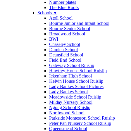
Number plates
The Blue Roofs
Schools
▼
Atoll School
Bourne Junior and Infant School
Bourne Senior School
Broadwood School
BWI
Chaseley School
Damien School
Deansfield School
Field End School
Gateway School Ruislip
Hawtrey House School Ruislip
Ickenham High School
Kelvin House School Ruislip
Lady Bankes School Pictures
Lady Bankes School
Meadowside School Ruislip
Milday Nursery School
Ngong School Ruislip
Northwood School
Parkside Montessori School Ruislip
Peter Pan Nursery School Ruislip
Queensmead School