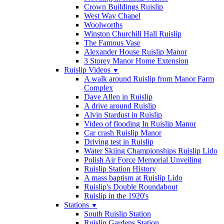
Crown Buildings Ruislip
West Way Chapel
Woolworths
Winston Churchill Hall Ruislip
The Famous Vase
Alexander House Ruislip Manor
3 Storey Manor Home Extension
Ruislip Videos
▼
A walk around Ruislip from Manor Farm
Complex
Dave Allen in Ruislip
A drive around Ruislip
Alvin Stardust in Ruislip
Video of flooding In Ruislip Manor
Car crash Ruislip Manor
Driving test in Ruislip
Water Skiing Championships Ruislip Lido
Polish Air Force Memorial Unveiling
Ruislip Station History
A mass baptism at Ruislip Lido
Ruislip's Double Roundabout
Ruislip in the 1920's
Stations
▼
South Ruislip Station
Ruislip Gardens Station