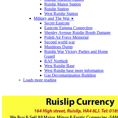
Ruislip Manor Station
Ruislip Station
West Ruislip Station
Military and The War
▼
Secret Eastcote
Eastcote Enigma Connection
Shenley Avenue Ruislip Bomb Damage
Polish Air Force Memorial
Second world war
Munitions Dump
Ruislip War Victory Parties and Home
Guard
RAF Northolt
West Ruislip Base
West Ruislip base more information
Gas Decontamination Building
Loads more reading