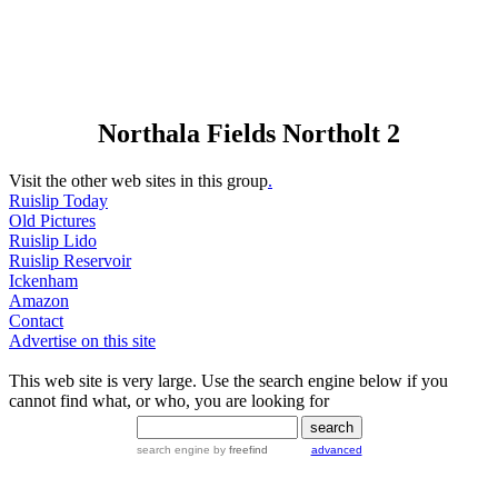
Northala Fields Northolt 2
Visit the other web sites in this group
.
Ruislip Today
Old Pictures
Ruislip Lido
Ruislip Reservoir
Ickenham
Amazon
Contact
Advertise on this site
This web site is very large. Use the search engine below if you
cannot find what, or who, you are looking for
search engine
by
freefind
advanced