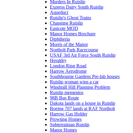
Murders In Ruislip
Express Dairy South Ruislip
Aqueduct
Ruislip's Ghost Trains
Changing Ruislip
Eastcote MOD
Manor Homes Brochure
Diphtheria
Morris of the Manor
Northolt Park Racecourse
USAF 3rd Air Force South Ruislip
Heraldry
London Ring Road
Harrow Aerodrome
Southbourne Gardens Pre-fab houses
Ruislip woman wins a car
Windmill Hill Planning Problem
Ruislip mementos
98B Bus Route
Dakota lands on a house in Ruislip
Boeing 707 lands at RAF Northolt
Harrow Gas Holder
Prowting Homes
Subterrainian Ruislip
Manor Homes