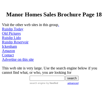
Manor Homes Sales Brochure Page 18
Visit the other web sites in this group
.
Ruislip Today
Old Pictures
Ruislip Lido
Ruislip Reservoir
Ickenham
Amazon
Contact
Advertise on this site
This web site is very large. Use the search engine below if you
cannot find what, or who, you are looking for
search engine
by
freefind
advanced