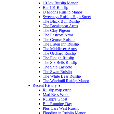
10 Joy Ruislip Manor
Bar 101 Ruislip
JJ Moons Ruislip Manor
Sweeneys Ruislip High Street
The Black Bull Ruislip
The Breakspear Arms
The Clay Pigeon
The Eastcote Arms
The George Ruislip
The Listen Inn Ruislip
The Middlesex Arms
The Orchard Ruislip
The Plough Ruislip
The Six Bells Ruislip
The Ship Eastcote
The Swan Ruislip
The White Bear Ruislip
The Windmill Ruislip Manor
Recent History
▼
Ruislip map error
Mad Bess Wood
Ruislip's Ghost
Bus Running Day
Plus Cars West Ruislip
Flooding in Ruislip Manor