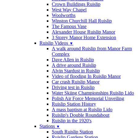
Crown Buildings Ruislip
West Way Chapel
Woolworths
Winston Churchill Hall Ruislip
The Famous Vase
Alexander House Ruislip Manor
3 Storey Manor Home Extension
Ruislip Videos
▼
A walk around Ruislip from Manor Farm
Complex
Dave Allen in Ruislip
A drive around Ruislip
Alvin Stardust in Ruislip
Video of flooding In Ruislip Manor
Car crash Ruislip Manor
Driving test in Ruislip
Water Skiing Championships Ruislip Lido
Polish Air Force Memorial Unveiling
Ruislip Station History
A mass baptism at Ruislip Lido
Ruislip's Double Roundabout
Ruislip in the 1920's
Stations
▼
South Ruislip Station
Ruislip Gardens Station