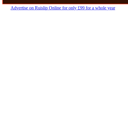
Advertise on Ruislip Online for only £99 for a whole year