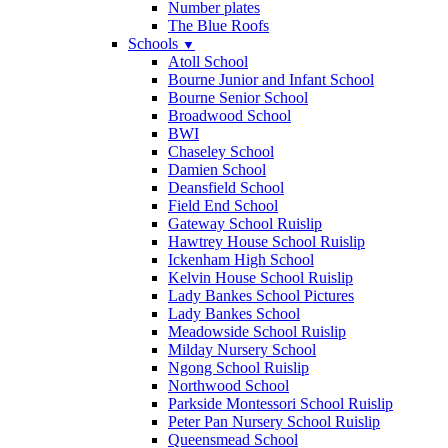
Number plates
The Blue Roofs
Schools
▼
Atoll School
Bourne Junior and Infant School
Bourne Senior School
Broadwood School
BWI
Chaseley School
Damien School
Deansfield School
Field End School
Gateway School Ruislip
Hawtrey House School Ruislip
Ickenham High School
Kelvin House School Ruislip
Lady Bankes School Pictures
Lady Bankes School
Meadowside School Ruislip
Milday Nursery School
Ngong School Ruislip
Northwood School
Parkside Montessori School Ruislip
Peter Pan Nursery School Ruislip
Queensmead School