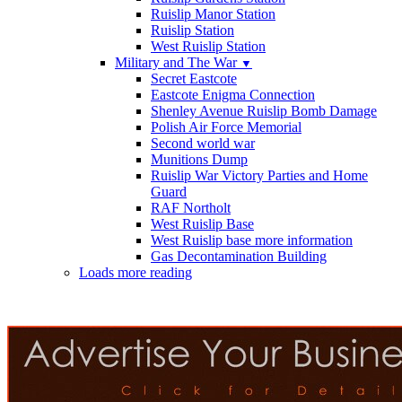
Ruislip Manor Station
Ruislip Station
West Ruislip Station
Military and The War
▼
Secret Eastcote
Eastcote Enigma Connection
Shenley Avenue Ruislip Bomb Damage
Polish Air Force Memorial
Second world war
Munitions Dump
Ruislip War Victory Parties and Home
Guard
RAF Northolt
West Ruislip Base
West Ruislip base more information
Gas Decontamination Building
Loads more reading