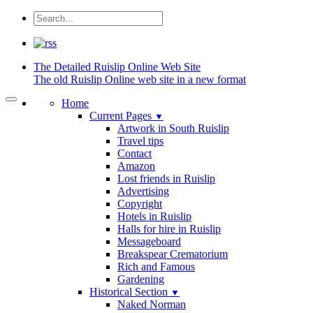
The Detailed
Ruislip Online Web Site
The old Ruislip Online web site in a new format
Home
Current Pages
▼
Artwork in South Ruislip
Travel tips
Contact
Amazon
Lost friends in Ruislip
Advertising
Copyright
Hotels in Ruislip
Halls for hire in Ruislip
Messageboard
Breakspear Crematorium
Rich and Famous
Gardening
Historical Section
▼
Naked Norman