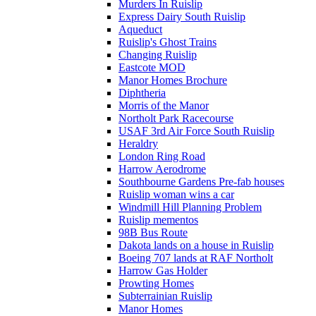
Murders In Ruislip
Express Dairy South Ruislip
Aqueduct
Ruislip's Ghost Trains
Changing Ruislip
Eastcote MOD
Manor Homes Brochure
Diphtheria
Morris of the Manor
Northolt Park Racecourse
USAF 3rd Air Force South Ruislip
Heraldry
London Ring Road
Harrow Aerodrome
Southbourne Gardens Pre-fab houses
Ruislip woman wins a car
Windmill Hill Planning Problem
Ruislip mementos
98B Bus Route
Dakota lands on a house in Ruislip
Boeing 707 lands at RAF Northolt
Harrow Gas Holder
Prowting Homes
Subterrainian Ruislip
Manor Homes