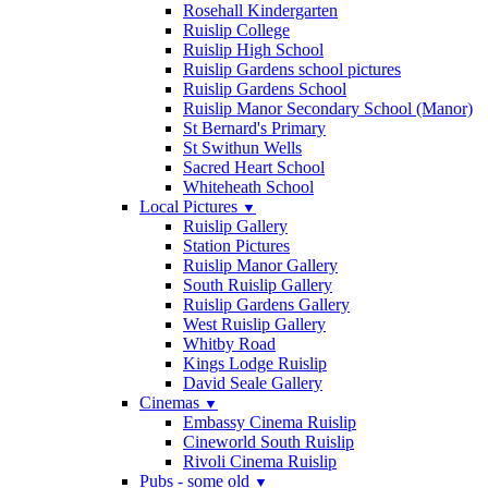
Rosehall Kindergarten
Ruislip College
Ruislip High School
Ruislip Gardens school pictures
Ruislip Gardens School
Ruislip Manor Secondary School (Manor)
St Bernard's Primary
St Swithun Wells
Sacred Heart School
Whiteheath School
Local Pictures
▼
Ruislip Gallery
Station Pictures
Ruislip Manor Gallery
South Ruislip Gallery
Ruislip Gardens Gallery
West Ruislip Gallery
Whitby Road
Kings Lodge Ruislip
David Seale Gallery
Cinemas
▼
Embassy Cinema Ruislip
Cineworld South Ruislip
Rivoli Cinema Ruislip
Pubs - some old
▼