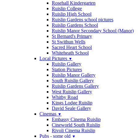
Rosehall Kindergarten
Ruislip College
Ruislip High School
Ruislip Gardens school pictures
Ruislip Gardens School
Ruislip Manor Secondary School (Manor)
St Bernard's Primary
St Swithun Wells
Sacred Heart School
Whiteheath School
Local Pictures
▼
Ruislip Gallery
Station Pictures
Ruislip Manor Gallery
South Ruislip Gallery
Ruislip Gardens Gallery
West Ruislip Gallery
Whitby Road
Kings Lodge Ruislip
David Seale Gallery
Cinemas
▼
Embassy Cinema Ruislip
Cineworld South Ruislip
Rivoli Cinema Ruislip
Pubs - some old
▼