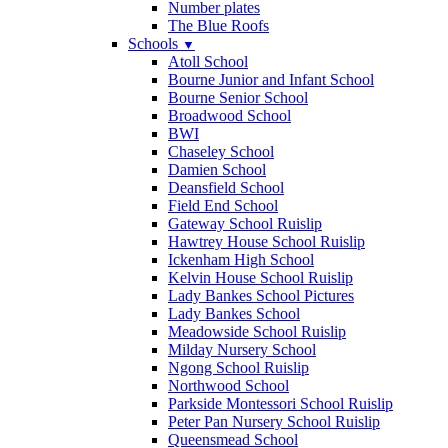
Number plates
The Blue Roofs
Schools
▼
Atoll School
Bourne Junior and Infant School
Bourne Senior School
Broadwood School
BWI
Chaseley School
Damien School
Deansfield School
Field End School
Gateway School Ruislip
Hawtrey House School Ruislip
Ickenham High School
Kelvin House School Ruislip
Lady Bankes School Pictures
Lady Bankes School
Meadowside School Ruislip
Milday Nursery School
Ngong School Ruislip
Northwood School
Parkside Montessori School Ruislip
Peter Pan Nursery School Ruislip
Queensmead School