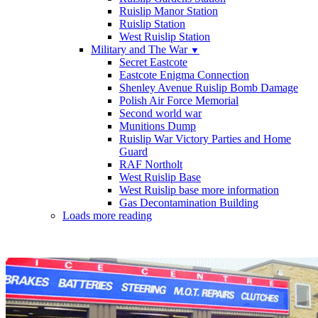
Ruislip Manor Station
Ruislip Station
West Ruislip Station
Military and The War
▼
Secret Eastcote
Eastcote Enigma Connection
Shenley Avenue Ruislip Bomb Damage
Polish Air Force Memorial
Second world war
Munitions Dump
Ruislip War Victory Parties and Home
Guard
RAF Northolt
West Ruislip Base
West Ruislip base more information
Gas Decontamination Building
Loads more reading