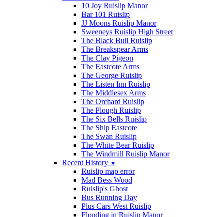
10 Joy Ruislip Manor
Bar 101 Ruislip
JJ Moons Ruislip Manor
Sweeneys Ruislip High Street
The Black Bull Ruislip
The Breakspear Arms
The Clay Pigeon
The Eastcote Arms
The George Ruislip
The Listen Inn Ruislip
The Middlesex Arms
The Orchard Ruislip
The Plough Ruislip
The Six Bells Ruislip
The Ship Eastcote
The Swan Ruislip
The White Bear Ruislip
The Windmill Ruislip Manor
Recent History
▼
Ruislip map error
Mad Bess Wood
Ruislip's Ghost
Bus Running Day
Plus Cars West Ruislip
Flooding in Ruislip Manor