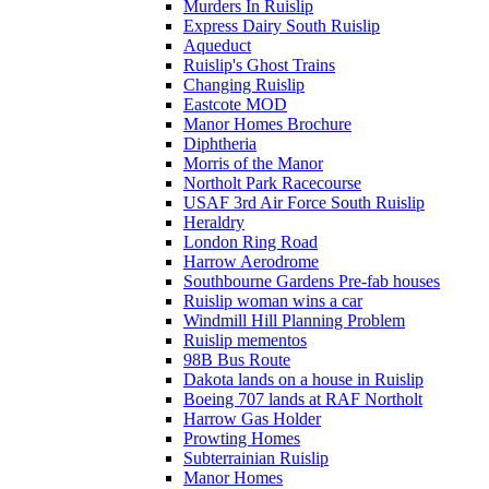
Murders In Ruislip
Express Dairy South Ruislip
Aqueduct
Ruislip's Ghost Trains
Changing Ruislip
Eastcote MOD
Manor Homes Brochure
Diphtheria
Morris of the Manor
Northolt Park Racecourse
USAF 3rd Air Force South Ruislip
Heraldry
London Ring Road
Harrow Aerodrome
Southbourne Gardens Pre-fab houses
Ruislip woman wins a car
Windmill Hill Planning Problem
Ruislip mementos
98B Bus Route
Dakota lands on a house in Ruislip
Boeing 707 lands at RAF Northolt
Harrow Gas Holder
Prowting Homes
Subterrainian Ruislip
Manor Homes