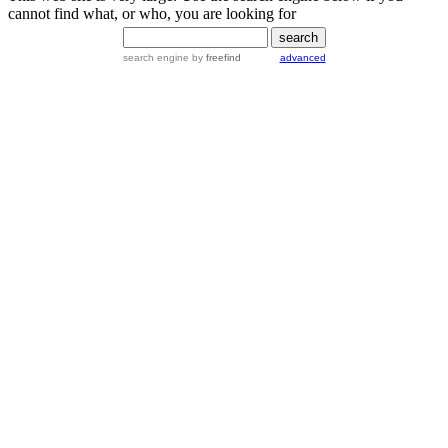
cannot find what, or who, you are looking for
search engine
by
freefind
advanced