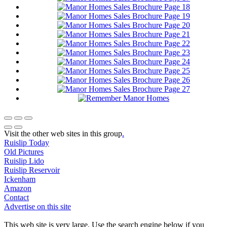
Visit the other web sites in this group
.
Ruislip Today
Old Pictures
Ruislip Lido
Ruislip Reservoir
Ickenham
Amazon
Contact
Advertise on this site
This web site is very large. Use the search engine below if you