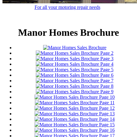
For all your motoring repair needs
Manor Homes Brochure