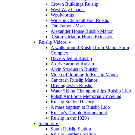
Crown Buildings Ruislip
West Way Chapel
Woolworths
Winston Churchill Hall Ruislip
The Famous Vase
Alexander House Ruislip Manor
3 Storey Manor Home Extension
Ruislip Videos
▼
A walk around Ruislip from Manor Farm
Complex
Dave Allen in Ruislip
A drive around Ruislip
Alvin Stardust in Ruislip
Video of flooding In Ruislip Manor
Car crash Ruislip Manor
Driving test in Ruislip
Water Skiing Championships Ruislip Lido
Polish Air Force Memorial Unveiling
Ruislip Station History
A mass baptism at Ruislip Lido
Ruislip's Double Roundabout
Ruislip in the 1920's
Stations
▼
South Ruislip Station
Ruislip Gardens Station