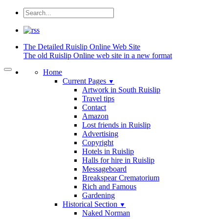
The Detailed
Ruislip Online Web Site
The old Ruislip Online web site in a new format
Home
Current Pages
▼
Artwork in South Ruislip
Travel tips
Contact
Amazon
Lost friends in Ruislip
Advertising
Copyright
Hotels in Ruislip
Halls for hire in Ruislip
Messageboard
Breakspear Crematorium
Rich and Famous
Gardening
Historical Section
▼
Naked Norman