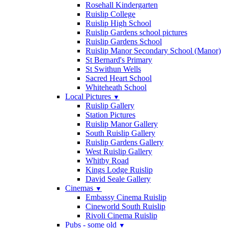
Rosehall Kindergarten
Ruislip College
Ruislip High School
Ruislip Gardens school pictures
Ruislip Gardens School
Ruislip Manor Secondary School (Manor)
St Bernard's Primary
St Swithun Wells
Sacred Heart School
Whiteheath School
Local Pictures
▼
Ruislip Gallery
Station Pictures
Ruislip Manor Gallery
South Ruislip Gallery
Ruislip Gardens Gallery
West Ruislip Gallery
Whitby Road
Kings Lodge Ruislip
David Seale Gallery
Cinemas
▼
Embassy Cinema Ruislip
Cineworld South Ruislip
Rivoli Cinema Ruislip
Pubs - some old
▼