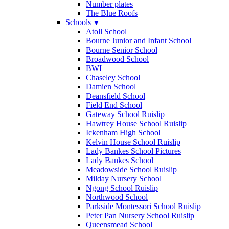
Number plates
The Blue Roofs
Schools
▼
Atoll School
Bourne Junior and Infant School
Bourne Senior School
Broadwood School
BWI
Chaseley School
Damien School
Deansfield School
Field End School
Gateway School Ruislip
Hawtrey House School Ruislip
Ickenham High School
Kelvin House School Ruislip
Lady Bankes School Pictures
Lady Bankes School
Meadowside School Ruislip
Milday Nursery School
Ngong School Ruislip
Northwood School
Parkside Montessori School Ruislip
Peter Pan Nursery School Ruislip
Queensmead School