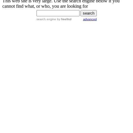
This web site is very large. Use the search engine below if you
cannot find what, or who, you are looking for
search engine
by
freefind
advanced