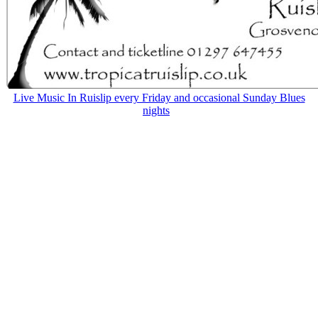
Live Music In Ruislip every Friday and occasional Sunday Blues
nights