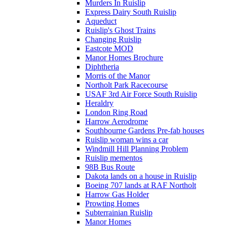
Murders In Ruislip
Express Dairy South Ruislip
Aqueduct
Ruislip's Ghost Trains
Changing Ruislip
Eastcote MOD
Manor Homes Brochure
Diphtheria
Morris of the Manor
Northolt Park Racecourse
USAF 3rd Air Force South Ruislip
Heraldry
London Ring Road
Harrow Aerodrome
Southbourne Gardens Pre-fab houses
Ruislip woman wins a car
Windmill Hill Planning Problem
Ruislip mementos
98B Bus Route
Dakota lands on a house in Ruislip
Boeing 707 lands at RAF Northolt
Harrow Gas Holder
Prowting Homes
Subterrainian Ruislip
Manor Homes