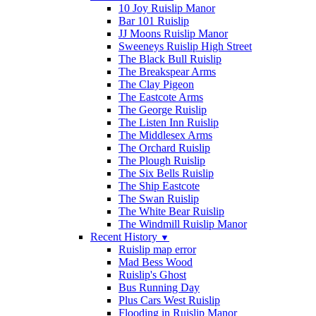
10 Joy Ruislip Manor
Bar 101 Ruislip
JJ Moons Ruislip Manor
Sweeneys Ruislip High Street
The Black Bull Ruislip
The Breakspear Arms
The Clay Pigeon
The Eastcote Arms
The George Ruislip
The Listen Inn Ruislip
The Middlesex Arms
The Orchard Ruislip
The Plough Ruislip
The Six Bells Ruislip
The Ship Eastcote
The Swan Ruislip
The White Bear Ruislip
The Windmill Ruislip Manor
Recent History
▼
Ruislip map error
Mad Bess Wood
Ruislip's Ghost
Bus Running Day
Plus Cars West Ruislip
Flooding in Ruislip Manor