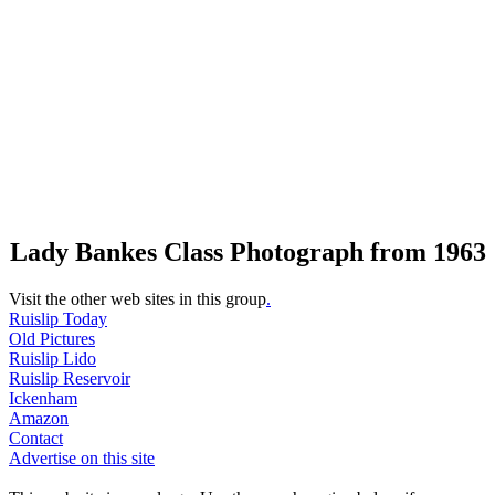
Lady Bankes Class Photograph from 1963
Visit the other web sites in this group
.
Ruislip Today
Old Pictures
Ruislip Lido
Ruislip Reservoir
Ickenham
Amazon
Contact
Advertise on this site