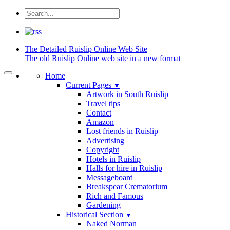
The Detailed
Ruislip Online Web Site
The old Ruislip Online web site in a new format
Home
Current Pages
▼
Artwork in South Ruislip
Travel tips
Contact
Amazon
Lost friends in Ruislip
Advertising
Copyright
Hotels in Ruislip
Halls for hire in Ruislip
Messageboard
Breakspear Crematorium
Rich and Famous
Gardening
Historical Section
▼
Naked Norman