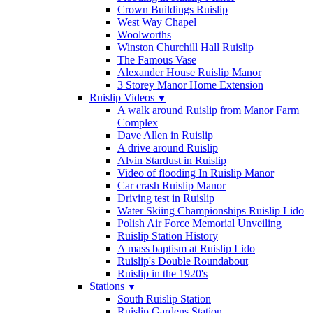
Crown Buildings Ruislip
West Way Chapel
Woolworths
Winston Churchill Hall Ruislip
The Famous Vase
Alexander House Ruislip Manor
3 Storey Manor Home Extension
Ruislip Videos
▼
A walk around Ruislip from Manor Farm
Complex
Dave Allen in Ruislip
A drive around Ruislip
Alvin Stardust in Ruislip
Video of flooding In Ruislip Manor
Car crash Ruislip Manor
Driving test in Ruislip
Water Skiing Championships Ruislip Lido
Polish Air Force Memorial Unveiling
Ruislip Station History
A mass baptism at Ruislip Lido
Ruislip's Double Roundabout
Ruislip in the 1920's
Stations
▼
South Ruislip Station
Ruislip Gardens Station