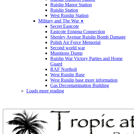
Ruislip Manor Station
Ruislip Station
West Ruislip Station
Military and The War
▼
Secret Eastcote
Eastcote Enigma Connection
Shenley Avenue Ruislip Bomb Damage
Polish Air Force Memorial
Second world war
Munitions Dump
Ruislip War Victory Parties and Home
Guard
RAF Northolt
West Ruislip Base
West Ruislip base more information
Gas Decontamination Building
Loads more reading