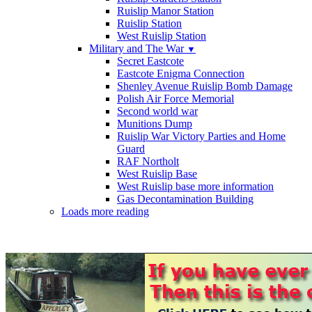
Ruislip Manor Station
Ruislip Station
West Ruislip Station
Military and The War
▼
Secret Eastcote
Eastcote Enigma Connection
Shenley Avenue Ruislip Bomb Damage
Polish Air Force Memorial
Second world war
Munitions Dump
Ruislip War Victory Parties and Home
Guard
RAF Northolt
West Ruislip Base
West Ruislip base more information
Gas Decontamination Building
Loads more reading