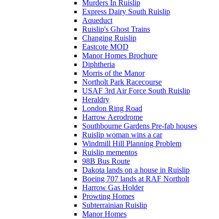
Murders In Ruislip
Express Dairy South Ruislip
Aqueduct
Ruislip's Ghost Trains
Changing Ruislip
Eastcote MOD
Manor Homes Brochure
Diphtheria
Morris of the Manor
Northolt Park Racecourse
USAF 3rd Air Force South Ruislip
Heraldry
London Ring Road
Harrow Aerodrome
Southbourne Gardens Pre-fab houses
Ruislip woman wins a car
Windmill Hill Planning Problem
Ruislip mementos
98B Bus Route
Dakota lands on a house in Ruislip
Boeing 707 lands at RAF Northolt
Harrow Gas Holder
Prowting Homes
Subterrainian Ruislip
Manor Homes