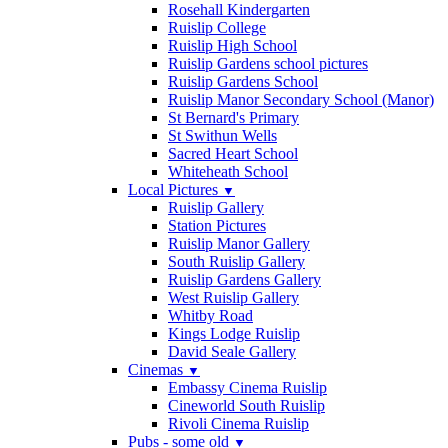
Rosehall Kindergarten
Ruislip College
Ruislip High School
Ruislip Gardens school pictures
Ruislip Gardens School
Ruislip Manor Secondary School (Manor)
St Bernard's Primary
St Swithun Wells
Sacred Heart School
Whiteheath School
Local Pictures
▼
Ruislip Gallery
Station Pictures
Ruislip Manor Gallery
South Ruislip Gallery
Ruislip Gardens Gallery
West Ruislip Gallery
Whitby Road
Kings Lodge Ruislip
David Seale Gallery
Cinemas
▼
Embassy Cinema Ruislip
Cineworld South Ruislip
Rivoli Cinema Ruislip
Pubs - some old
▼