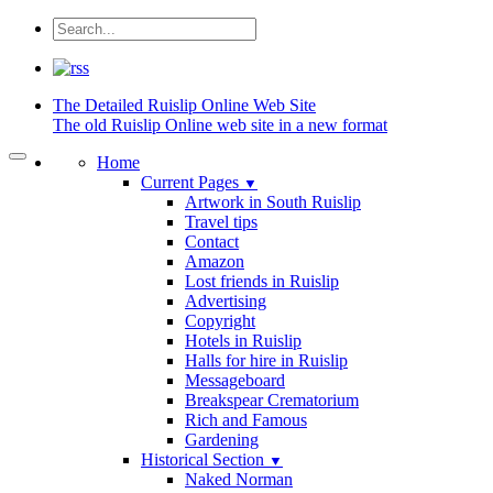
The Detailed
Ruislip Online Web Site
The old Ruislip Online web site in a new format
Home
Current Pages
▼
Artwork in South Ruislip
Travel tips
Contact
Amazon
Lost friends in Ruislip
Advertising
Copyright
Hotels in Ruislip
Halls for hire in Ruislip
Messageboard
Breakspear Crematorium
Rich and Famous
Gardening
Historical Section
▼
Naked Norman