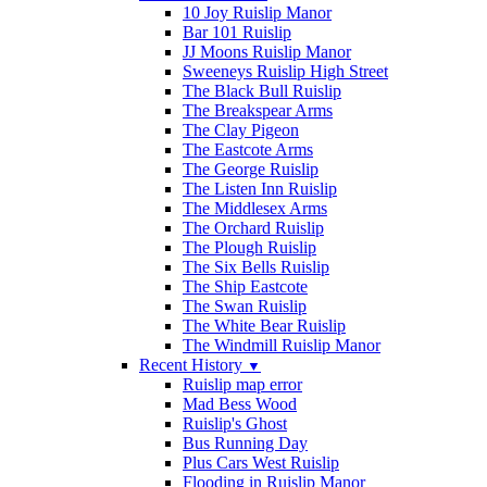
10 Joy Ruislip Manor
Bar 101 Ruislip
JJ Moons Ruislip Manor
Sweeneys Ruislip High Street
The Black Bull Ruislip
The Breakspear Arms
The Clay Pigeon
The Eastcote Arms
The George Ruislip
The Listen Inn Ruislip
The Middlesex Arms
The Orchard Ruislip
The Plough Ruislip
The Six Bells Ruislip
The Ship Eastcote
The Swan Ruislip
The White Bear Ruislip
The Windmill Ruislip Manor
Recent History
▼
Ruislip map error
Mad Bess Wood
Ruislip's Ghost
Bus Running Day
Plus Cars West Ruislip
Flooding in Ruislip Manor