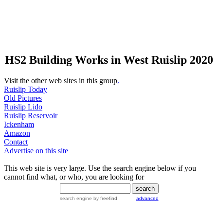
HS2 Building Works in West Ruislip 2020
Visit the other web sites in this group
.
Ruislip Today
Old Pictures
Ruislip Lido
Ruislip Reservoir
Ickenham
Amazon
Contact
Advertise on this site
This web site is very large. Use the search engine below if you
cannot find what, or who, you are looking for
search engine
by
freefind
advanced