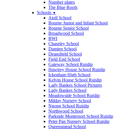
Number plates
The Blue Roofs
Schools
▼
Atoll School
Bourne Junior and Infant School
Bourne Senior School
Broadwood School
BWI
Chaseley School
Damien School
Deansfield School
Field End School
Gateway School Ruislip
Hawtrey House School Ruislip
Ickenham High School
Kelvin House School Ruislip
Lady Bankes School Pictures
Lady Bankes School
Meadowside School Ruislip
Milday Nursery School
Ngong School Ruislip
Northwood School
Parkside Montessori School Ruislip
Peter Pan Nursery School Ruislip
Queensmead School