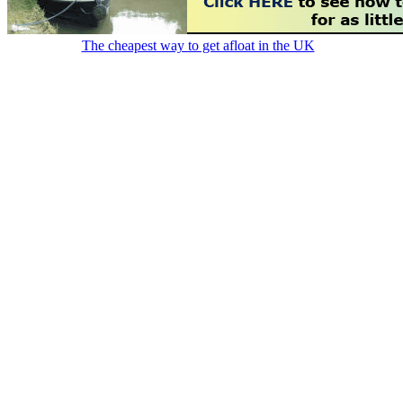
The cheapest way to get afloat in the UK