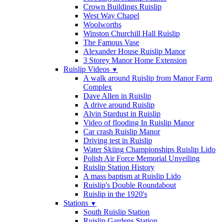
Crown Buildings Ruislip
West Way Chapel
Woolworths
Winston Churchill Hall Ruislip
The Famous Vase
Alexander House Ruislip Manor
3 Storey Manor Home Extension
Ruislip Videos
▼
A walk around Ruislip from Manor Farm
Complex
Dave Allen in Ruislip
A drive around Ruislip
Alvin Stardust in Ruislip
Video of flooding In Ruislip Manor
Car crash Ruislip Manor
Driving test in Ruislip
Water Skiing Championships Ruislip Lido
Polish Air Force Memorial Unveiling
Ruislip Station History
A mass baptism at Ruislip Lido
Ruislip's Double Roundabout
Ruislip in the 1920's
Stations
▼
South Ruislip Station
Ruislip Gardens Station