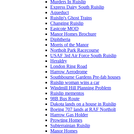
Murders In Ruislip
Express Dairy South Ruislip
Aqueduct
Ruislip's Ghost Trains
Changing Ruislip
Eastcote MOD
Manor Homes Brochure
Diphtheria
Morris of the Manor
Northolt Park Racecourse
USAF 3rd Air Force South Ruislip
Heraldry
London Ring Road
Harrow Aerodrome
Southbourne Gardens Pre-fab houses
Ruislip woman wins a car
Windmill Hill Planning Problem
Ruislip mementos
98B Bus Route
Dakota lands on a house in Ruislip
Boeing 707 lands at RAF Northolt
Harrow Gas Holder
Prowting Homes
Subterrainian Ruislip
Manor Homes