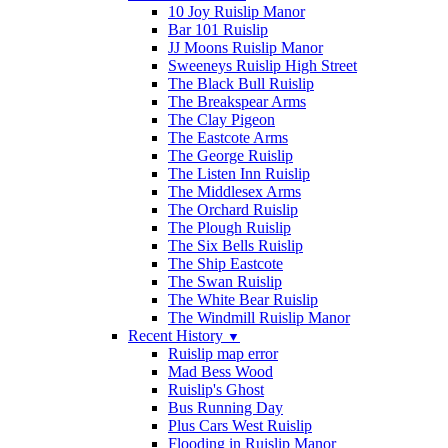
10 Joy Ruislip Manor
Bar 101 Ruislip
JJ Moons Ruislip Manor
Sweeneys Ruislip High Street
The Black Bull Ruislip
The Breakspear Arms
The Clay Pigeon
The Eastcote Arms
The George Ruislip
The Listen Inn Ruislip
The Middlesex Arms
The Orchard Ruislip
The Plough Ruislip
The Six Bells Ruislip
The Ship Eastcote
The Swan Ruislip
The White Bear Ruislip
The Windmill Ruislip Manor
Recent History
▼
Ruislip map error
Mad Bess Wood
Ruislip's Ghost
Bus Running Day
Plus Cars West Ruislip
Flooding in Ruislip Manor