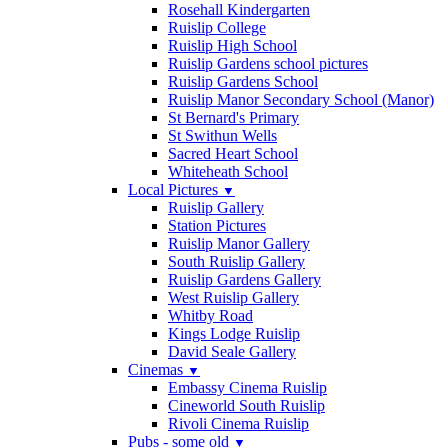
Rosehall Kindergarten
Ruislip College
Ruislip High School
Ruislip Gardens school pictures
Ruislip Gardens School
Ruislip Manor Secondary School (Manor)
St Bernard's Primary
St Swithun Wells
Sacred Heart School
Whiteheath School
Local Pictures
▼
Ruislip Gallery
Station Pictures
Ruislip Manor Gallery
South Ruislip Gallery
Ruislip Gardens Gallery
West Ruislip Gallery
Whitby Road
Kings Lodge Ruislip
David Seale Gallery
Cinemas
▼
Embassy Cinema Ruislip
Cineworld South Ruislip
Rivoli Cinema Ruislip
Pubs - some old
▼