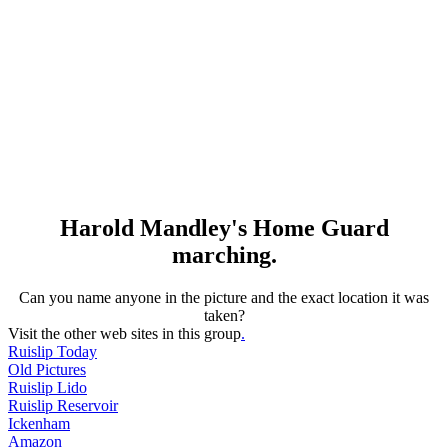
Harold Mandley's Home Guard
marching.
Can you name anyone in the picture and the exact location it was
taken?
Visit the other web sites in this group
.
Ruislip Today
Old Pictures
Ruislip Lido
Ruislip Reservoir
Ickenham
Amazon