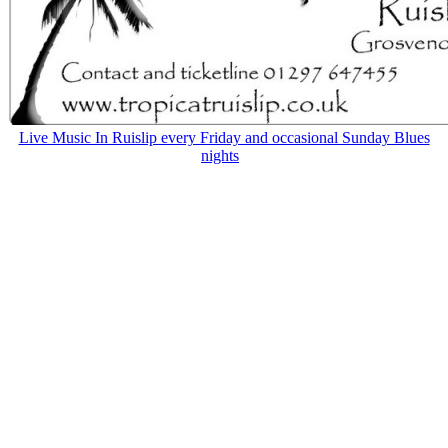
Live Music In Ruislip every Friday and occasional Sunday Blues
nights