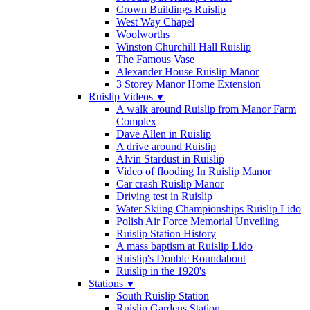
Crown Buildings Ruislip
West Way Chapel
Woolworths
Winston Churchill Hall Ruislip
The Famous Vase
Alexander House Ruislip Manor
3 Storey Manor Home Extension
Ruislip Videos
▼
A walk around Ruislip from Manor Farm
Complex
Dave Allen in Ruislip
A drive around Ruislip
Alvin Stardust in Ruislip
Video of flooding In Ruislip Manor
Car crash Ruislip Manor
Driving test in Ruislip
Water Skiing Championships Ruislip Lido
Polish Air Force Memorial Unveiling
Ruislip Station History
A mass baptism at Ruislip Lido
Ruislip's Double Roundabout
Ruislip in the 1920's
Stations
▼
South Ruislip Station
Ruislip Gardens Station