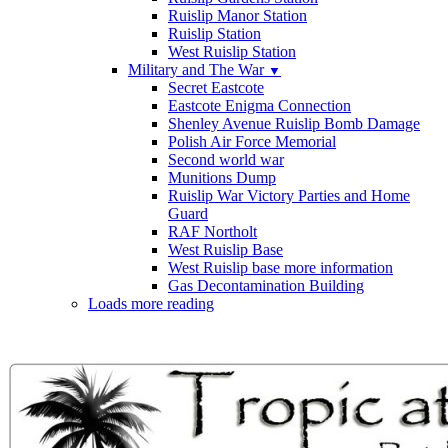
Ruislip Manor Station
Ruislip Station
West Ruislip Station
Military and The War
▼
Secret Eastcote
Eastcote Enigma Connection
Shenley Avenue Ruislip Bomb Damage
Polish Air Force Memorial
Second world war
Munitions Dump
Ruislip War Victory Parties and Home
Guard
RAF Northolt
West Ruislip Base
West Ruislip base more information
Gas Decontamination Building
Loads more reading