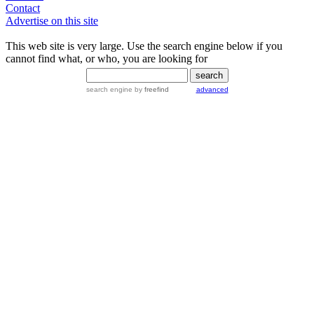
Contact
Advertise on this site
This web site is very large. Use the search engine below if you
cannot find what, or who, you are looking for
search engine
by
freefind
advanced