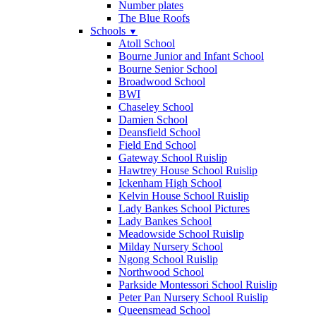
Number plates
The Blue Roofs
Schools
▼
Atoll School
Bourne Junior and Infant School
Bourne Senior School
Broadwood School
BWI
Chaseley School
Damien School
Deansfield School
Field End School
Gateway School Ruislip
Hawtrey House School Ruislip
Ickenham High School
Kelvin House School Ruislip
Lady Bankes School Pictures
Lady Bankes School
Meadowside School Ruislip
Milday Nursery School
Ngong School Ruislip
Northwood School
Parkside Montessori School Ruislip
Peter Pan Nursery School Ruislip
Queensmead School