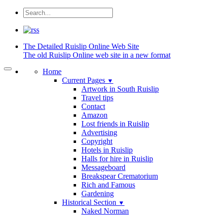
The Detailed
Ruislip Online Web Site
The old Ruislip Online web site in a new format
Home
Current Pages
▼
Artwork in South Ruislip
Travel tips
Contact
Amazon
Lost friends in Ruislip
Advertising
Copyright
Hotels in Ruislip
Halls for hire in Ruislip
Messageboard
Breakspear Crematorium
Rich and Famous
Gardening
Historical Section
▼
Naked Norman