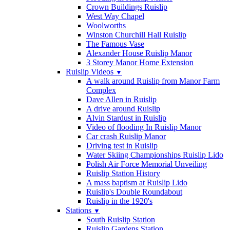
Crown Buildings Ruislip
West Way Chapel
Woolworths
Winston Churchill Hall Ruislip
The Famous Vase
Alexander House Ruislip Manor
3 Storey Manor Home Extension
Ruislip Videos
▼
A walk around Ruislip from Manor Farm
Complex
Dave Allen in Ruislip
A drive around Ruislip
Alvin Stardust in Ruislip
Video of flooding In Ruislip Manor
Car crash Ruislip Manor
Driving test in Ruislip
Water Skiing Championships Ruislip Lido
Polish Air Force Memorial Unveiling
Ruislip Station History
A mass baptism at Ruislip Lido
Ruislip's Double Roundabout
Ruislip in the 1920's
Stations
▼
South Ruislip Station
Ruislip Gardens Station