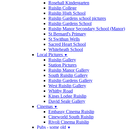
Rosehall Kindergarten
Ruislip College
Ruislip High School
Ruislip Gardens school pictures
Ruislip Gardens School
Ruislip Manor Secondary School (Manor)
St Bernard's Primary
St Swithun Wells
Sacred Heart School
Whiteheath School
Local Pictures
▼
Ruislip Gallery
Station Pictures
Ruislip Manor Gallery
South Ruislip Gallery
Ruislip Gardens Gallery
West Ruislip Gallery
Whitby Road
Kings Lodge Ruislip
David Seale Gallery
Cinemas
▼
Embassy Cinema Ruislip
Cineworld South Ruislip
Rivoli Cinema Ruislip
Pubs - some old
▼