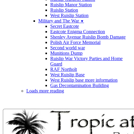
Ruislip Manor Station
Ruislip Station
West Ruislip Station
Military and The War
▼
Secret Eastcote
Eastcote Enigma Connection
Shenley Avenue Ruislip Bomb Damage
Polish Air Force Memorial
Second world war
Munitions Dump
Ruislip War Victory Parties and Home
Guard
RAF Northolt
West Ruislip Base
West Ruislip base more information
Gas Decontamination Building
Loads more reading