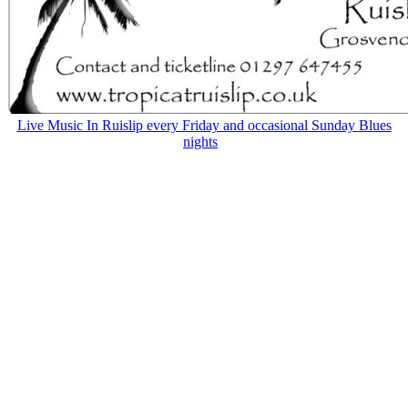
Live Music In Ruislip every Friday and occasional Sunday Blues
nights