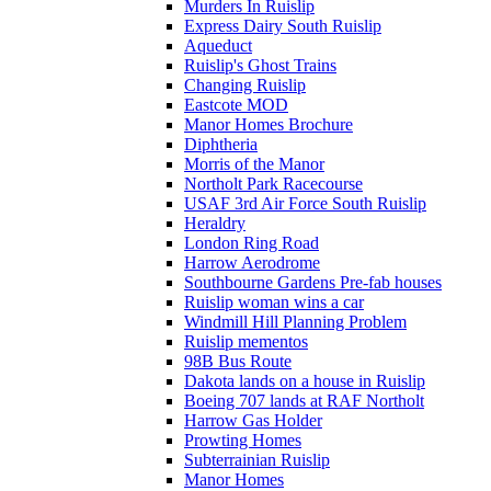
Murders In Ruislip
Express Dairy South Ruislip
Aqueduct
Ruislip's Ghost Trains
Changing Ruislip
Eastcote MOD
Manor Homes Brochure
Diphtheria
Morris of the Manor
Northolt Park Racecourse
USAF 3rd Air Force South Ruislip
Heraldry
London Ring Road
Harrow Aerodrome
Southbourne Gardens Pre-fab houses
Ruislip woman wins a car
Windmill Hill Planning Problem
Ruislip mementos
98B Bus Route
Dakota lands on a house in Ruislip
Boeing 707 lands at RAF Northolt
Harrow Gas Holder
Prowting Homes
Subterrainian Ruislip
Manor Homes