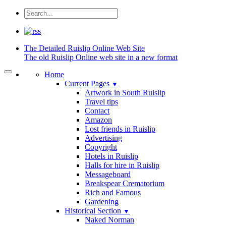
The Detailed
Ruislip Online Web Site
The old Ruislip Online web site in a new format
Home
Current Pages
▼
Artwork in South Ruislip
Travel tips
Contact
Amazon
Lost friends in Ruislip
Advertising
Copyright
Hotels in Ruislip
Halls for hire in Ruislip
Messageboard
Breakspear Crematorium
Rich and Famous
Gardening
Historical Section
▼
Naked Norman