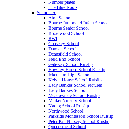
Number plates
The Blue Roofs
Schools
▼
Atoll School
Bourne Junior and Infant School
Bourne Senior School
Broadwood School
BWI
Chaseley School
Damien School
Deansfield School
Field End School
Gateway School Ruislip
Hawtrey House School Ruislip
Ickenham High School
Kelvin House School Ruislip
Lady Bankes School Pictures
Lady Bankes School
Meadowside School Ruislip
Milday Nursery School
Ngong School Ruislip
Northwood School
Parkside Montessori School Ruislip
Peter Pan Nursery School Ruislip
Queensmead School