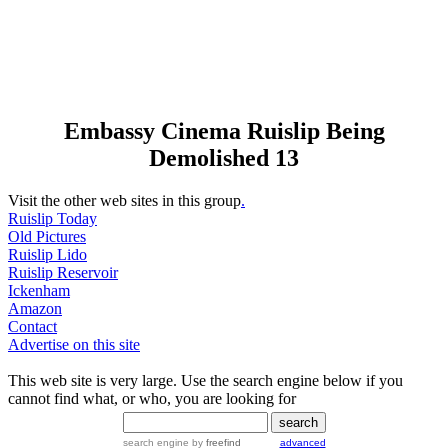
Embassy Cinema Ruislip Being
Demolished 13
Visit the other web sites in this group
.
Ruislip Today
Old Pictures
Ruislip Lido
Ruislip Reservoir
Ickenham
Amazon
Contact
Advertise on this site
This web site is very large. Use the search engine below if you
cannot find what, or who, you are looking for
search engine
by
freefind
advanced