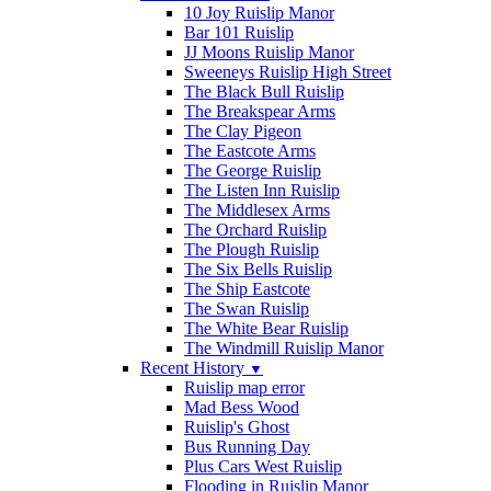
10 Joy Ruislip Manor
Bar 101 Ruislip
JJ Moons Ruislip Manor
Sweeneys Ruislip High Street
The Black Bull Ruislip
The Breakspear Arms
The Clay Pigeon
The Eastcote Arms
The George Ruislip
The Listen Inn Ruislip
The Middlesex Arms
The Orchard Ruislip
The Plough Ruislip
The Six Bells Ruislip
The Ship Eastcote
The Swan Ruislip
The White Bear Ruislip
The Windmill Ruislip Manor
Recent History
▼
Ruislip map error
Mad Bess Wood
Ruislip's Ghost
Bus Running Day
Plus Cars West Ruislip
Flooding in Ruislip Manor