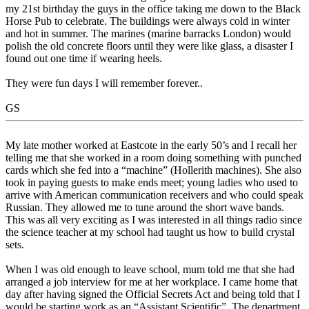
my 21st birthday the guys in the office taking me down to the Black
Horse Pub to celebrate. The buildings were always cold in winter
and hot in summer. The marines (marine barracks London) would
polish the old concrete floors until they were like glass, a disaster I
found out one time if wearing heels.
They were fun days I will remember forever..
GS
My late mother worked at Eastcote in the early 50’s and I recall her
telling me that she worked in a room doing something with punched
cards which she fed into a “machine” (Hollerith machines). She also
took in paying guests to make ends meet; young ladies who used to
arrive with American communication receivers and who could speak
Russian. They allowed me to tune around the short wave bands.
This was all very exciting as I was interested in all things radio since
the science teacher at my school had taught us how to build crystal
sets.
When I was old enough to leave school, mum told me that she had
arranged a job interview for me at her workplace. I came home that
day after having signed the Official Secrets Act and being told that I
would be starting work as an “Assistant Scientific”. The department