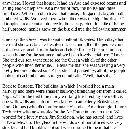
anywhere. I loved that house. It had an Aga and exposed beams and
an inglenook fireplace. As a matter of fact, the house had three
fireplaces. When I had to leave that house, I hugged its big old half-
timbered walls. We lived there when there was the big "hurricane."
It toppled an ancient apple tree in the back garden. In spite of being
half uprooted, apples grew on the big old tree the following summer.
One day, the Queen was to visit Chalfont St. Giles. The village had
the road she was to take freshly surfaced and all of the people came
out to waive small Union Jacks and cheer for the Queen. Our son
was at home for the summer and we had a lovely neighbor, Clarice.
She and our son went out to see the Queen with all of the other
people who lined her route. He tells me that she was wearing a very
pretty lemony colored suit. After she had passed by, all of the people
looked at each other and shrugged and said, "Well, that's that."
Back to Eastcote. The building in which I worked had a main
hallway and there were smaller hallways branching off from it called
"Spurs." For the first time in my working life I had my own office,
one with walls and a door. I worked with an elderly British lady,
Dora Onions (who died, unfortunately) and an American girl, Laurie
Techmeier who now works for the Air Force in procurement. We
worked for a lovely man, Jim Singleton, who has retired and lives
in New Mexico. The glass in the windows of our offices was very
streaky and had bubbles in it so I was surprised to hear that the