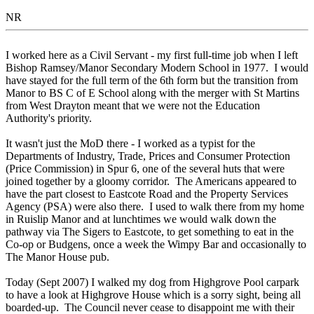
NR
I worked here as a Civil Servant - my first full-time job when I left
Bishop Ramsey/Manor Secondary Modern School in 1977. I would
have stayed for the full term of the 6th form but the transition from
Manor to BS C of E School along with the merger with St Martins
from West Drayton meant that we were not the Education
Authority's priority.
It wasn't just the MoD there - I worked as a typist for the
Departments of Industry, Trade, Prices and Consumer Protection
(Price Commission) in Spur 6, one of the several huts that were
joined together by a gloomy corridor. The Americans appeared to
have the part closest to Eastcote Road and the Property Services
Agency (PSA) were also there. I used to walk there from my home
in Ruislip Manor and at lunchtimes we would walk down the
pathway via The Sigers to Eastcote, to get something to eat in the
Co-op or Budgens, once a week the Wimpy Bar and occasionally to
The Manor House pub.
Today (Sept 2007) I walked my dog from Highgrove Pool carpark
to have a look at Highgrove House which is a sorry sight, being all
boarded-up. The Council never cease to disappoint me with their