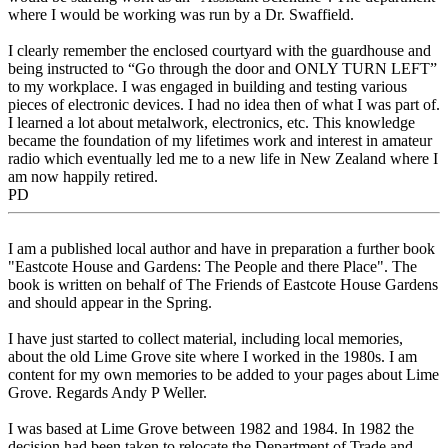
where I would be working was run by a Dr. Swaffield.
I clearly remember the enclosed courtyard with the guardhouse and
being instructed to “Go through the door and ONLY TURN LEFT”
to my workplace. I was engaged in building and testing various
pieces of electronic devices. I had no idea then of what I was part of.
I learned a lot about metalwork, electronics, etc. This knowledge
became the foundation of my lifetimes work and interest in amateur
radio which eventually led me to a new life in New Zealand where I
am now happily retired.
PD
I am a published local author and have in preparation a further book
"Eastcote House and Gardens: The People and there Place". The
book is written on behalf of The Friends of Eastcote House Gardens
and should appear in the Spring.
I have just started to collect material, including local memories,
about the old Lime Grove site where I worked in the 1980s. I am
content for my own memories to be added to your pages about Lime
Grove. Regards Andy P Weller.
I was based at Lime Grove between 1982 and 1984. In 1982 the
decision had been taken to relocate the Department of Trade and