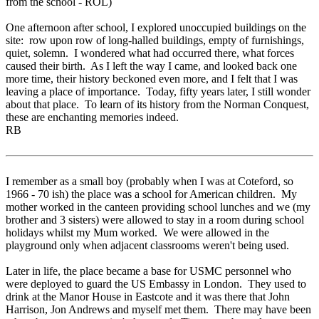
from the school - ROL)
One afternoon after school, I explored unoccupied buildings on the
site: row upon row of long-halled buildings, empty of furnishings,
quiet, solemn. I wondered what had occurred there, what forces
caused their birth. As I left the way I came, and looked back one
more time, their history beckoned even more, and I felt that I was
leaving a place of importance. Today, fifty years later, I still wonder
about that place. To learn of its history from the Norman Conquest,
these are enchanting memories indeed.
RB
I remember as a small boy (probably when I was at Coteford, so
1966 - 70 ish) the place was a school for American children. My
mother worked in the canteen providing school lunches and we (my
brother and 3 sisters) were allowed to stay in a room during school
holidays whilst my Mum worked. We were allowed in the
playground only when adjacent classrooms weren't being used.
Later in life, the place became a base for USMC personnel who
were deployed to guard the US Embassy in London. They used to
drink at the Manor House in Eastcote and it was there that John
Harrison, Jon Andrews and myself met them. There may have been