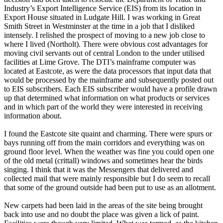
Industry’s Export Intelligence Service (EIS) from its location in
Export House situated in Ludgate Hill. I was working in Great
Smith Street in Westminster at the time in a job that I disliked
intensely. I relished the prospect of moving to a new job close to
where I lived (Northolt). There were obvious cost advantages for
moving civil servants out of central London to the under utilised
facilities at Lime Grove. The DTI’s mainframe computer was
located at Eastcote, as were the data processors that input data that
would be processed by the mainframe and subsequently posted out
to EIS subscribers. Each EIS subscriber would have a profile drawn
up that determined what information on what products or services
and in which part of the world they were interested in receiving
information about.
I found the Eastcote site quaint and charming. There were spurs or
bays running off from the main corridors and everything was on
ground floor level. When the weather was fine you could open one
of the old metal (crittall) windows and sometimes hear the birds
singing. I think that it was the Messengers that delivered and
collected mail that were mainly responsible but I do seem to recall
that some of the ground outside had been put to use as an allotment.
New carpets had been laid in the areas of the site being brought
back into use and no doubt the place was given a lick of paint.