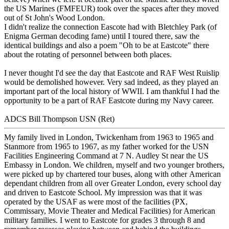
the US Marines (FMFEUR) took over the spaces after they moved
out of St John's Wood London.
I didn't realize the connection Eascote had with Bletchley Park (of
Enigma German decoding fame) until I toured there, saw the
identical buildings and also a poem "Oh to be at Eastcote" there
about the rotating of personnel between both places.
I never thought I'd see the day that Eastcote and RAF West Ruislip
would be demolished however. Very sad indeed, as they played an
important part of the local history of WWII. I am thankful I had the
opportunity to be a part of RAF Eastcote during my Navy career.
ADCS Bill Thompson USN (Ret)
My family lived in London, Twickenham from 1963 to 1965 and
Stanmore from 1965 to 1967, as my father worked for the USN
Facilities Engineering Command at 7 N. Audley St near the US
Embassy in London. We children, myself and two younger brothers,
were picked up by chartered tour buses, along with other American
dependant children from all over Greater London, every school day
and driven to Eastcote School. My impression was that it was
operated by the USAF as were most of the facilities (PX,
Commissary, Movie Theater and Medical Facilities) for American
military families. I went to Eastcote for grades 3 through 8 and