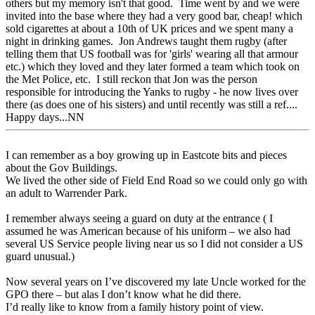
others but my memory isn't that good. Time went by and we were
invited into the base where they had a very good bar, cheap! which
sold cigarettes at about a 10th of UK prices and we spent many a
night in drinking games. Jon Andrews taught them rugby (after
telling them that US football was for 'girls' wearing all that armour
etc.) which they loved and they later formed a team which took on
the Met Police, etc. I still reckon that Jon was the person
responsible for introducing the Yanks to rugby - he now lives over
there (as does one of his sisters) and until recently was still a ref....
Happy days...NN
I can remember as a boy growing up in Eastcote bits and pieces
about the Gov Buildings.
We lived the other side of Field End Road so we could only go with
an adult to Warrender Park.
I remember always seeing a guard on duty at the entrance ( I
assumed he was American because of his uniform – we also had
several US Service people living near us so I did not consider a US
guard unusual.)
Now several years on I’ve discovered my late Uncle worked for the
GPO there – but alas I don’t know what he did there.
I’d really like to know from a family history point of view.