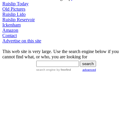
Ruislip Today
Old Pictures
Ruislip Lido
Ruislip Reservoir
Ickenham
Amazon
Contact
Advertise on this site
This web site is very large. Use the search engine below if you
cannot find what, or who, you are looking for
search engine
by
freefind
advanced