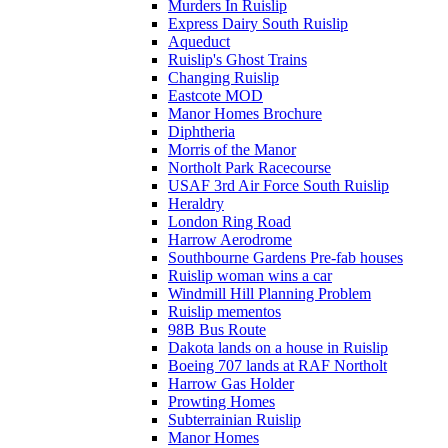
Murders In Ruislip
Express Dairy South Ruislip
Aqueduct
Ruislip's Ghost Trains
Changing Ruislip
Eastcote MOD
Manor Homes Brochure
Diphtheria
Morris of the Manor
Northolt Park Racecourse
USAF 3rd Air Force South Ruislip
Heraldry
London Ring Road
Harrow Aerodrome
Southbourne Gardens Pre-fab houses
Ruislip woman wins a car
Windmill Hill Planning Problem
Ruislip mementos
98B Bus Route
Dakota lands on a house in Ruislip
Boeing 707 lands at RAF Northolt
Harrow Gas Holder
Prowting Homes
Subterrainian Ruislip
Manor Homes