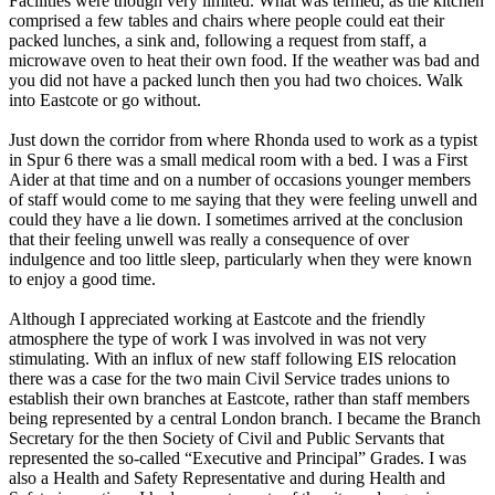
Facilities were though very limited. What was termed, as the kitchen
comprised a few tables and chairs where people could eat their
packed lunches, a sink and, following a request from staff, a
microwave oven to heat their own food. If the weather was bad and
you did not have a packed lunch then you had two choices. Walk
into Eastcote or go without.
Just down the corridor from where Rhonda used to work as a typist
in Spur 6 there was a small medical room with a bed. I was a First
Aider at that time and on a number of occasions younger members
of staff would come to me saying that they were feeling unwell and
could they have a lie down. I sometimes arrived at the conclusion
that their feeling unwell was really a consequence of over
indulgence and too little sleep, particularly when they were known
to enjoy a good time.
Although I appreciated working at Eastcote and the friendly
atmosphere the type of work I was involved in was not very
stimulating. With an influx of new staff following EIS relocation
there was a case for the two main Civil Service trades unions to
establish their own branches at Eastcote, rather than staff members
being represented by a central London branch. I became the Branch
Secretary for the then Society of Civil and Public Servants that
represented the so-called “Executive and Principal” Grades. I was
also a Health and Safety Representative and during Health and