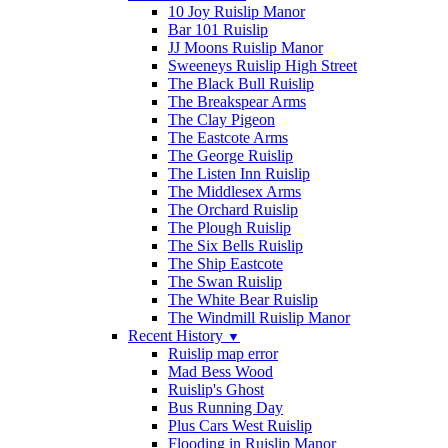
10 Joy Ruislip Manor
Bar 101 Ruislip
JJ Moons Ruislip Manor
Sweeneys Ruislip High Street
The Black Bull Ruislip
The Breakspear Arms
The Clay Pigeon
The Eastcote Arms
The George Ruislip
The Listen Inn Ruislip
The Middlesex Arms
The Orchard Ruislip
The Plough Ruislip
The Six Bells Ruislip
The Ship Eastcote
The Swan Ruislip
The White Bear Ruislip
The Windmill Ruislip Manor
Recent History
▼
Ruislip map error
Mad Bess Wood
Ruislip's Ghost
Bus Running Day
Plus Cars West Ruislip
Flooding in Ruislip Manor