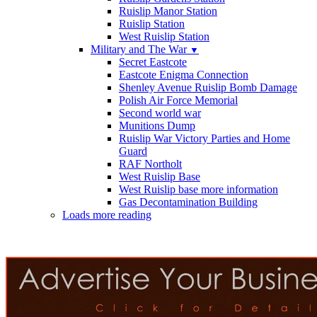
Ruislip Manor Station
Ruislip Station
West Ruislip Station
Military and The War
▼
Secret Eastcote
Eastcote Enigma Connection
Shenley Avenue Ruislip Bomb Damage
Polish Air Force Memorial
Second world war
Munitions Dump
Ruislip War Victory Parties and Home
Guard
RAF Northolt
West Ruislip Base
West Ruislip base more information
Gas Decontamination Building
Loads more reading