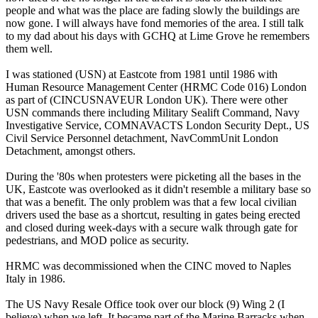
people and what was the place are fading slowly the buildings are
now gone. I will always have fond memories of the area. I still talk
to my dad about his days with GCHQ at Lime Grove he remembers
them well.
I was stationed (USN) at Eastcote from 1981 until 1986 with
Human Resource Management Center (HRMC Code 016) London
as part of (CINCUSNAVEUR London UK). There were other
USN commands there including Military Sealift Command, Navy
Investigative Service, COMNAVACTS London Security Dept., US
Civil Service Personnel detachment, NavCommUnit London
Detachment, amongst others.
During the '80s when protesters were picketing all the bases in the
UK, Eastcote was overlooked as it didn't resemble a military base so
that was a benefit. The only problem was that a few local civilian
drivers used the base as a shortcut, resulting in gates being erected
and closed during week-days with a secure walk through gate for
pedestrians, and MOD police as security.
HRMC was decommissioned when the CINC moved to Naples
Italy in 1986.
The US Navy Resale Office took over our block (9) Wing 2 (I
believe) when we left. It became part of the Marine Barracks when