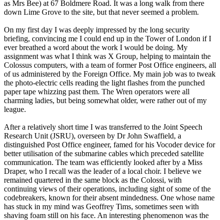
as Mrs Bee) at 67 Boldmere Road. It was a long walk from there
down Lime Grove to the site, but that never seemed a problem.
On my first day I was deeply impressed by the long security
briefing, convincing me I could end up in the Tower of London if I
ever breathed a word about the work I would be doing. My
assignment was what I think was X Group, helping to maintain the
Colossus computers, with a team of former Post Office engineers, all
of us administered by the Foreign Office. My main job was to tweak
the photo-electric cells reading the light flashes from the punched
paper tape whizzing past them. The Wren operators were all
charming ladies, but being somewhat older, were rather out of my
league.
After a relatively short time I was transferred to the Joint Speech
Research Unit (JSRU), overseen by Dr John Swaffield, a
distinguished Post Office engineer, famed for his Vocoder device for
better utilisation of the submarine cables which preceded satellite
communication. The team was efficiently looked after by a Miss
Draper, who I recall was the leader of a local choir. I believe we
remained quartered in the same block as the Colossi, with
continuing views of their operations, including sight of some of the
codebreakers, known for their absent mindedness. One whose name
has stuck in my mind was Geoffrey Tims, sometimes seen with
shaving foam still on his face. An interesting phenomenon was the