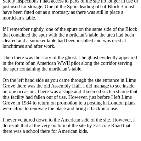
Safety inspections I had access to parts of the site no longer in use or
just used for storage. One of the Spurs leading off of Block 3 must
have been fitted out as a mortuary as there was still in place a
mortician’s table.
If I remember rightly, one of the spurs on the same side of the Block
that contained the spur with the mortician’s table the area had been
cleared and a snooker table had been installed and was used at
lunchtimes and after work.
Then there was the story of the ghost. The ghost evidently appeared
in the form of an American WWII pilot along the corridor serving
the spur containing the mortician’s table.
On the left hand side as you came through the site entrance in Lime
Grove there was the old Assembly Hall. I did manage to see inside
on one occasion. There was a stage and it seemed such a shame that
this facility had fallen out of use. However, just before I left Lime
Grove in 1984 to return on promotion to a posting in London plans
were afoot to renovate the place and bring it back into use.
I never ventured down to the American side of the site. However, I
do recall that at the very bottom of the site by Eastcote Road that
there was a school there for American kids.