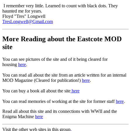
I remember very little. Learned to count with black dots. They
haunted me for years.
Floyd "Tres" Longwell
TresLongwell@Gmail.com
More Reading about the Eastcote MOD
site
You can see pictures of the site and of it being cleared for
housing
here
.
You can read all about the site from an article written for an internal
MOD Magazine (Cleared for publication!)
here
.
You can buy a book all about the site
here
You can read memories of working at the site for former staff
here
.
Read all about this site and its connections with WWII and the
Enigma Machine
here
Visit the other web sites in this group
.