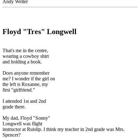
Andy Weller
Floyd "Tres" Longwell
That's me in the centre,
wearing a cowboy shirt
and holding a book.
Does anyone remember
me? I wonder if the girl on
the left is Roxanne, my
first "girlfriend."
I attended 1st and 2nd
grade there.
My dad, Floyd "Sonny"
Longwell was flight
instructor at Ruislip. I think my teacher in 2nd grade was Mrs.
Spencer?