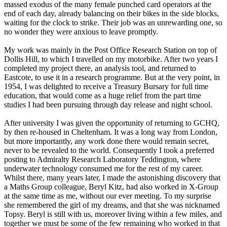
massed exodus of the many female punched card operators at the
end of each day, already balancing on their bikes in the side blocks,
waiting for the clock to strike. Their job was an unrewarding one, so
no wonder they were anxious to leave promptly.
My work was mainly in the Post Office Research Station on top of
Dollis Hill, to which I travelled on my motorbike. After two years I
completed my project there, an analysis tool, and returned to
Eastcote, to use it in a research programme. But at the very point, in
1954, I was delighted to receive a Treasury Bursary for full time
education, that would come as a huge relief from the part time
studies I had been pursuing through day release and night school.
After university I was given the opportunity of returning to GCHQ,
by then re-housed in Cheltenham. It was a long way from London,
but more importantly, any work done there would remain secret,
never to be revealed to the world. Consequently I took a preferred
posting to Admiralty Research Laboratory Teddington, where
underwater technology consumed me for the rest of my career.
Whilst there, many years later, I made the astonishing discovery that
a Maths Group colleague, Beryl Kitz, had also worked in X-Group
at the same time as me, without our ever meeting. To my surprise
she remembered the girl of my dreams, and that she was nicknamed
Topsy. Beryl is still with us, moreover living within a few miles, and
together we must be some of the few remaining who worked in that