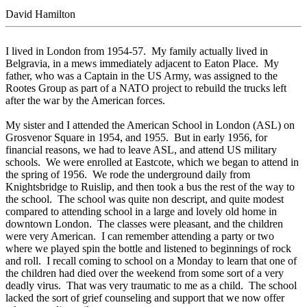
David Hamilton
I lived in London from 1954-57. My family actually lived in
Belgravia, in a mews immediately adjacent to Eaton Place. My
father, who was a Captain in the US Army, was assigned to the
Rootes Group as part of a NATO project to rebuild the trucks left
after the war by the American forces.
My sister and I attended the American School in London (ASL) on
Grosvenor Square in 1954, and 1955. But in early 1956, for
financial reasons, we had to leave ASL, and attend US military
schools. We were enrolled at Eastcote, which we began to attend in
the spring of 1956. We rode the underground daily from
Knightsbridge to Ruislip, and then took a bus the rest of the way to
the school. The school was quite non descript, and quite modest
compared to attending school in a large and lovely old home in
downtown London. The classes were pleasant, and the children
were very American. I can remember attending a party or two
where we played spin the bottle and listened to beginnings of rock
and roll. I recall coming to school on a Monday to learn that one of
the children had died over the weekend from some sort of a very
deadly virus. That was very traumatic to me as a child. The school
lacked the sort of grief counseling and support that we now offer