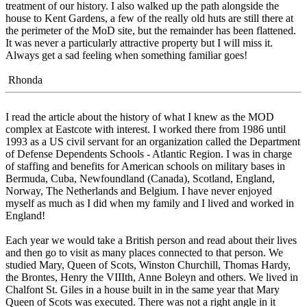
treatment of our history. I also walked up the path alongside the
house to Kent Gardens, a few of the really old huts are still there at
the perimeter of the MoD site, but the remainder has been flattened.
It was never a particularly attractive property but I will miss it.
Always get a sad feeling when something familiar goes!
Rhonda
I read the article about the history of what I knew as the MOD
complex at Eastcote with interest. I worked there from 1986 until
1993 as a US civil servant for an organization called the Department
of Defense Dependents Schools - Atlantic Region. I was in charge
of staffing and benefits for American schools on military bases in
Bermuda, Cuba, Newfoundland (Canada), Scotland, England,
Norway, The Netherlands and Belgium. I have never enjoyed
myself as much as I did when my family and I lived and worked in
England!
Each year we would take a British person and read about their lives
and then go to visit as many places connected to that person. We
studied Mary, Queen of Scots, Winston Churchill, Thomas Hardy,
the Brontes, Henry the VIIIth, Anne Boleyn and others. We lived in
Chalfont St. Giles in a house built in in the same year that Mary
Queen of Scots was executed. There was not a right angle in it