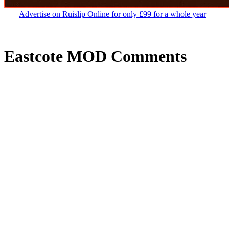
Advertise on Ruislip Online for only £99 for a whole year
Eastcote MOD Comments