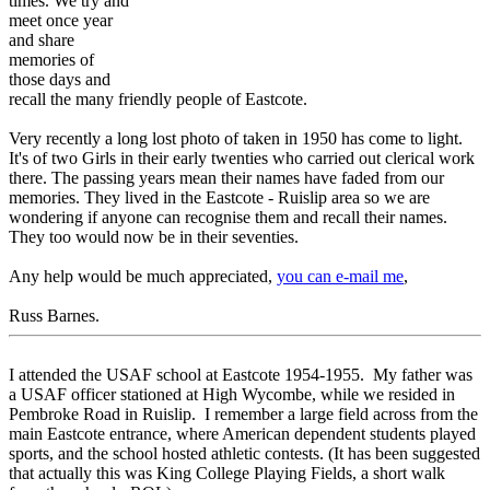
times. We try and
meet once year
and share
memories of
those days and
recall the many friendly people of Eastcote.
Very recently a long lost photo of taken in 1950 has come to light.
It's of two Girls in their early twenties who carried out clerical work
there. The passing years mean their names have faded from our
memories. They lived in the Eastcote - Ruislip area so we are
wondering if anyone can recognise them and recall their names.
They too would now be in their seventies.
Any help would be much appreciated,
you can e-mail me
,
Russ Barnes.
I attended the USAF school at Eastcote 1954-1955. My father was
a USAF officer stationed at High Wycombe, while we resided in
Pembroke Road in Ruislip. I remember a large field across from the
main Eastcote entrance, where American dependent students played
sports, and the school hosted athletic contests. (It has been suggested
that actually this was King College Playing Fields, a short walk