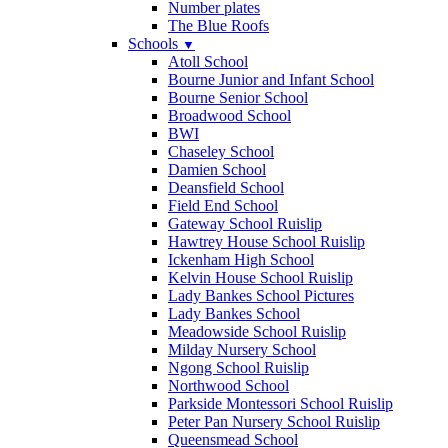
Number plates
The Blue Roofs
Schools
▼
Atoll School
Bourne Junior and Infant School
Bourne Senior School
Broadwood School
BWI
Chaseley School
Damien School
Deansfield School
Field End School
Gateway School Ruislip
Hawtrey House School Ruislip
Ickenham High School
Kelvin House School Ruislip
Lady Bankes School Pictures
Lady Bankes School
Meadowside School Ruislip
Milday Nursery School
Ngong School Ruislip
Northwood School
Parkside Montessori School Ruislip
Peter Pan Nursery School Ruislip
Queensmead School