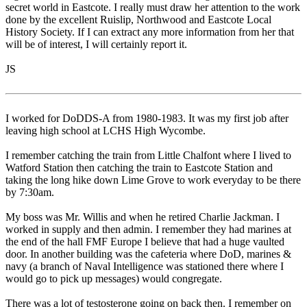
secret world in Eastcote. I really must draw her attention to the work
done by the excellent Ruislip, Northwood and Eastcote Local
History Society. If I can extract any more information from her that
will be of interest, I will certainly report it.
JS
I worked for DoDDS-A from 1980-1983. It was my first job after
leaving high school at LCHS High Wycombe.
I remember catching the train from Little Chalfont where I lived to
Watford Station then catching the train to Eastcote Station and
taking the long hike down Lime Grove to work everyday to be there
by 7:30am.
My boss was Mr. Willis and when he retired Charlie Jackman. I
worked in supply and then admin. I remember they had marines at
the end of the hall FMF Europe I believe that had a huge vaulted
door. In another building was the cafeteria where DoD, marines &
navy (a branch of Naval Intelligence was stationed there where I
would go to pick up messages) would congregate.
There was a lot of testosterone going on back then. I remember on