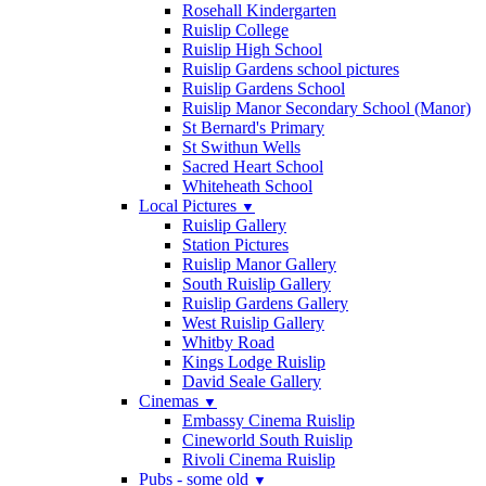
Rosehall Kindergarten
Ruislip College
Ruislip High School
Ruislip Gardens school pictures
Ruislip Gardens School
Ruislip Manor Secondary School (Manor)
St Bernard's Primary
St Swithun Wells
Sacred Heart School
Whiteheath School
Local Pictures
▼
Ruislip Gallery
Station Pictures
Ruislip Manor Gallery
South Ruislip Gallery
Ruislip Gardens Gallery
West Ruislip Gallery
Whitby Road
Kings Lodge Ruislip
David Seale Gallery
Cinemas
▼
Embassy Cinema Ruislip
Cineworld South Ruislip
Rivoli Cinema Ruislip
Pubs - some old
▼