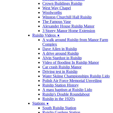
Crown Buildings Ruislip
West Way Chapel
Woolworths
Winston Churchill Hall Ruislip
The Famous Vase
Alexander House Ruislip Manor
3 Storey Manor Home Extension
Ruislip Videos
▼
A walk around Ruislip from Manor Farm
Complex
Dave Allen in Ruislip
A drive around Ruislip
Alvin Stardust in Ruislip
Video of flooding In Ruislip Manor
Car crash Ruislip Manor
Driving test in Ruislip
Water Skiing Championships Ruislip Lido
Polish Air Force Memorial Unveiling
Ruislip Station History
A mass baptism at Ruislip Lido
Ruislip's Double Roundabout
Ruislip in the 1920's
Stations
▼
South Ruislip Station
Ruislip Gardens Station