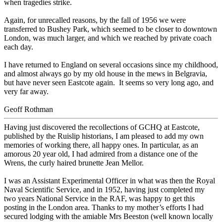
when tragedies strike.
Again, for unrecalled reasons, by the fall of 1956 we were
transferred to Bushey Park, which seemed to be closer to downtown
London, was much larger, and which we reached by private coach
each day.
I have returned to England on several occasions since my childhood,
and almost always go by my old house in the mews in Belgravia,
but have never seen Eastcote again. It seems so very long ago, and
very far away.
Geoff Rothman
Having just discovered the recollections of GCHQ at Eastcote,
published by the Ruislip historians, I am pleased to add my own
memories of working there, all happy ones. In particular, as an
amorous 20 year old, I had admired from a distance one of the
Wrens, the curly haired brunette Jean Mellor.
I was an Assistant Experimental Officer in what was then the Royal
Naval Scientific Service, and in 1952, having just completed my
two years National Service in the RAF, was happy to get this
posting in the London area. Thanks to my mother’s efforts I had
secured lodging with the amiable Mrs Beeston (well known locally