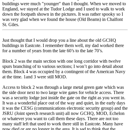
buildings were much "younger" than I thought. When we moved to
England, we stayed at the Tudor Lodge and I used to walk to work
down the footpath shown in the pictures. It was rather spooky so I
was very glad when we found the house (Old Beams) in Chalfont
St. Giles.
Just thought that I would drop you a line about the old GCHQ
buildings in Eastcote. I remember them well, my dad worked there
for a number of years from the late 60’s to the late 70’s.
Block 2 was the main section with one long corridor with twelve
spurs branching of to various sections; I won’t go into detail about
them. Block 4 was occupied by a contingent of the American Navy
at the time. 1and 3 were still MOD.
Access to block 2 was through a large metal green gate which was
the side door next to two large wire gates for vehicle access. There
was a security lodge just inside the gate on the right as you went in.
It was a wonderful place out of the way and quiet, in the early days
it was the CESG (communications electronic security group) and the
JSRU (Joint speech research unit) all now GCHQ, MOD, Echelon
or whatever you want to call them these days. There are not too
many staff left that used to work there still in Eastcote. Many have
now died or are no longer in the area. It is sad to think that the