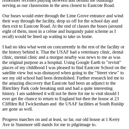
remember recesses playing between and behind the buildings
serving as our classrooms in the area closest to Eastcote Road.
Our buses would enter through the Lime Grove entrance and wind
their way through the facility, drop us off for the school day and
then exit to Eastcote Road. At the end of classes the buses (around
eight of them, most in a crème and burgundy paint scheme as I
recall) would be lined up waiting to take us home.
I had no idea what went on concurrently in the rest of the facility or
the history behind it. That the USAF had a veterinary clinic, dental
clinic, mental clinic and a morgue nearby was news to me as was
the original purpose as a hospital. Using Google Earth to "revisit"
places of my childhood I was pleased to find Eastcote School on the
satellite view but was dismayed when going to the "Street view" to
see my old school had been demolished. Further research led me to
the amazing discovery that Eastcote had been an adjunct to the
Bletchley Park code breaking unit and had a quite interesting
history. I am saddened it will not be there for me to visit should I
ever get the chance to return to England but then the house at 23
Cliffden Rd Twickenham and the USAF facilities at South Ruislip
are gone as well.
Progress marches on and at least, so far, our old house at 1 Kerry
Ave in Stanmore still stands for me to pilgrimage to.