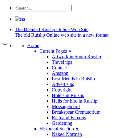
The Detailed
Ruislip Online Web Site
The old Ruislip Online web site in a new format
Home
Current Pages
▼
Artwork in South Ruislip
Travel tips
Contact
Amazon
Lost friends in Ruislip
Advertising
Copyright
Hotels in Ruislip
Halls for hire in Ruislip
Messageboard
Breakspear Crematorium
Rich and Famous
Gardening
Historical Section
▼
Naked Norman