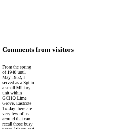
Comments from visitors
From the spring
of 1948 until
May 1952, I
served as a Sgt in
a small Military
unit within
GCHQ Lime
Grove, Eastcote.
To-day there are
very few of us
around that can
recall those busy