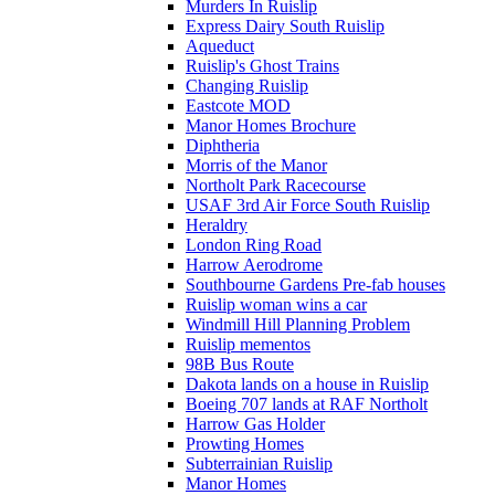
Murders In Ruislip
Express Dairy South Ruislip
Aqueduct
Ruislip's Ghost Trains
Changing Ruislip
Eastcote MOD
Manor Homes Brochure
Diphtheria
Morris of the Manor
Northolt Park Racecourse
USAF 3rd Air Force South Ruislip
Heraldry
London Ring Road
Harrow Aerodrome
Southbourne Gardens Pre-fab houses
Ruislip woman wins a car
Windmill Hill Planning Problem
Ruislip mementos
98B Bus Route
Dakota lands on a house in Ruislip
Boeing 707 lands at RAF Northolt
Harrow Gas Holder
Prowting Homes
Subterrainian Ruislip
Manor Homes