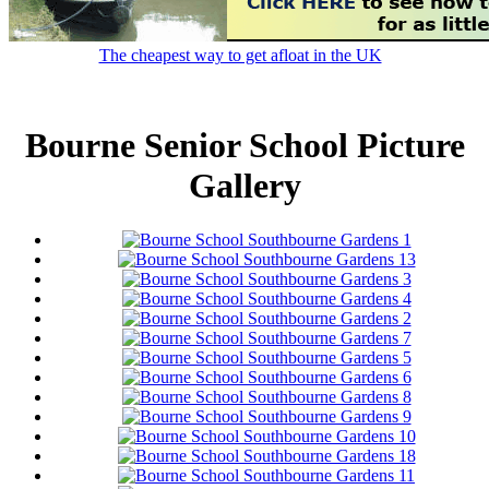
The cheapest way to get afloat in the UK
Bourne Senior School Picture
Gallery