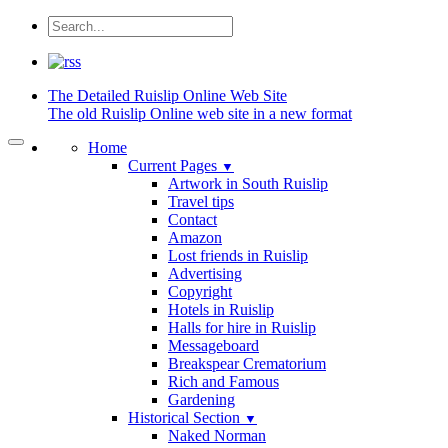
The Detailed
Ruislip Online Web Site
The old Ruislip Online web site in a new format
Home
Current Pages
▼
Artwork in South Ruislip
Travel tips
Contact
Amazon
Lost friends in Ruislip
Advertising
Copyright
Hotels in Ruislip
Halls for hire in Ruislip
Messageboard
Breakspear Crematorium
Rich and Famous
Gardening
Historical Section
▼
Naked Norman