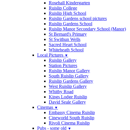
Rosehall Kindergarten
Ruislip College
Ruislip High School
Ruislip Gardens school pictures
Ruislip Gardens School
Ruislip Manor Secondary School (Manor)
St Bernard's Primary
St Swithun Wells
Sacred Heart School
Whiteheath School
Local Pictures
▼
Ruislip Gallery
Station Pictures
Ruislip Manor Gallery
South Ruislip Gallery
Ruislip Gardens Gallery
West Ruislip Gallery
Whitby Road
Kings Lodge Ruislip
David Seale Gallery
Cinemas
▼
Embassy Cinema Ruislip
Cineworld South Ruislip
Rivoli Cinema Ruislip
Pubs - some old
▼