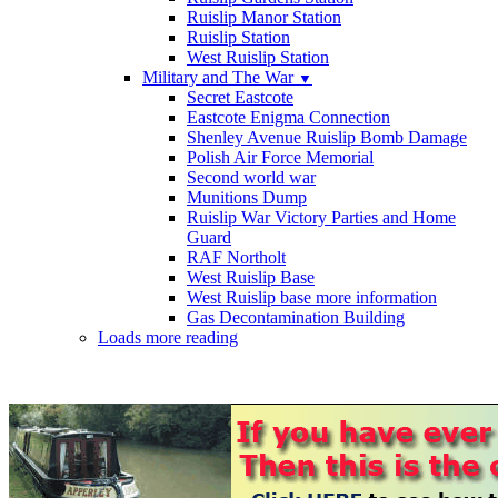
Ruislip Manor Station
Ruislip Station
West Ruislip Station
Military and The War
▼
Secret Eastcote
Eastcote Enigma Connection
Shenley Avenue Ruislip Bomb Damage
Polish Air Force Memorial
Second world war
Munitions Dump
Ruislip War Victory Parties and Home
Guard
RAF Northolt
West Ruislip Base
West Ruislip base more information
Gas Decontamination Building
Loads more reading