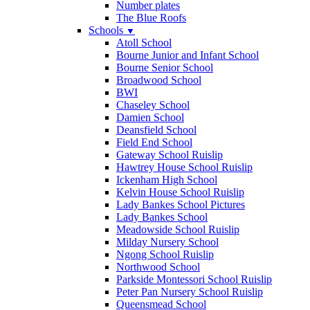
Number plates
The Blue Roofs
Schools
▼
Atoll School
Bourne Junior and Infant School
Bourne Senior School
Broadwood School
BWI
Chaseley School
Damien School
Deansfield School
Field End School
Gateway School Ruislip
Hawtrey House School Ruislip
Ickenham High School
Kelvin House School Ruislip
Lady Bankes School Pictures
Lady Bankes School
Meadowside School Ruislip
Milday Nursery School
Ngong School Ruislip
Northwood School
Parkside Montessori School Ruislip
Peter Pan Nursery School Ruislip
Queensmead School