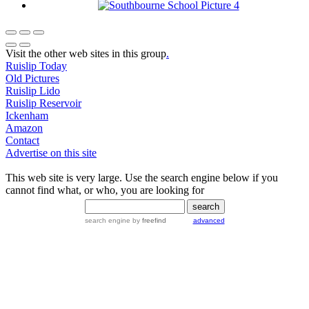
Visit the other web sites in this group
.
Ruislip Today
Old Pictures
Ruislip Lido
Ruislip Reservoir
Ickenham
Amazon
Contact
Advertise on this site
This web site is very large. Use the search engine below if you
cannot find what, or who, you are looking for
search engine
by
freefind
advanced