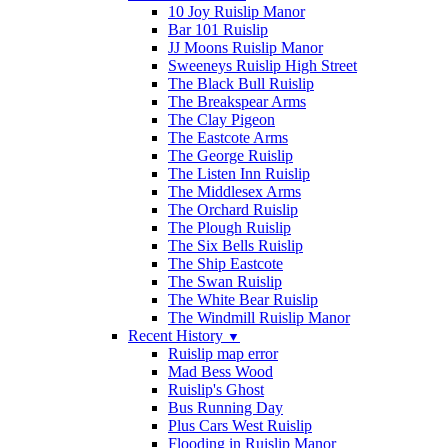
10 Joy Ruislip Manor
Bar 101 Ruislip
JJ Moons Ruislip Manor
Sweeneys Ruislip High Street
The Black Bull Ruislip
The Breakspear Arms
The Clay Pigeon
The Eastcote Arms
The George Ruislip
The Listen Inn Ruislip
The Middlesex Arms
The Orchard Ruislip
The Plough Ruislip
The Six Bells Ruislip
The Ship Eastcote
The Swan Ruislip
The White Bear Ruislip
The Windmill Ruislip Manor
Recent History
▼
Ruislip map error
Mad Bess Wood
Ruislip's Ghost
Bus Running Day
Plus Cars West Ruislip
Flooding in Ruislip Manor