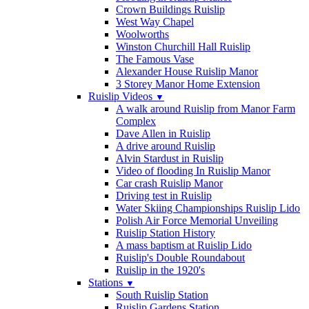
Crown Buildings Ruislip
West Way Chapel
Woolworths
Winston Churchill Hall Ruislip
The Famous Vase
Alexander House Ruislip Manor
3 Storey Manor Home Extension
Ruislip Videos
▼
A walk around Ruislip from Manor Farm
Complex
Dave Allen in Ruislip
A drive around Ruislip
Alvin Stardust in Ruislip
Video of flooding In Ruislip Manor
Car crash Ruislip Manor
Driving test in Ruislip
Water Skiing Championships Ruislip Lido
Polish Air Force Memorial Unveiling
Ruislip Station History
A mass baptism at Ruislip Lido
Ruislip's Double Roundabout
Ruislip in the 1920's
Stations
▼
South Ruislip Station
Ruislip Gardens Station