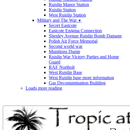
Ruislip Manor Station
Ruislip Station
West Ruislip Station
Military and The War
▼
Secret Eastcote
Eastcote Enigma Connection
Shenley Avenue Ruislip Bomb Damage
Polish Air Force Memorial
Second world war
Munitions Dump
Ruislip War Victory Parties and Home
Guard
RAF Northolt
West Ruislip Base
West Ruislip base more information
Gas Decontamination Building
Loads more reading