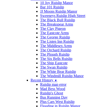
10 Joy Ruislip Manor
Bar 101 Ruislip
JJ Moons Ruislip Manor
Sweeneys Ruislip High Street
The Black Bull Ruislip
The Breakspear Arms
The Clay Pigeon
The Eastcote Arms
The George Ruislip
The Listen Inn Ruislip
The Middlesex Arms
The Orchard Ruislip
The Plough Ruislip
The Six Bells Ruislip
The Ship Eastcote
The Swan Ruislip
The White Bear Ruislip
The Windmill Ruislip Manor
Recent History
▼
Ruislip map error
Mad Bess Wood
Ruislip's Ghost
Bus Running Day
Plus Cars West Ruislip
Flooding in Ruislip Manor