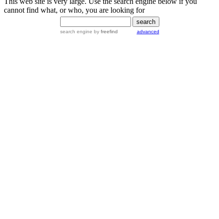
This web site is very large. Use the search engine below if you
cannot find what, or who, you are looking for
search engine
by
freefind
advanced