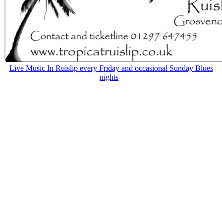
Live Music In Ruislip every Friday and occasional Sunday Blues
nights