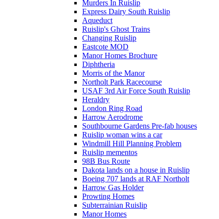
Murders In Ruislip
Express Dairy South Ruislip
Aqueduct
Ruislip's Ghost Trains
Changing Ruislip
Eastcote MOD
Manor Homes Brochure
Diphtheria
Morris of the Manor
Northolt Park Racecourse
USAF 3rd Air Force South Ruislip
Heraldry
London Ring Road
Harrow Aerodrome
Southbourne Gardens Pre-fab houses
Ruislip woman wins a car
Windmill Hill Planning Problem
Ruislip mementos
98B Bus Route
Dakota lands on a house in Ruislip
Boeing 707 lands at RAF Northolt
Harrow Gas Holder
Prowting Homes
Subterrainian Ruislip
Manor Homes