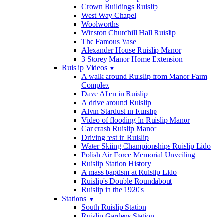
Crown Buildings Ruislip
West Way Chapel
Woolworths
Winston Churchill Hall Ruislip
The Famous Vase
Alexander House Ruislip Manor
3 Storey Manor Home Extension
Ruislip Videos
▼
A walk around Ruislip from Manor Farm
Complex
Dave Allen in Ruislip
A drive around Ruislip
Alvin Stardust in Ruislip
Video of flooding In Ruislip Manor
Car crash Ruislip Manor
Driving test in Ruislip
Water Skiing Championships Ruislip Lido
Polish Air Force Memorial Unveiling
Ruislip Station History
A mass baptism at Ruislip Lido
Ruislip's Double Roundabout
Ruislip in the 1920's
Stations
▼
South Ruislip Station
Ruislip Gardens Station