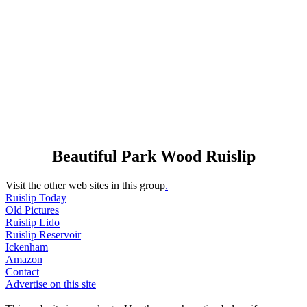
Beautiful Park Wood Ruislip
Visit the other web sites in this group
.
Ruislip Today
Old Pictures
Ruislip Lido
Ruislip Reservoir
Ickenham
Amazon
Contact
Advertise on this site