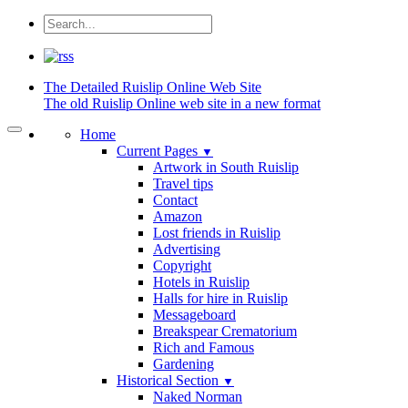
The Detailed
Ruislip Online Web Site
The old Ruislip Online web site in a new format
Home
Current Pages
▼
Artwork in South Ruislip
Travel tips
Contact
Amazon
Lost friends in Ruislip
Advertising
Copyright
Hotels in Ruislip
Halls for hire in Ruislip
Messageboard
Breakspear Crematorium
Rich and Famous
Gardening
Historical Section
▼
Naked Norman