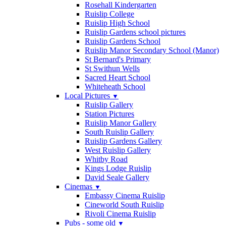
Rosehall Kindergarten
Ruislip College
Ruislip High School
Ruislip Gardens school pictures
Ruislip Gardens School
Ruislip Manor Secondary School (Manor)
St Bernard's Primary
St Swithun Wells
Sacred Heart School
Whiteheath School
Local Pictures
▼
Ruislip Gallery
Station Pictures
Ruislip Manor Gallery
South Ruislip Gallery
Ruislip Gardens Gallery
West Ruislip Gallery
Whitby Road
Kings Lodge Ruislip
David Seale Gallery
Cinemas
▼
Embassy Cinema Ruislip
Cineworld South Ruislip
Rivoli Cinema Ruislip
Pubs - some old
▼