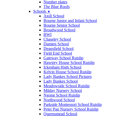
Number plates
The Blue Roofs
Schools
▼
Atoll School
Bourne Junior and Infant School
Bourne Senior School
Broadwood School
BWI
Chaseley School
Damien School
Deansfield School
Field End School
Gateway School Ruislip
Hawtrey House School Ruislip
Ickenham High School
Kelvin House School Ruislip
Lady Bankes School Pictures
Lady Bankes School
Meadowside School Ruislip
Milday Nursery School
Ngong School Ruislip
Northwood School
Parkside Montessori School Ruislip
Peter Pan Nursery School Ruislip
Queensmead School